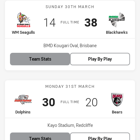
Match: WM Seagulls vs B
SUNDAY 30TH MARCH
Scored
points
Scored
points
14
38
FULL TIME
home Team
away Team
WM Seagulls
Blackhawks
Venue:
BMD Kougari Oval, Brisbane
Team Stats
Play By Play
Match: Dolphins vs Bears
MONDAY 31ST MARCH
Scored
points
Scored
points
30
20
FULL TIME
home Team
away Team
Dolphins
Bears
Venue:
Kayo Stadium, Redcliffe
Team Stats
Play By Play