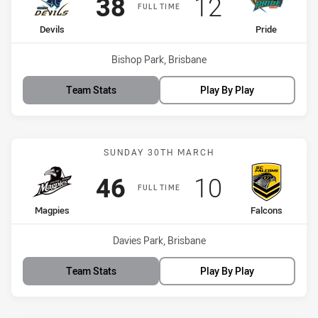
Scored
points
Scored
points
38
12
FULL TIME
home Team
away Team
Devils
Pride
Venue:
Bishop Park, Brisbane
Team Stats
Play By Play
Match: Magpies vs Falco
SUNDAY 30TH MARCH
Scored
points
Scored
points
46
10
FULL TIME
home Team
away Team
Magpies
Falcons
Venue:
Davies Park, Brisbane
Team Stats
Play By Play