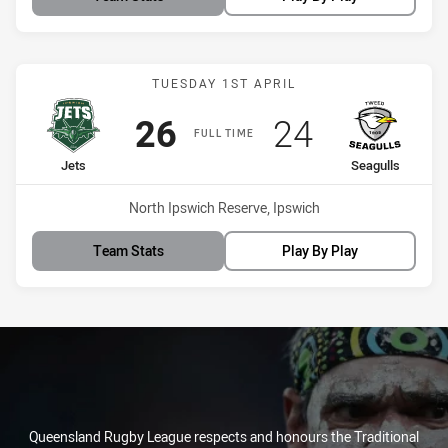
Match: Jets vs Seagulls
TUESDAY 1ST APRIL
Scored
points
Scored
points
26
24
FULL TIME
home Team
away Team
Jets
Seagulls
Venue:
North Ipswich Reserve, Ipswich
Team Stats
Play By Play
Queensland Rugby League respects and honours the Traditional