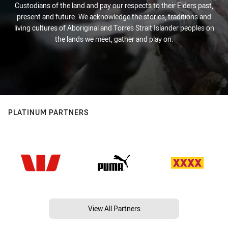
Custodians of the land and pay our respects to their Elders past,
present and future. We acknowledge the stories, traditions and
living cultures of Aboriginal and Torres Strait Islander peoples on
the lands we meet, gather and play on.
PLATINUM PARTNERS
View All Partners