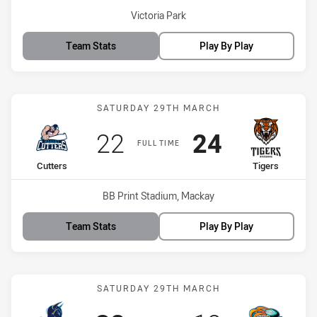
Venue:
Victoria Park
Team Stats
Play By Play
Match: Cutters vs Tigers
SATURDAY 29TH MARCH
Scored
points
Scored
points
22
24
FULL TIME
home Team
away Team
Cutters
Tigers
Venue:
BB Print Stadium, Mackay
Team Stats
Play By Play
Match: Devils vs Pride
SATURDAY 29TH MARCH