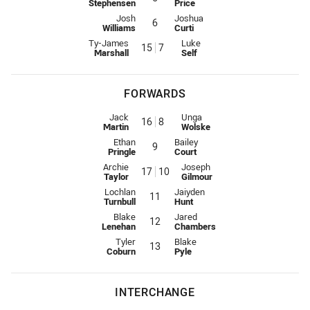
Stephensen
Price
Five-Eighth for Jets is number 6
Five-Eighth for Tigers is number 6
Josh
Joshua
6
Williams
Curti
Halfback for Jets is number 15
Halfback for Tigers is number 7
Ty-James
Luke
15
7
Marshall
Self
FORWARDS
Prop for Jets is number 16
Prop for Tigers is number 8
Jack
Unga
16
8
Martin
Wolske
Hooker for Jets is number 9
Hooker for Tigers is number 9
Ethan
Bailey
9
Pringle
Court
Prop for Jets is number 17
Prop for Tigers is number 10
Archie
Joseph
17
10
Taylor
Gilmour
2nd Row for Jets is number 11
2nd Row for Tigers is number 11
Lochlan
Jaiyden
11
Turnbull
Hunt
2nd Row for Jets is number 12
2nd Row for Tigers is number 12
Blake
Jared
12
Lenehan
Chambers
Lock for Jets is number 13
Lock for Tigers is number 13
Tyler
Blake
13
Coburn
Pyle
INTERCHANGE