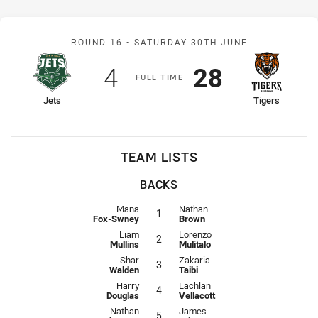
Match: Jets v Tigers
ROUND 16 -
SATURDAY 30TH JUNE
Scored
points
Scored
points
4
28
F
ULL
T
IME
home Team
away Team
Jets
Tigers
TEAM LISTS
BACKS
Fullback for Jets is number 1
Fullback for Tigers is number 1
Mana
Nathan
1
Fox-Swney
Brown
Winger for Jets is number 2
Winger for Tigers is number 2
Liam
Lorenzo
2
Mullins
Mulitalo
Centre for Jets is number 3
Centre for Tigers is number 3
Shar
Zakaria
3
Walden
Taibi
Centre for Jets is number 4
Centre for Tigers is number 4
Harry
Lachlan
4
Douglas
Vellacott
Winger for Jets is number 5
Winger for Tigers is number 5
Nathan
James
5