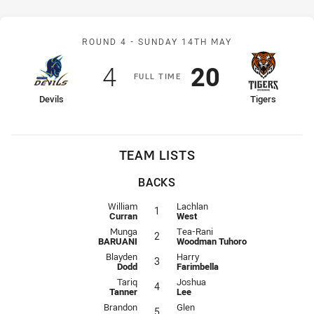
Match: Devils v Tigers
ROUND 4 -
SUNDAY 14TH MAY
Scored
points
Scored
points
4
20
F
ULL
T
IME
home Team
away Team
Devils
Tigers
TEAM LISTS
BACKS
Fullback for Devils is number 1
Fullback for Tigers is number 1
William
Lachlan
1
Curran
West
Winger for Devils is number 2
Winger for Tigers is number 2
Munga
Tea-Rani
2
BARUANI
Woodman Tuhoro
Centre for Devils is number 3
Centre for Tigers is number 3
Blayden
Harry
3
Dodd
Farimbella
Centre for Devils is number 4
Centre for Tigers is number 4
Tariq
Joshua
4
Tanner
Lee
Winger for Devils is number 5
Winger for Tigers is number 5
Brandon
Glen
5