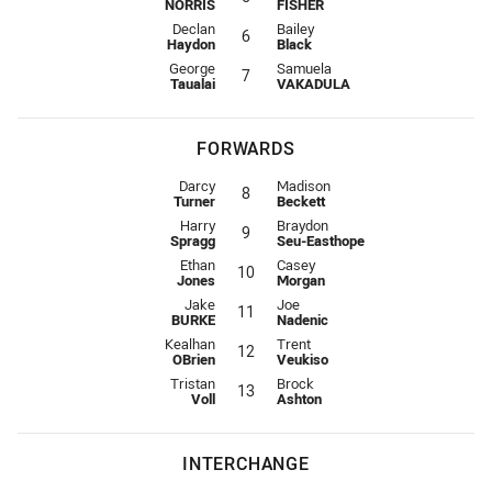
NORRIS
FISHER
Five-Eighth for Devils is number 6
Five-Eighth for Tigers is number 6
Declan
Bailey
6
Haydon
Black
Halfback for Devils is number 7
Halfback for Tigers is number 7
George
Samuela
7
Taualai
VAKADULA
FORWARDS
Prop for Devils is number 8
Prop for Tigers is number 8
Darcy
Madison
8
Turner
Beckett
Hooker for Devils is number 9
Hooker for Tigers is number 9
Harry
Braydon
9
Spragg
Seu-Easthope
Prop for Devils is number 10
Prop for Tigers is number 10
Ethan
Casey
10
Jones
Morgan
2nd Row for Devils is number 11
2nd Row for Tigers is number 11
Jake
Joe
11
BURKE
Nadenic
2nd Row for Devils is number 12
2nd Row for Tigers is number 12
Kealhan
Trent
12
OBrien
Veukiso
Lock for Devils is number 13
Lock for Tigers is number 13
Tristan
Brock
13
Voll
Ashton
INTERCHANGE