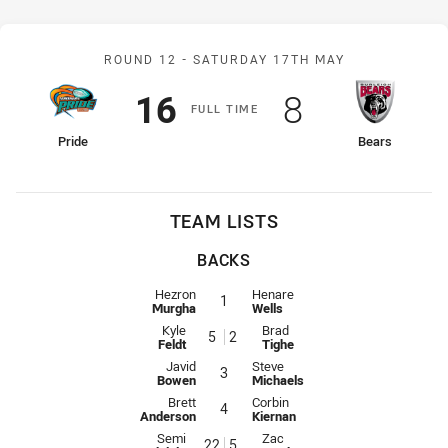
Match: Pride v Bears
ROUND 12 -
SATURDAY 17TH MAY
Scored
points
Scored
points
16
8
F
ULL
T
IME
home Team
away Team
Pride
Bears
TEAM LISTS
BACKS
Fullback for Pride is number 1
Fullback for Bears is number 1
Hezron
Henare
1
Murgha
Wells
Winger for Pride is number 5
Winger for Bears is number 2
Kyle
Brad
5
2
Feldt
Tighe
Centre for Pride is number 3
Centre for Bears is number 3
Javid
Steve
3
Bowen
Michaels
Centre for Pride is number 4
Centre for Bears is number 4
Brett
Corbin
4
Anderson
Kiernan
Winger for Pride is number 22
Winger for Bears is number 5
Semi
Zac
22
5