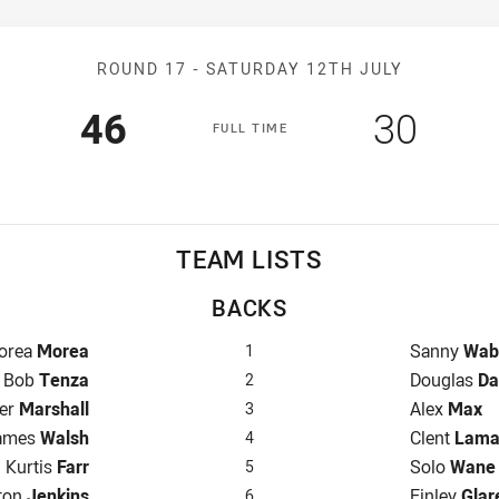
Match: Capras v Hunters
ROUND 17 -
SATURDAY 12TH JULY
Scored
points
Scored
poin
46
30
F
ULL
T
IME
TEAM LISTS
BACKS
llback for Capras is number 1
Fullback fo
orea
Morea
Sanny
Wab
1
Winger for Capras is number 2
Winger for
Bob
Tenza
Douglas
Da
2
e for Capras is number 3
Centre for 
er
Marshall
Alex
Max
3
ntre for Capras is number 4
Centre for 
ames
Walsh
Clent
Lam
4
Winger for Capras is number 5
Winger for
Kurtis
Farr
Solo
Wane
5
-Eighth for Capras is number 6
Five-Eighth
ton
Jenkins
Finley
Glar
6