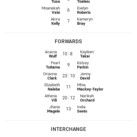
Tusa
Toeleiu
Five-Eighth for Jets is number 6
Five-Eighth for Tigers is number 6
Moanekah
Evelyn
6
Va'ai
Roberts
Halfback for Jets is number 7
Halfback for Tigers is number 7
Akira
Kameryn
7
Kelly
Bray
FORWARDS
Prop for Jets is number 10
Prop for Tigers is number 8
Acacia
Kayleen
10
8
Wulf
Takai
Hooker for Jets is number 9
Hooker for Tigers is number 9
Pearl
Kelsey
9
Tuitama
Parkin
Prop for Jets is number 23
Prop for Tigers is number 10
Orianna
Jenny
23
10
Clark
David
2nd Row for Jets is number 11
2nd Row for Tigers is number 11
Elizabeth
Mhia
11
Naleba
Mackey-Taylor
2nd Row for Jets is number 20
2nd Row for Tigers is number 12
Athena
Narikah
20
12
Vili
Orchard
Lock for Jets is number 13
Lock for Tigers is number 13
Jhana
India
13
Magele
Seeto
INTERCHANGE