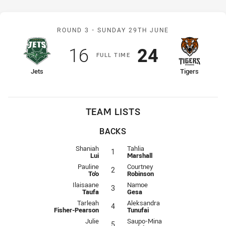
Match: Jets v Tigers
ROUND 3 -
SUNDAY 29TH JUNE
Scored
points
Scored
points
16
24
F
ULL
T
IME
home Team
away Team
Jets
Tigers
TEAM LISTS
BACKS
Fullback for Jets is number 1
Fullback for Tigers is number 1
Shaniah
Tahlia
1
Lui
Marshall
Winger for Jets is number 2
Winger for Tigers is number 2
Pauline
Courtney
2
To'o
Robinson
Centre for Jets is number 3
Centre for Tigers is number 3
Ilaisaane
Namoe
3
Taufa
Gesa
Centre for Jets is number 4
Centre for Tigers is number 4
Tarleah
Aleksandra
4
Fisher-Pearson
Tunufai
Winger for Jets is number 5
Winger for Tigers is number 5
Julie
Saupo-Mina
5