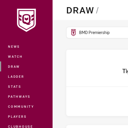
You have skipped the navigation, tab 
DRAW
/
Main
competition filter
BMD Premiership
NEWS
WATCH
DRAW
home 
Ti
LADDER
STATS
PATHWAYS
COMMUNITY
PLAYERS
CLUBHOUSE