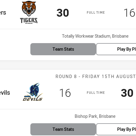
Scored
points
Sc
30
16
am
ers
FULL TIME
Venue:
Totally Workwear Stadium, Brisbane
Team Stats
Play By P
Match: Devils v
ROUND 8 - FRIDAY 15TH AUGUS
Scored
points
Sc
16
30
Team
vils
FULL TIME
Venue:
Bishop Park, Brisbane
Team Stats
Play By P