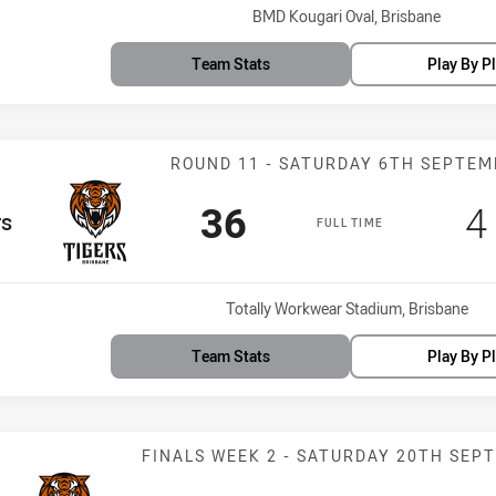
Venue:
BMD Kougari Oval, Brisbane
Team Stats
Play By P
Match: Tigers 
ROUND 11 - SATURDAY 6TH SEPTE
Scored
points
S
36
4
m
rs
FULL TIME
Venue:
Totally Workwear Stadium, Brisbane
Team Stats
Play By P
Match: Tigers v
FINALS WEEK 2 - SATURDAY 20TH SEP