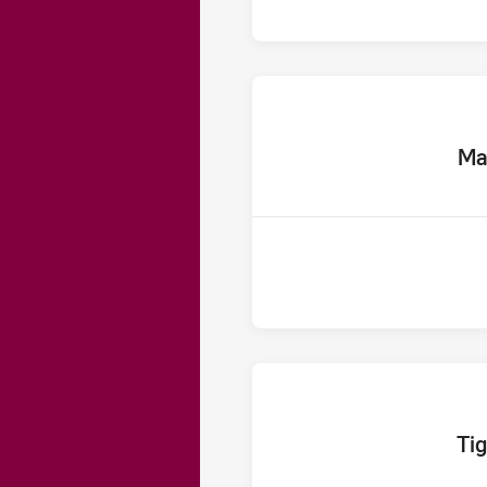
home 
Ma
home T
Tig