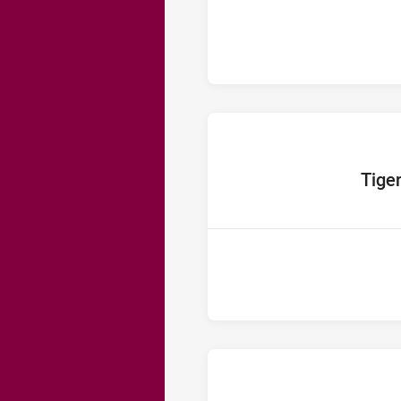
home Tea
Tige