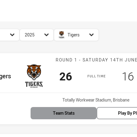
for page content
season filter
team filter
2025
Tigers
Match: Tigers v
ROUND 1 - SATURDAY 14TH JUN
Scored
points
Sc
26
16
Team
gers
FULL TIME
Venue:
Totally Workwear Stadium, Brisbane
Team Stats
Play By P