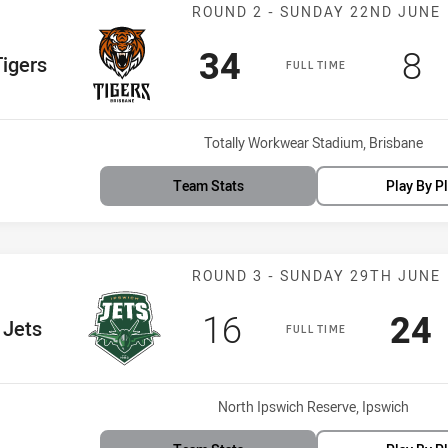
Match: Tigers v
ROUND 2 - SUNDAY 22ND JUNE
Scored
points
Sc
p
34
8
 Team
igers
FULL TIME
Venue:
Totally Workwear Stadium, Brisbane
Team Stats
Play By P
Match: Jets vs 
ROUND 3 - SUNDAY 29TH JUNE
Scored
points
Sco
p
16
24
 Team
Jets
FULL TIME
Venue:
North Ipswich Reserve, Ipswich