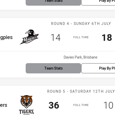
Team Stats
Play By P
Match: Magpies
ROUND 4 - SUNDAY 6TH JULY
Scored
points
Sc
14
18
Team
gpies
FULL TIME
Venue:
Davies Park, Brisbane
Team Stats
Play By P
Match: Tigers 
ROUND 5 - SATURDAY 12TH JUL
Scored
points
Sc
36
10
eam
ers
FULL TIME