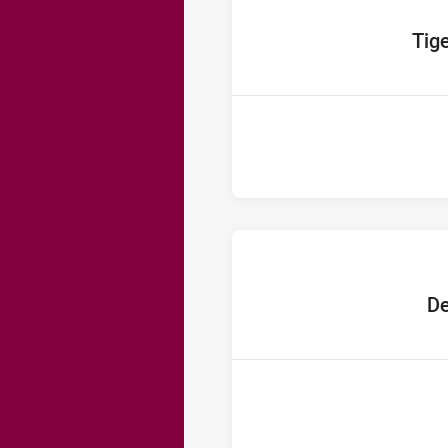
home Te
Tig
home 
De