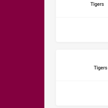
home Team
Tigers
home Team
Tigers