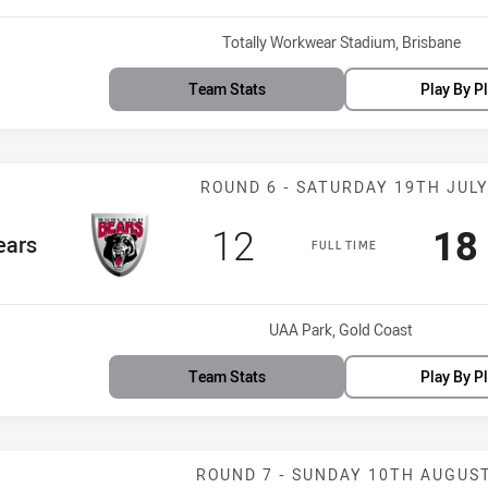
Venue:
Totally Workwear Stadium, Brisbane
Team Stats
Play By P
Match: Bears v
ROUND 6 - SATURDAY 19TH JUL
Scored
points
Sc
12
18
Team
ears
FULL TIME
Venue:
UAA Park, Gold Coast
Team Stats
Play By P
Match: Tigers 
ROUND 7 - SUNDAY 10TH AUGUS