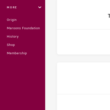
MORE
home
T
Origin
Maroons Foundation
History
Shop
Membership
home