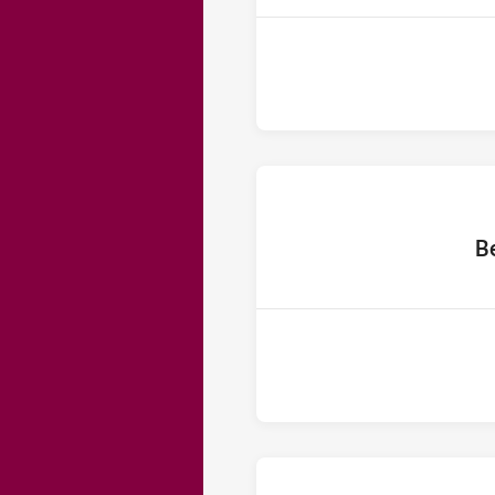
home 
B