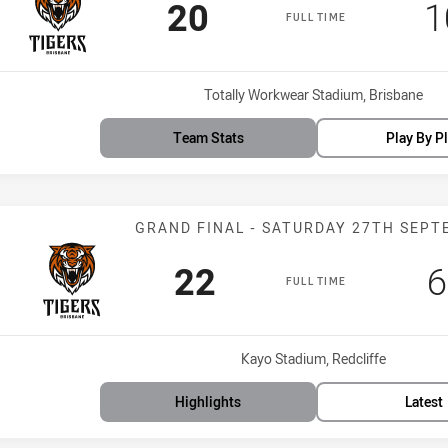
Scored
points
S
20
1
FULL TIME
Venue:
Totally Workwear Stadium, Brisbane
Team Stats
Play By P
Match: Tigers 
GRAND FINAL - SATURDAY 27TH SEP
Scored
points
S
22
6
FULL TIME
Venue:
Kayo Stadium, Redcliffe
Highlights
Latest