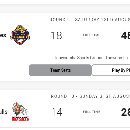
Match: Clydesd
ROUND 9 - SATURDAY 23RD AUGU
Scored
points
S
18
4
les
FULL TIME
Venue:
Toowoomba Sports Ground, Toowoomba
Team Stats
Play By P
Match: WM Seag
ROUND 10 - SUNDAY 31ST AUGUS
Scored
points
S
14
2
lls
FULL TIME