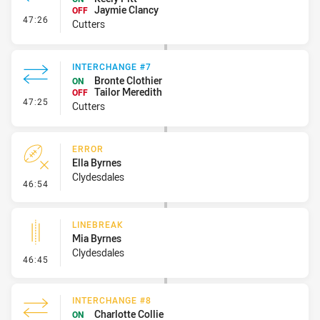
Jaymie Clancy
OFF
- Interchange #8
47:26
Cutters
INTERCHANGE #7
Bronte Clothier
ON
Tailor Meredith
OFF
- Interchange #7
47:25
Cutters
ERROR
Ella Byrnes
Clydesdales
- Error
46:54
LINEBREAK
Mia Byrnes
Clydesdales
- Linebreak
46:45
INTERCHANGE #8
Charlotte Collie
ON