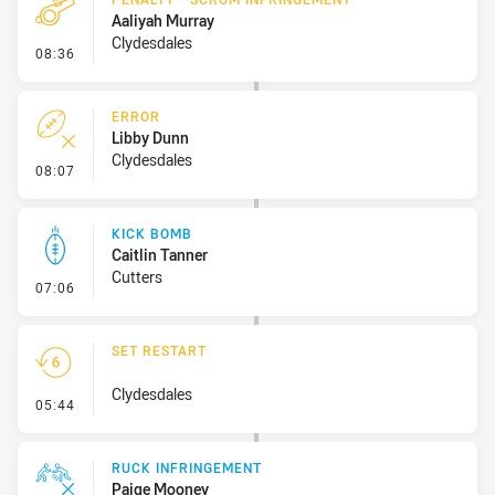
Aaliyah Murray
Clydesdales
- Penalty - Scrum Infringement
08:36
ERROR
Libby Dunn
Clydesdales
- Error
08:07
KICK BOMB
Caitlin Tanner
Cutters
- Kick Bomb
07:06
SET RESTART
Clydesdales
- Set Restart
05:44
RUCK INFRINGEMENT
Paige Mooney