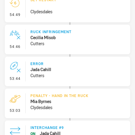
Clydesdales
- Set Restart
54:49
RUCK INFRINGEMENT
Cecilia Misob
Cutters
- Ruck Infringement
54:46
ERROR
Jada Cahill
Cutters
- Error
53:44
PENALTY - HAND IN THE RUCK
Mia Byrnes
Clydesdales
- Penalty - Hand in the Ruck
53:03
INTERCHANGE #9
Jada Cahill
ON