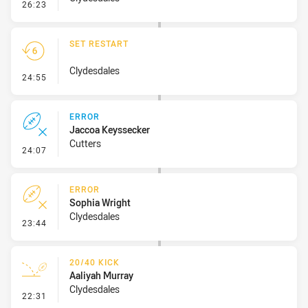
- Penalty - Slow Peel
26:23
SET RESTART
Clydesdales
- Set Restart
24:55
ERROR
Jaccoa Keyssecker
Cutters
- Error
24:07
ERROR
Sophia Wright
Clydesdales
- Error
23:44
20/40 KICK
Aaliyah Murray
Clydesdales
- 20/40 Kick
22:31