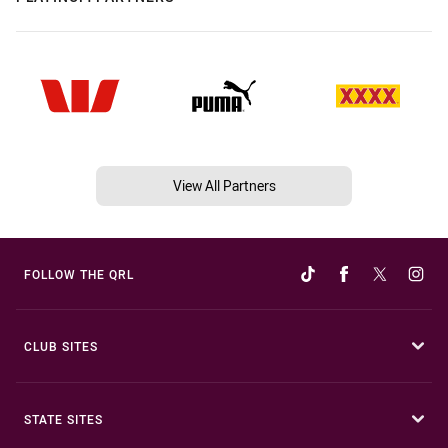
View All Partners
FOLLOW THE QRL
CLUB SITES
STATE SITES