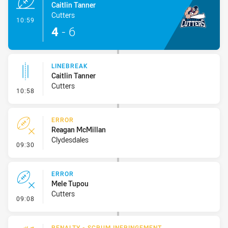
Caitlin Tanner
Cutters
- Try
10:59
4
-
6
LINEBREAK
Caitlin Tanner
Cutters
- Linebreak
10:58
ERROR
Reagan McMillan
Clydesdales
- Error
09:30
ERROR
Mele Tupou
Cutters
- Error
09:08
PENALTY - SCRUM INFRINGEMENT