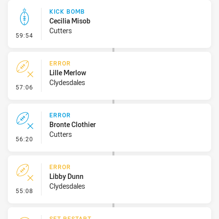
KICK BOMB
Cecilia Misob
Cutters
- Kick Bomb
59:54
ERROR
Lille Merlow
Clydesdales
- Error
57:06
ERROR
Bronte Clothier
Cutters
- Error
56:20
ERROR
Libby Dunn
Clydesdales
- Error
55:08
SET RESTART