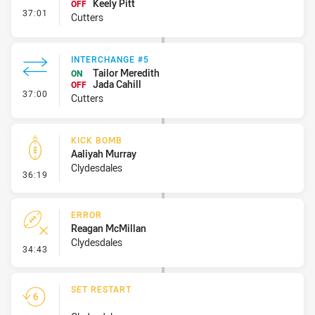
Keely Pitt
OFF
- Interchange #6
37:01
Cutters
INTERCHANGE #5
Tailor Meredith
ON
Jada Cahill
OFF
- Interchange #5
37:00
Cutters
KICK BOMB
Aaliyah Murray
Clydesdales
- Kick Bomb
36:19
ERROR
Reagan McMillan
Clydesdales
- Error
34:43
SET RESTART