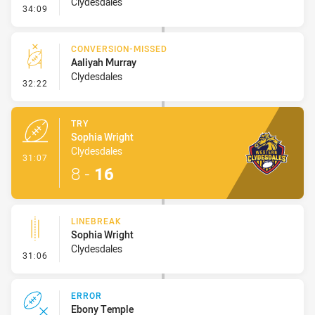
Clydesdales
- Set Restart
34:09
CONVERSION-MISSED
Aaliyah Murray
Clydesdales
- Conversion-Missed
32:22
TRY
Sophia Wright
Clydesdales
- Try
31:07
8
-
16
LINEBREAK
Sophia Wright
Clydesdales
- Linebreak
31:06
ERROR
Ebony Temple