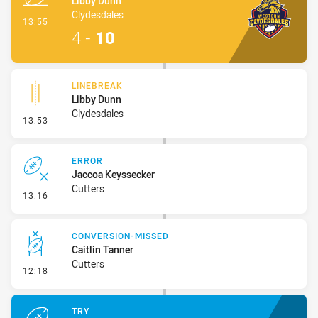
Libby Dunn
Clydesdales
- Try
13:55
4
-
10
LINEBREAK
Libby Dunn
Clydesdales
- Linebreak
13:53
ERROR
Jaccoa Keyssecker
Cutters
- Error
13:16
CONVERSION-MISSED
Caitlin Tanner
Cutters
- Conversion-Missed
12:18
TRY