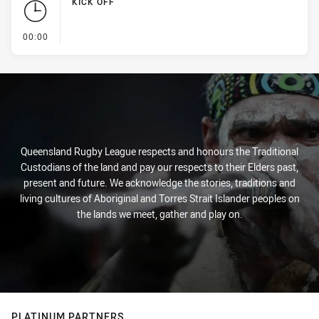
KICK OFF
- KICK OFF
00:00
Queensland Rugby League respects and honours the Traditional
Custodians of the land and pay our respects to their Elders past,
present and future. We acknowledge the stories, traditions and
living cultures of Aboriginal and Torres Strait Islander peoples on
the lands we meet, gather and play on.
PLATINUM PARTNERS