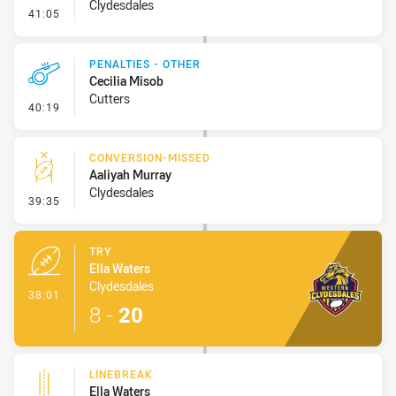
Clydesdales
- Error
41:05
PENALTIES - OTHER
Cecilia Misob
Cutters
- Penalties - Other
40:19
CONVERSION-MISSED
Aaliyah Murray
Clydesdales
- Conversion-Missed
39:35
TRY
Ella Waters
Clydesdales
- Try
38:01
8
-
20
LINEBREAK
Ella Waters