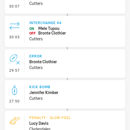
Cutters
- Error
30:07
INTERCHANGE #4
Mele Tupou
ON
Bronte Clothier
OFF
- Interchange #4
30:03
Cutters
ERROR
Bronte Clothier
Cutters
- Error
29:57
KICK BOMB
Jennifer Kimber
Cutters
- Kick Bomb
27:50
PENALTY - SLOW PEEL
Lucy Davis
Clydesdales