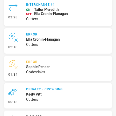
INTERCHANGE #1
Tailor Meredith
ON
Ella Cronin-Flanagan
OFF
- Interchange #1
02:28
Cutters
ERROR
Ella Cronin-Flanagan
Cutters
- Error
02:18
ERROR
Sophie Pender
Clydesdales
- Error
01:34
PENALTY - CROWDING
Keely Pitt
Cutters
- Penalty - Crowding
00:13