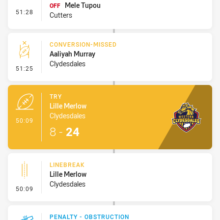
Mele Tupou
OFF
- Interchange #9
51:28
Cutters
CONVERSION-MISSED
Aaliyah Murray
Clydesdales
- Conversion-Missed
51:25
TRY
Lille Merlow
Clydesdales
- Try
50:09
8
-
24
LINEBREAK
Lille Merlow
Clydesdales
- Linebreak
50:09
PENALTY - OBSTRUCTION