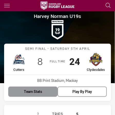
Main
You have skipped the navigation, tab for page content
Harvey Norman U19s Semi Fina
Harvey Norman U19s
Match: Cutters vs Clydesd
SEMI FINAL - SATURDAY 5TH APRIL
Scored
points
Scored
points
8
24
FULL TIME
home Team
away Team
Cutters
Clydesdales
Venue:
BB Print Stadium, Mackay
Team Stats
Play By Play
MACKAY CUTTERS WOMENS U19 HAS
2
TRIES
5