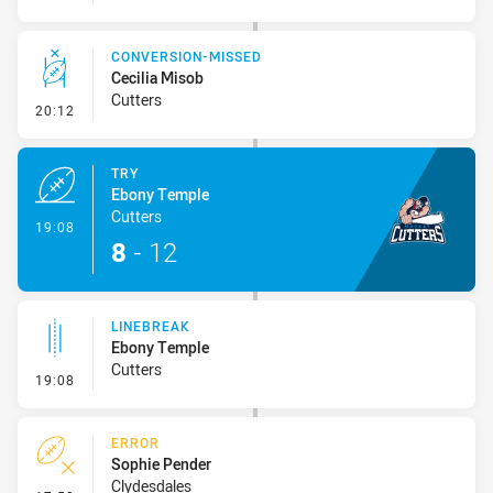
CONVERSION-MISSED
Cecilia Misob
Cutters
- Conversion-Missed
20:12
TRY
Ebony Temple
Cutters
- Try
19:08
8
-
12
LINEBREAK
Ebony Temple
Cutters
- Linebreak
19:08
ERROR
Sophie Pender
Clydesdales