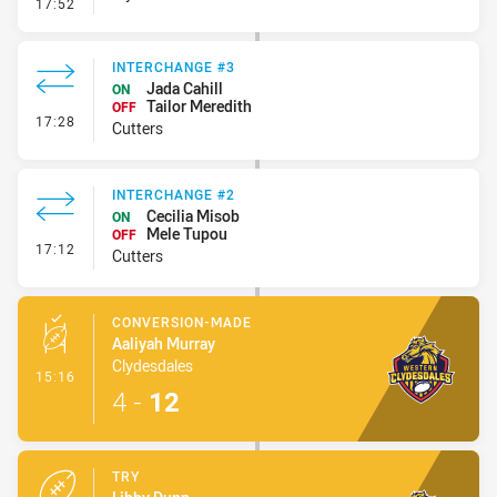
- Error
17:52
INTERCHANGE #3
Jada Cahill
ON
Tailor Meredith
OFF
- Interchange #3
17:28
Cutters
INTERCHANGE #2
Cecilia Misob
ON
Mele Tupou
OFF
- Interchange #2
17:12
Cutters
CONVERSION-MADE
Aaliyah Murray
Clydesdales
- Conversion-Made
15:16
4
-
12
TRY