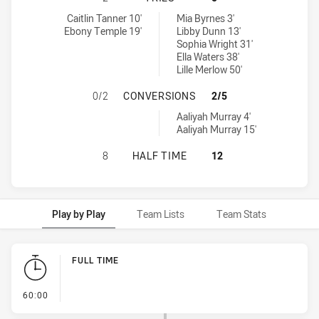
Mackay Cutters Womens U19 tries achieved by:
Western Clydesdales tries achieved by:
Caitlin Tanner 10'
Mia Byrnes 3'
Ebony Temple 19'
Libby Dunn 13'
Sophia Wright 31'
Ella Waters 38'
Lille Merlow 50'
MACKAY CUTTERS WOMENS U19 HA
0/2
CONVERSIONS
2/5
Western Clydesdales conversions achieved by:
Aaliyah Murray 4'
Aaliyah Murray 15'
MACKAY CUTTERS WOMENS U19 HAS
8
HALF TIME
12
Play by Play
Team Lists
Team Stats
Play by Play
FULL TIME
- FULL TIME
60:00