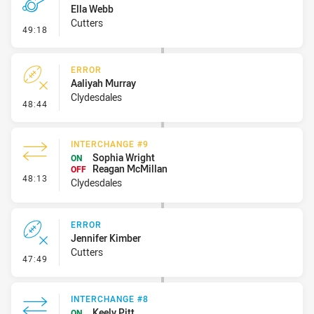
Ella Webb
Cutters
- Penalty - Obstruction
49:18
ERROR
Aaliyah Murray
Clydesdales
- Error
48:44
INTERCHANGE #9
Sophia Wright
ON
Reagan McMillan
OFF
- Interchange #9
48:13
Clydesdales
ERROR
Jennifer Kimber
Cutters
- Error
47:49
INTERCHANGE #8
Keely Pitt
ON