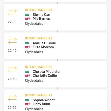
INTERCHANGE #4
Sienna Carr
ON
Mia Byrnes
OFF
- Interchange #4
22:11
Clydesdales
INTERCHANGE #3
Amelia O'Toole
ON
Eliza Morcom
OFF
- Interchange #3
22:10
Clydesdales
INTERCHANGE #2
Chelsea Middleton
ON
Charlotte Collie
OFF
- Interchange #2
20:58
Clydesdales
INTERCHANGE #1
Sophia Wright
ON
Libby Dunn
OFF
- Interchange #1
20:57
Clydesdales