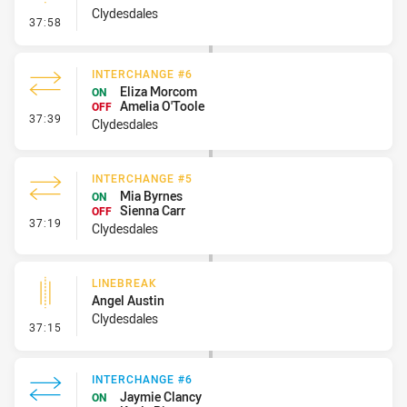
Clydesdales
- Linebreak
37:58
INTERCHANGE #6
Eliza Morcom
ON
Amelia O'Toole
OFF
- Interchange #6
37:39
Clydesdales
INTERCHANGE #5
Mia Byrnes
ON
Sienna Carr
OFF
- Interchange #5
37:19
Clydesdales
LINEBREAK
Angel Austin
Clydesdales
- Linebreak
37:15
INTERCHANGE #6
Jaymie Clancy
ON