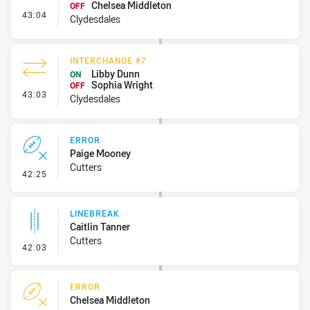
Chelsea Middleton
OFF
- Interchange #8
43:04
Clydesdales
INTERCHANGE #7
Libby Dunn
ON
Sophia Wright
OFF
- Interchange #7
43:03
Clydesdales
ERROR
Paige Mooney
Cutters
- Error
42:25
LINEBREAK
Caitlin Tanner
Cutters
- Linebreak
42:03
ERROR
Chelsea Middleton