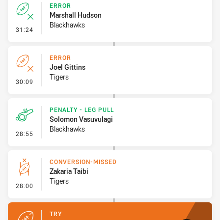
ERROR
Marshall Hudson
Blackhawks
- Error
31:24
ERROR
Joel Gittins
Tigers
- Error
30:09
PENALTY - LEG PULL
Solomon Vasuvulagi
Blackhawks
- Penalty - Leg Pull
28:55
CONVERSION-MISSED
Zakaria Taibi
Tigers
- Conversion-Missed
28:00
TRY