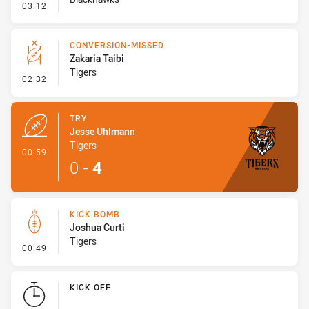
- Error
03:12
CONVERSION-MISSED
Zakaria Taibi
Tigers
- Conversion-Missed
02:32
TRY
Jesse Uhlmann
Tigers
- Try
00:59
0
-
4
KICK BOMB
Joshua Curti
Tigers
- Kick Bomb
00:49
KICK OFF