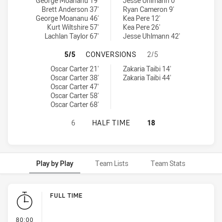
Townsville Blackhawks U20 tries achieved by:
Brisbane Tigers U20 tries achieved by:
George Moananu 19'
Jesse Uhlmann 0'
Brett Anderson 37'
Ryan Cameron 9'
George Moananu 46'
Kea Pere 12'
Kurt Wiltshire 57'
Kea Pere 26'
Lachlan Taylor 67'
Jesse Uhlmann 42'
TOWNSVILLE BLACKHAWKS U20 HAS
5/5
CONVERSIONS
2/5
Townsville Blackhawks U20 conversions achieved by:
Brisbane Tigers U20 conversions achieved by:
Oscar Carter 21'
Zakaria Taibi 14'
Oscar Carter 38'
Zakaria Taibi 44'
Oscar Carter 47'
Oscar Carter 58'
Oscar Carter 68'
TOWNSVILLE BLACKHAWKS U20 HAS
6
HALF TIME
18
Play by Play
Team Lists
Team Stats
Play by Play
FULL TIME
- FULL TIME
80:00