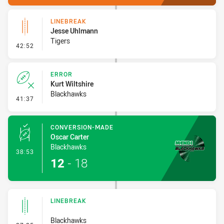
LINEBREAK
Jesse Uhlmann
Tigers
- Linebreak
42:52
ERROR
Kurt Wiltshire
Blackhawks
- Error
41:37
CONVERSION-MADE
Oscar Carter
Blackhawks
- Conversion-Made
38:53
12
-
18
LINEBREAK
Blackhawks