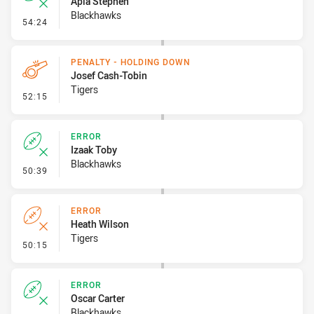
Apia Stephen
Blackhawks
- Error
54:24
PENALTY - HOLDING DOWN
Josef Cash-Tobin
Tigers
- Penalty - Holding Down
52:15
ERROR
Izaak Toby
Blackhawks
- Error
50:39
ERROR
Heath Wilson
Tigers
- Error
50:15
ERROR
Oscar Carter
Blackhawks