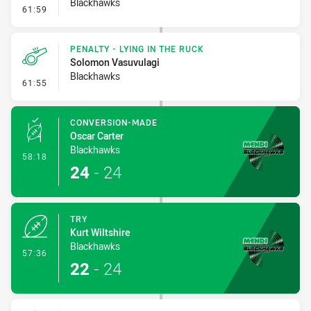
Blackhawks
- Penalty - Verbal Dissent
61:59
PENALTY - LYING IN THE RUCK
Solomon Vasuvulagi
Blackhawks
- Penalty - Lying in the Ruck
61:55
CONVERSION-MADE
Oscar Carter
Blackhawks
- Conversion-Made
58:18
24
-
24
TRY
Kurt Wiltshire
Blackhawks
- Try
57:36
22
-
24