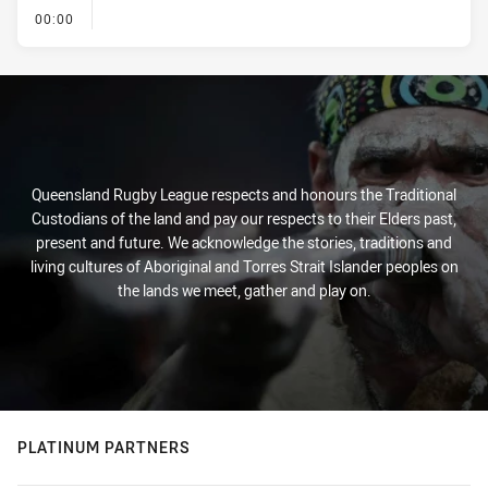
- KICK OFF
00:00
Queensland Rugby League respects and honours the Traditional
Custodians of the land and pay our respects to their Elders past,
present and future. We acknowledge the stories, traditions and
living cultures of Aboriginal and Torres Strait Islander peoples on
the lands we meet, gather and play on.
PLATINUM PARTNERS