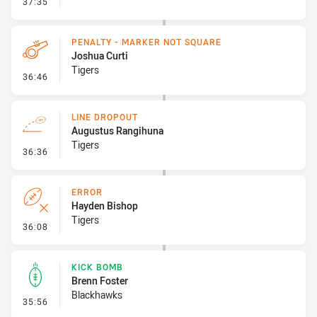
- Linebreak
37:35
PENALTY - MARKER NOT SQUARE
Joshua Curti
Tigers
- Penalty - Marker Not Square
36:46
LINE DROPOUT
Augustus Rangihuna
Tigers
- Line Dropout
36:36
ERROR
Hayden Bishop
Tigers
- Error
36:08
KICK BOMB
Brenn Foster
Blackhawks
- Kick Bomb
35:56