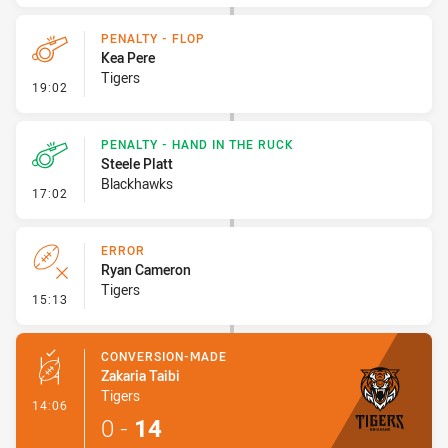
PENALTY - FLOP
Kea Pere
Tigers
- Penalty - Flop
19:02
PENALTY - HAND IN THE RUCK
Steele Platt
Blackhawks
- Penalty - Hand in the Ruck
17:02
ERROR
Ryan Cameron
Tigers
- Error
15:13
CONVERSION-MADE
Zakaria Taibi
Tigers
- Conversion-Made
14:06
0
-
14