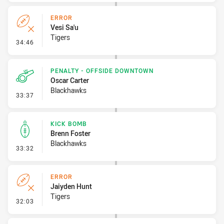
ERROR
Vesi Sa'u
Tigers
- Error
34:46
PENALTY - OFFSIDE DOWNTOWN
Oscar Carter
Blackhawks
- Penalty - Offside Downtown
33:37
KICK BOMB
Brenn Foster
Blackhawks
- Kick Bomb
33:32
ERROR
Jaiyden Hunt
Tigers
- Error
32:03