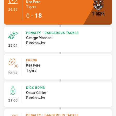
Kea Pere
Tigers
- Try
26:29
6
-
18
PENALTY - DANGEROUS TACKLE
George Moananu
Blackhawks
- Penalty - Dangerous Tackle
25:04
ERROR
Kea Pere
Tigers
- Error
23:27
KICK BOMB
Oscar Carter
Blackhawks
- Kick Bomb
23:00
PENALTY - DANGEROUS TACKLE