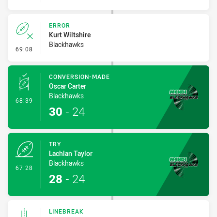
ERROR
Kurt Wiltshire
Blackhawks
- Error
69:08
CONVERSION-MADE
Oscar Carter
Blackhawks
- Conversion-Made
68:39
30
-
24
TRY
Lachlan Taylor
Blackhawks
- Try
67:28
28
-
24
LINEBREAK