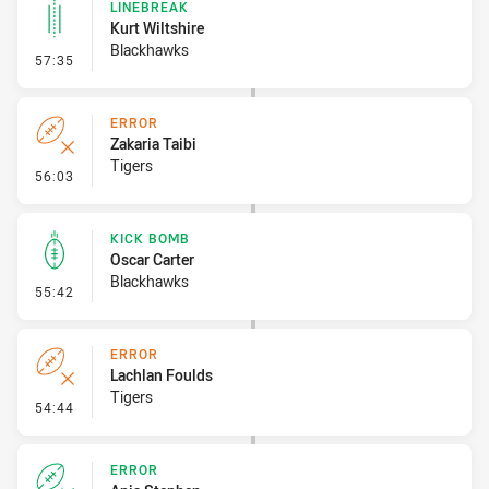
LINEBREAK
Kurt Wiltshire
Blackhawks
- Linebreak
57:35
ERROR
Zakaria Taibi
Tigers
- Error
56:03
KICK BOMB
Oscar Carter
Blackhawks
- Kick Bomb
55:42
ERROR
Lachlan Foulds
Tigers
- Error
54:44
ERROR