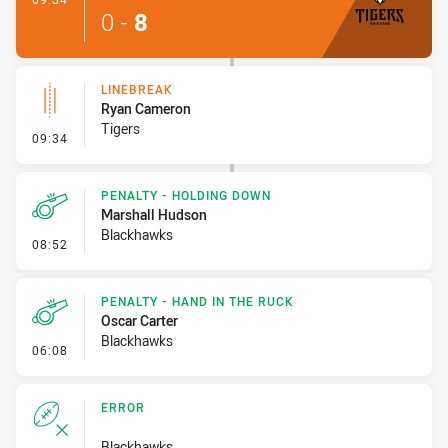
0
-
8
LINEBREAK
Ryan Cameron
Tigers
- Linebreak
09:34
PENALTY - HOLDING DOWN
Marshall Hudson
Blackhawks
- Penalty - Holding Down
08:52
PENALTY - HAND IN THE RUCK
Oscar Carter
Blackhawks
- Penalty - Hand in the Ruck
06:08
ERROR
Blackhawks