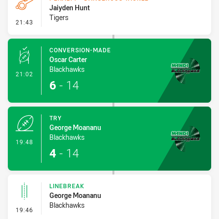
Jaiyden Hunt
Tigers
- Penalty - Dangerous Tackle
21:43
CONVERSION-MADE
Oscar Carter
Blackhawks
- Conversion-Made
21:02
6
-
14
TRY
George Moananu
Blackhawks
- Try
19:48
4
-
14
LINEBREAK
George Moananu
Blackhawks
- Linebreak
19:46