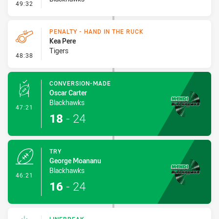
- Error
49:32
PENALTY - HAND IN THE RUCK
Kea Pere
Tigers
- Penalty - Hand in the Ruck
48:38
CONVERSION-MADE
Oscar Carter
Blackhawks
- Conversion-Made
47:21
18
-
24
TRY
George Moananu
Blackhawks
- Try
46:21
16
-
24