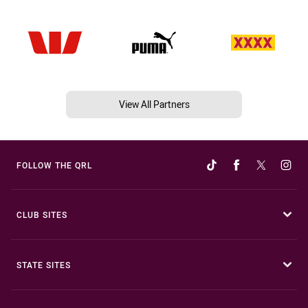
View All Partners
FOLLOW THE QRL
CLUB SITES
STATE SITES