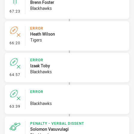
Brenn Foster
Blackhawks
- Linebreak
67:23
ERROR
Heath Wilson
Tigers
- Error
66:20
ERROR
Izaak Toby
Blackhawks
- Error
64:57
ERROR
Blackhawks
- Error
63:39
PENALTY - VERBAL DISSENT
Solomon Vasuvulagi