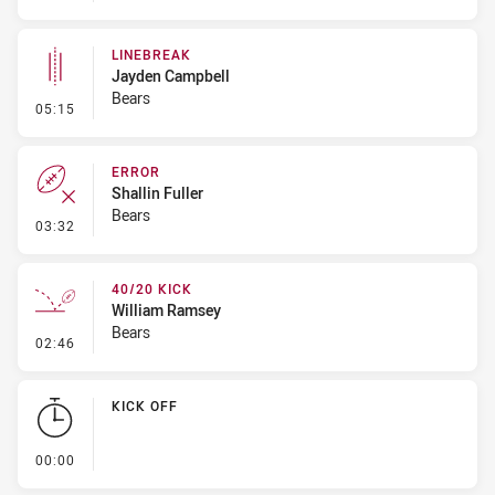
LINEBREAK
Jayden Campbell
Bears
- Linebreak
05:15
ERROR
Shallin Fuller
Bears
- Error
03:32
40/20 KICK
William Ramsey
Bears
- 40/20 Kick
02:46
KICK OFF
- KICK OFF
00:00