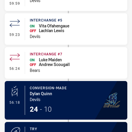
Devils
- Penalty - Flop
59:59
INTERCHANGE #5
Vita Ofahengaue
ON
Lachlan Lewis
OFF
- Interchange #5
59:23
Devils
INTERCHANGE #7
Luke Maiden
ON
Andrew Scougall
OFF
- Interchange #7
56:24
Bears
CONVERSION-MADE
Dylan Quinn
Devils
- Conversion-Made
56:18
24
-
10
TRY