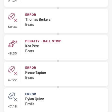
51:24
ERROR
Thomas Berkers
Bears
- Error
50:34
PENALTY - BALL STRIP
Kea Pere
Bears
- Penalty - Ball Strip
48:35
ERROR
Reece Tapine
Bears
- Error
47:22
ERROR
Dylan Quinn
Devils
- Error
47:18