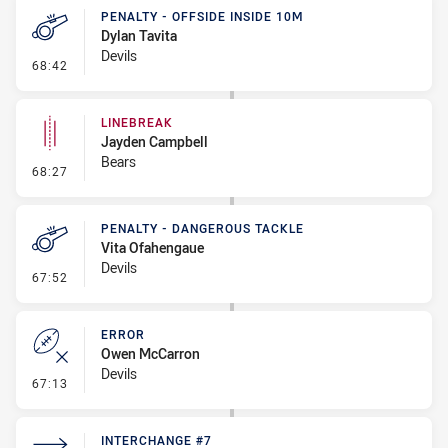
PENALTY - OFFSIDE INSIDE 10M
Dylan Tavita
Devils
- Penalty - Offside inside 10m
68:42
LINEBREAK
Jayden Campbell
Bears
- Linebreak
68:27
PENALTY - DANGEROUS TACKLE
Vita Ofahengaue
Devils
- Penalty - Dangerous Tackle
67:52
ERROR
Owen McCarron
Devils
- Error
67:13
INTERCHANGE #7