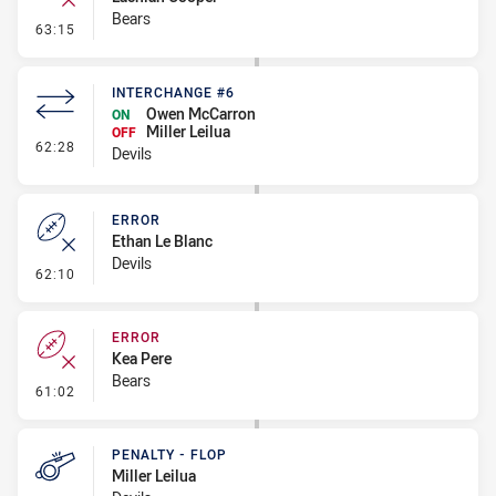
Bears
- Error
63:15
INTERCHANGE #6
Owen McCarron
ON
Miller Leilua
OFF
- Interchange #6
62:28
Devils
ERROR
Ethan Le Blanc
Devils
- Error
62:10
ERROR
Kea Pere
Bears
- Error
61:02
PENALTY - FLOP
Miller Leilua