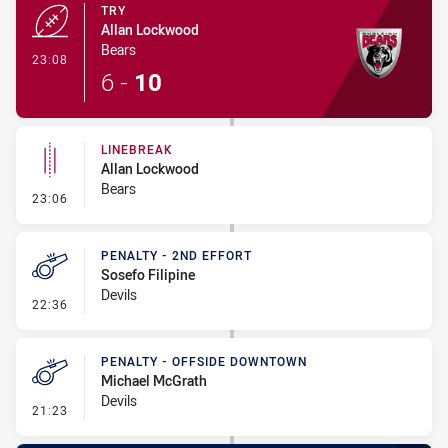
TRY
Allan Lockwood
Bears
- Try
23:08
6
-
10
LINEBREAK
Allan Lockwood
Bears
- Linebreak
23:06
PENALTY - 2ND EFFORT
Sosefo Filipine
Devils
- Penalty - 2nd Effort
22:36
PENALTY - OFFSIDE DOWNTOWN
Michael McGrath
Devils
- Penalty - Offside Downtown
21:23