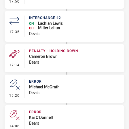
- Penalty - Offside inside 10m
17:50
INTERCHANGE #2
Lachlan Lewis
ON
Miller Leilua
OFF
- Interchange #2
17:35
Devils
PENALTY - HOLDING DOWN
Cameron Brown
Bears
- Penalty - Holding Down
17:14
ERROR
Michael McGrath
Devils
- Error
15:20
ERROR
Kai O'Donnell
Bears
- Error
14:06