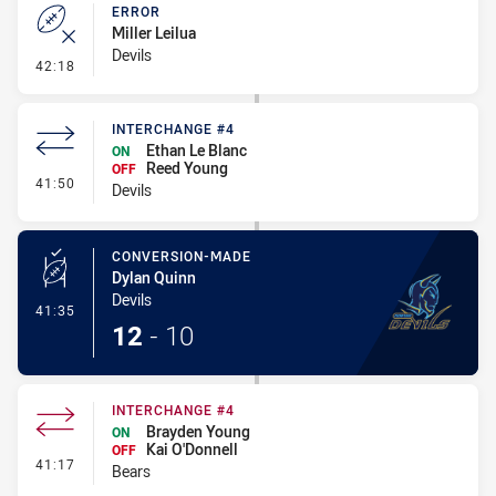
ERROR
Miller Leilua
Devils
- Error
42:18
INTERCHANGE #4
Ethan Le Blanc
ON
Reed Young
OFF
- Interchange #4
41:50
Devils
CONVERSION-MADE
Dylan Quinn
Devils
- Conversion-Made
41:35
12
-
10
INTERCHANGE #4
Brayden Young
ON
Kai O'Donnell
OFF
- Interchange #4
41:17
Bears