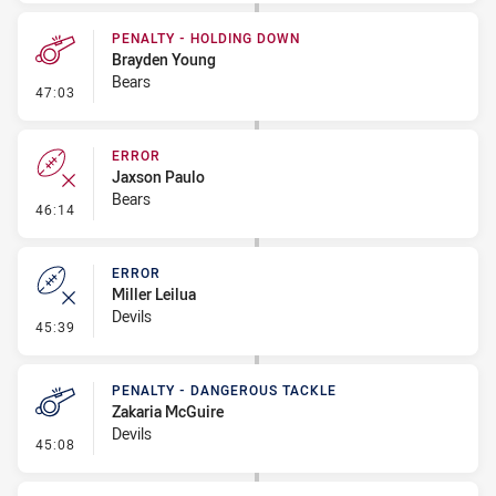
PENALTY - HOLDING DOWN
Brayden Young
Bears
- Penalty - Holding Down
47:03
ERROR
Jaxson Paulo
Bears
- Error
46:14
ERROR
Miller Leilua
Devils
- Error
45:39
PENALTY - DANGEROUS TACKLE
Zakaria McGuire
Devils
- Penalty - Dangerous Tackle
45:08