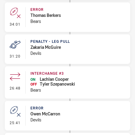
ERROR
Thomas Berkers
Bears
- Error
34:01
PENALTY - LEG PULL
Zakaria McGuire
Devils
- Penalty - Leg Pull
31:20
INTERCHANGE #3
Lachlan Cooper
ON
Tyler Szepanowski
OFF
- Interchange #3
26:48
Bears
ERROR
Owen McCarron
Devils
- Error
25:41