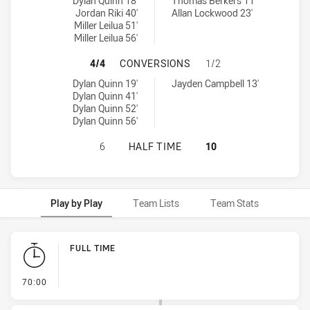
Norths Devils U20 tries achieved by:
Burleigh Bears U20 tries achieved by:
Dylan Quinn 18'
Thomas Berkers 11'
Jordan Riki 40'
Allan Lockwood 23'
Miller Leilua 51'
Miller Leilua 56'
NORTHS DEVILS U20 HAS ACHIEVE
4/4
CONVERSIONS
1/2
Norths Devils U20 conversions achieved by:
Burleigh Bears U20 conversions achieved by:
Dylan Quinn 19'
Jayden Campbell 13'
Dylan Quinn 41'
Dylan Quinn 52'
Dylan Quinn 56'
NORTHS DEVILS U20 HAS ACHIEVED
6
HALF TIME
10
Play by Play
Team Lists
Team Stats
Play by Play
FULL TIME
- FULL TIME
70:00