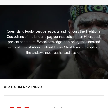
Queensland Rugby League respects and honours the Traditional
Custodians of the land and pay our respects to their Elders past,
present and future. We acknowledge the stories, traditions and
living cultures of Aboriginal and Torres Strait Islander peoples on
the lands we meet, gather and play on.
PLATINUM PARTNERS