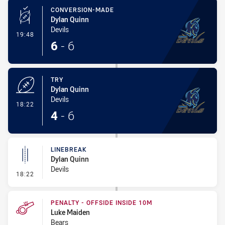
CONVERSION-MADE
Dylan Quinn
Devils
- Conversion-Made
19:48
6
-
6
TRY
Dylan Quinn
Devils
- Try
18:22
4
-
6
LINEBREAK
Dylan Quinn
Devils
- Linebreak
18:22
PENALTY - OFFSIDE INSIDE 10M
Luke Maiden
Bears