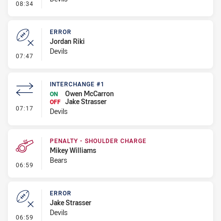
- Penalty - Offside inside 10m
08:34
ERROR
Jordan Riki
Devils
- Error
07:47
INTERCHANGE #1
Owen McCarron
ON
Jake Strasser
OFF
- Interchange #1
07:17
Devils
PENALTY - SHOULDER CHARGE
Mikey Williams
Bears
- Penalty - Shoulder Charge
06:59
ERROR
Jake Strasser
Devils
- Error
06:59