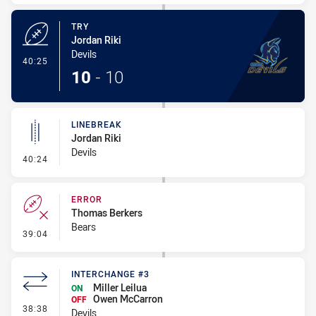
TRY
Jordan Riki
Devils
- Try
40:25
10
-
10
LINEBREAK
Jordan Riki
Devils
- Linebreak
40:24
ERROR
Thomas Berkers
Bears
- Error
39:04
INTERCHANGE #3
Miller Leilua
ON
Owen McCarron
OFF
- Interchange #3
38:38
Devils