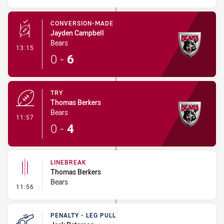
CONVERSION-MADE
Jayden Campbell
Bears
- Conversion-Made
13:15
0
-
6
TRY
Thomas Berkers
Bears
- Try
11:57
0
-
4
LINEBREAK
Thomas Berkers
Bears
- Linebreak
11:56
PENALTY - LEG PULL