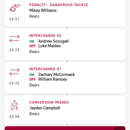
PENALTY - DANGEROUS TACKLE
Mikey Williams
Bears
- Penalty - Dangerous Tackle
24:51
INTERCHANGE #2
Andrew Scougall
ON
Luke Maiden
OFF
- Interchange #2
24:25
Bears
INTERCHANGE #1
Zachary McCormack
ON
William Ramsey
OFF
- Interchange #1
24:22
Bears
CONVERSION-MISSED
Jayden Campbell
Bears
- Conversion-Missed
24:08