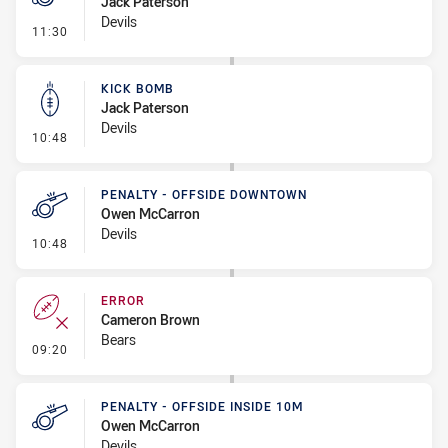
Jack Paterson
Devils
- Penalty - Leg Pull
11:30
KICK BOMB
Jack Paterson
Devils
- Kick Bomb
10:48
PENALTY - OFFSIDE DOWNTOWN
Owen McCarron
Devils
- Penalty - Offside Downtown
10:48
ERROR
Cameron Brown
Bears
- Error
09:20
PENALTY - OFFSIDE INSIDE 10M
Owen McCarron
Devils