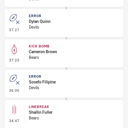
ERROR
Dylan Quinn
Devils
- Error
37:27
KICK BOMB
Cameron Brown
Bears
- Kick Bomb
37:23
ERROR
Sosefo Filipine
Devils
- Error
36:00
LINEBREAK
Shallin Fuller
Bears
- Linebreak
34:47