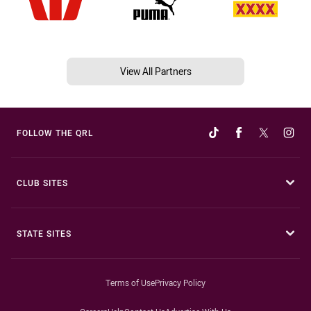
View All Partners
FOLLOW THE QRL
CLUB SITES
STATE SITES
Terms of Use
Privacy Policy