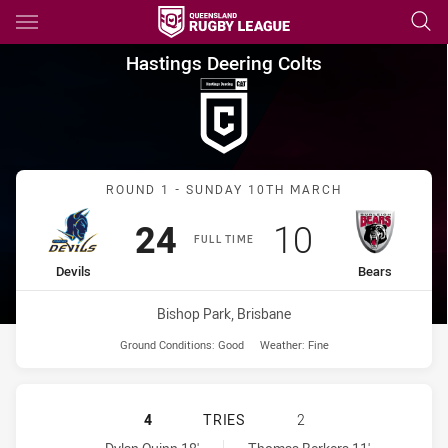
Main
You have skipped the navigation, tab for page content
Hastings Deering Colts Round 
Hastings Deering Colts
Match: Devils vs Bears
ROUND 1 - SUNDAY 10TH MARCH
Scored
points
Scored
points
24
10
FULL TIME
home Team
away Team
Devils
Bears
Venue:
Bishop Park, Brisbane
Ground Conditions:
Good
Weather:
Fine
NORTHS DEVILS U20 HAS ACHIEVED
4
TRIES
2