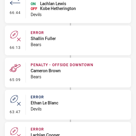
Lachlan Lewis
ON
Kobe Hetherington
OFF
- Interchange #7
66:44
Devils
ERROR
Shallin Fuller
Bears
- Error
66:13
PENALTY - OFFSIDE DOWNTOWN
Cameron Brown
Bears
- Penalty - Offside Downtown
65:09
ERROR
Ethan Le Blanc
Devils
- Error
63:47
ERROR
Lachlan Cooper