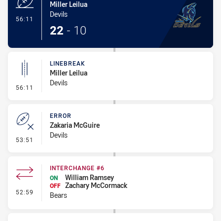
Miller Leilua
Devils
- Try
56:11
22
-
10
LINEBREAK
Miller Leilua
Devils
- Linebreak
56:11
ERROR
Zakaria McGuire
Devils
- Error
53:51
INTERCHANGE #6
William Ramsey
ON
Zachary McCormack
OFF
- Interchange #6
52:59
Bears