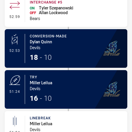
INTERCHANGE #5
Tyler Szepanowski
ON
Allan Lockwood
OFF
- Interchange #5
52:59
Bears
CONVERSION-MADE
Dylan Quinn
Devils
- Conversion-Made
52:53
18
-
10
TRY
Miller Leilua
Devils
- Try
51:24
16
-
10
LINEBREAK
Miller Leilua
Devils
- Linebreak