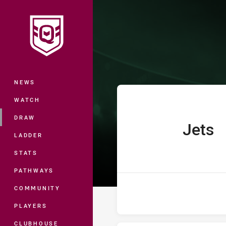
You have skipped the navigation, tab 
Hastings Deeri
Main
NEWS
WATCH
DRAW
Jets
home Team
LADDER
STATS
PATHWAYS
COMMUNITY
PLAYERS
CLUBHOUSE