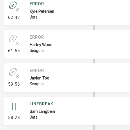
ERROR
Kyle Petersen
- Error
Jets
62:42
ERROR
Harley Wood
- Error
Seagulls
61:55
ERROR
Jaylan To'o
- Error
Seagulls
59:56
LINEBREAK
Sam Langbein
- Linebreak
Jets
58:28