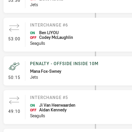
53:36
Jets
INTERCHANGE #6
Ben LIYOU
ON
Codey McLaughlin
- Interchange #6
OFF
53:00
Seagulls
PENALTY - OFFSIDE INSIDE 10M
Mana Fox-Swney
- Penalty - Offside inside 10m
Jets
50:15
INTERCHANGE #5
Ji Van Heerwaarden
ON
Aidan Kennedy
- Interchange #5
OFF
49:10
Seagulls