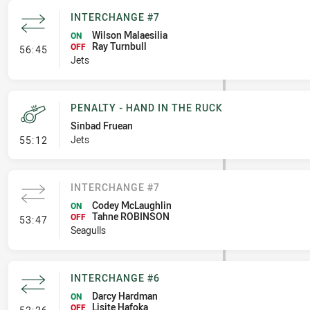
INTERCHANGE #7
Wilson Malaesilia
ON
Ray Turnbull
- Interchange #7
OFF
56:45
Jets
PENALTY - HAND IN THE RUCK
Sinbad Fruean
- Penalty - Hand in the Ruck
Jets
55:12
INTERCHANGE #7
Codey McLaughlin
ON
Tahne ROBINSON
- Interchange #7
OFF
53:47
Seagulls
INTERCHANGE #6
Darcy Hardman
ON
Lisite Hafoka
- Interchange #6
OFF