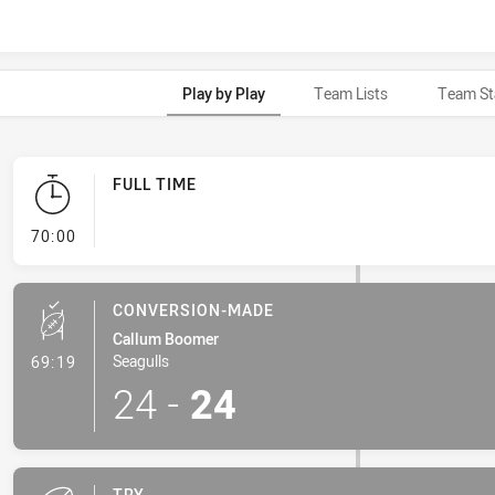
Play by Play
Team Lists
Team St
FULL TIME
- FULL TIME
70:00
CONVERSION-MADE
Callum Boomer
- Conversion-Made
Seagulls
69:19
24
-
24
TRY