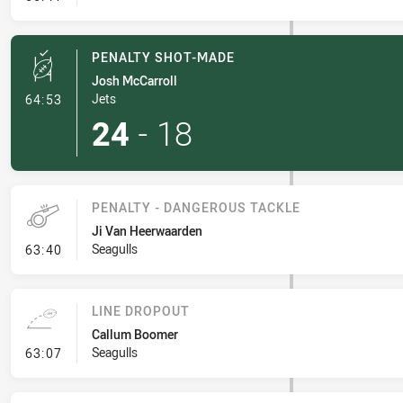
PENALTY SHOT-MADE
Josh McCarroll
- Penalty Shot-Made
Jets
64:53
24
-
18
PENALTY - DANGEROUS TACKLE
Ji Van Heerwaarden
- Penalty - Dangerous Tackle
Seagulls
63:40
LINE DROPOUT
Callum Boomer
- Line Dropout
Seagulls
63:07