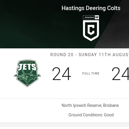
for page content
ng Colts Round 20 Jets vs Seag
Hastings Deering Colts
Match: Jets vs
ROUND 20 - SUNDAY 11TH AUGUS
Scored
points
Sc
24
2
FULL TIME
Venue:
North Ipswich Reserve, Brisbane
Ground Conditions:
Good