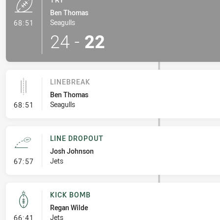
Ben Thomas
- Try
Seagulls
68:51
24
-
22
LINEBREAK
Ben Thomas
- Linebreak
Seagulls
68:51
LINE DROPOUT
Josh Johnson
- Line Dropout
Jets
67:57
KICK BOMB
Regan Wilde
- Kick Bomb
Jets
66:41