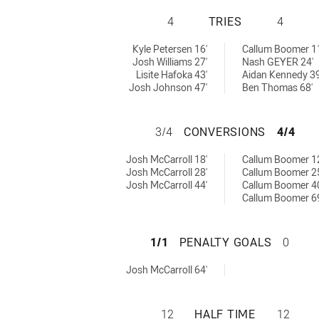
IPSWICH JETS U2
4
TRIES
4
 by:
ved by:
Kyle Petersen 16'
Callum Boomer 1
Josh Williams 27'
Nash GEYER 24'
Lisite Hafoka 43'
Aidan Kennedy 39
Josh Johnson 47'
Ben Thomas 68'
IPSWICH JETS U2
3/4
CONVERSIONS
4/4
achieved by:
s achieved by:
Josh McCarroll 18'
Callum Boomer 1
Josh McCarroll 28'
Callum Boomer 2
Josh McCarroll 44'
Callum Boomer 4
Callum Boomer 6
IPSWICH JETS U2
1/1
PENALTY GOALS
0
 achieved by:
Josh McCarroll 64'
IPSWICH JETS U2
12
HALF TIME
12