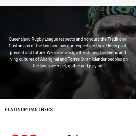
Stats
Queensland Rugby League respects and honours the Traditional
Custodians of the land and pay our respects to their Elders past,
present and future. We acknowledge the stories, traditions and
living cultures of Aboriginal and Torres Strait Islander peoples on
the lands we meet, gather and play on.
PLATINUM PARTNERS