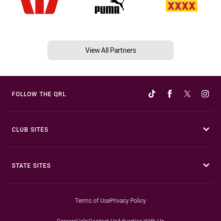
View All Partners
FOLLOW THE QRL
CLUB SITES
STATE SITES
Terms of Use
Privacy Policy