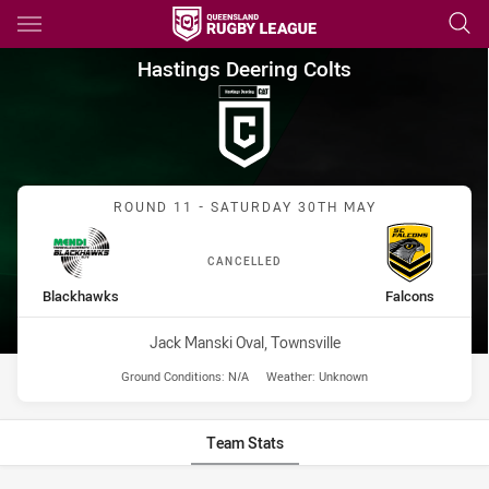
Main
You have skipped the navigation, tab for page content
Hastings Deering Colts Round
Hastings Deering Colts
Match: Blackhawks vs Fal
ROUND 11 - SATURDAY 30TH MAY
CANCELLED
home Team
away Team
Blackhawks
Falcons
Venue:
Jack Manski Oval, Townsville
Ground Conditions:
N/A
Weather:
Unknown
Team Stats