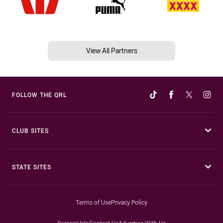
View All Partners
FOLLOW THE QRL
CLUB SITES
STATE SITES
Terms of Use
Privacy Policy