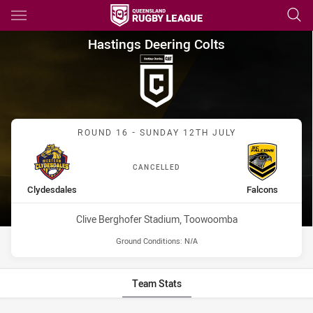
Main
You have skipped the navigation, tab for page content
Hastings Deering Colts Round
Hastings Deering Colts
Match: Clydesdales vs Fa
ROUND 16 - SUNDAY 12TH JULY
CANCELLED
home Team
away Team
Clydesdales
Falcons
Venue:
Clive Berghofer Stadium, Toowoomba
Ground Conditions:
N/A
Team Stats