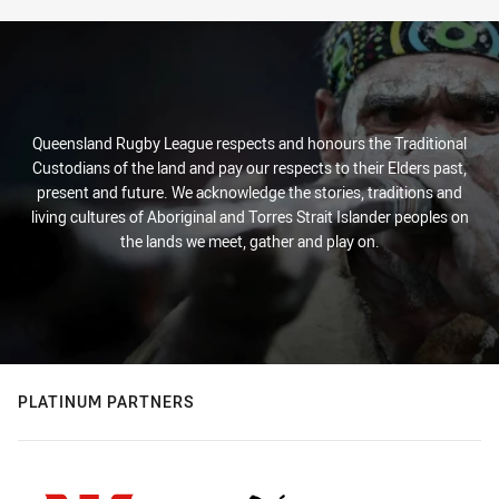
Stats
Queensland Rugby League respects and honours the Traditional
Custodians of the land and pay our respects to their Elders past,
present and future. We acknowledge the stories, traditions and
living cultures of Aboriginal and Torres Strait Islander peoples on
the lands we meet, gather and play on.
PLATINUM PARTNERS