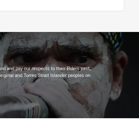
d and pay our respects to their Elders past,
riginal and Torres Strait Islander peoples on