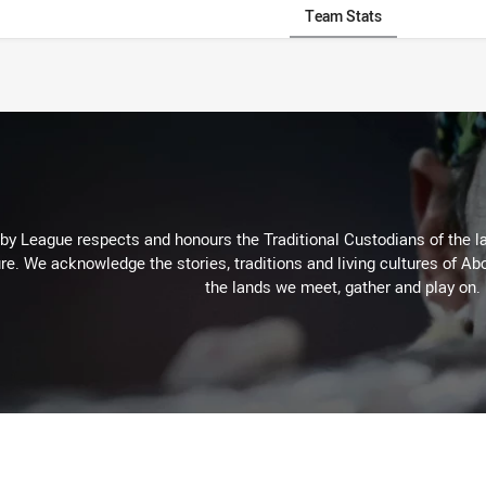
Team Stats
 League respects and honours the Traditional Custodians of the lan
re. We acknowledge the stories, traditions and living cultures of Abo
the lands we meet, gather and play on.