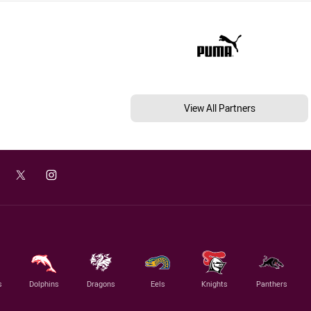
View All Partners
s
Dolphins
Dragons
Eels
Knights
Panthers