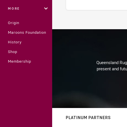
MORE
Origin
Stats
Maroons Foundation
History
Shop
Membership
Queensland Rugby
present and futu
PLATINUM PARTNERS