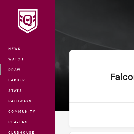
You have skipped the navigation, tab 
Hastings Deeri
Main
NEWS
WATCH
DRAW
Falco
home Team
LADDER
STATS
PATHWAYS
COMMUNITY
PLAYERS
CLUBHOUSE