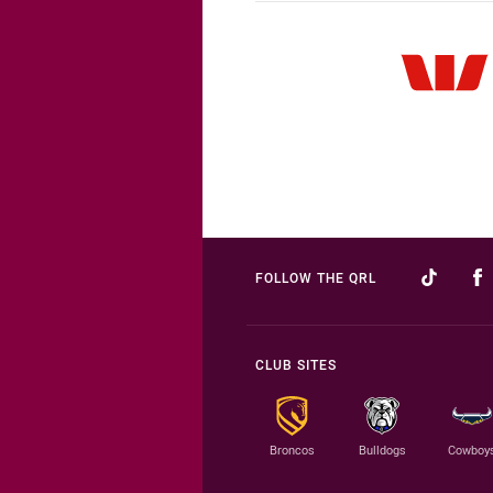
FOLLOW THE QRL
CLUB SITES
Broncos
Bulldogs
Cowboy