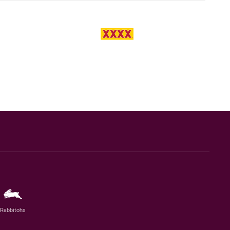
Rabbitohs