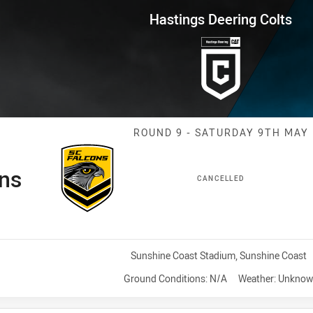
for page content
ng Colts Round 9 Falcons vs Cu
Hastings Deering Colts
Match: Falcons
ROUND 9 - SATURDAY 9TH MAY
ns
CANCELLED
Venue:
Sunshine Coast Stadium, Sunshine Coast
Ground Conditions:
N/A
Weather:
Unknow