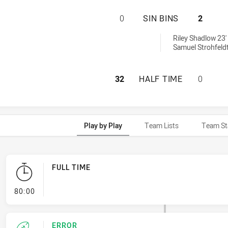
TOWNSVILLE BLAC
0
SIN BINS
2
 sinBin achieved by:
Riley Shadlow 23'
Samuel Strohfeldt
TOWNSVILLE BLAC
32
HALF TIME
0
Play by Play
Team Lists
Team St
FULL TIME
- FULL TIME
80:00
ERROR