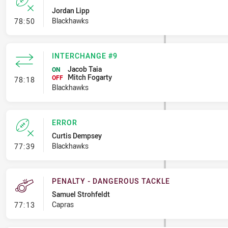
Jordan Lipp
- Error
Blackhawks
78:50
INTERCHANGE #9
Jacob Taia
ON
Mitch Fogarty
- Interchange #9
OFF
78:18
Blackhawks
ERROR
Curtis Dempsey
- Error
Blackhawks
77:39
PENALTY - DANGEROUS TACKLE
Samuel Strohfeldt
- Penalty - Dangerous Tackle
Capras
77:13