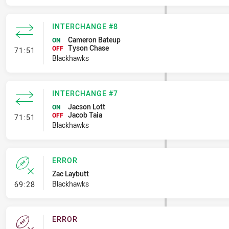
INTERCHANGE #8
Cameron Bateup
ON
Tyson Chase
- Interchange #8
OFF
71:51
Blackhawks
INTERCHANGE #7
Jacson Lott
ON
Jacob Taia
- Interchange #7
OFF
71:51
Blackhawks
ERROR
Zac Laybutt
- Error
Blackhawks
69:28
ERROR