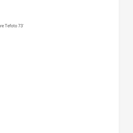
KHAWKS U20 HAS ACHIEVED 10 TRIES CENTRAL QUEENSLAND
re Tefoto 73'
CKHAWKS U20 HAS ACHIEVED 6 CONVERSIONS FROM 10 ATT