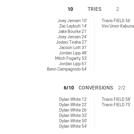
TOWNSVILLE BLAC
10
TRIES
2
s achieved by:
tries achieved by:
Joey Jensen 10'
Travis FIELD 56'
Zac Laybutt 14'
Vini Unior Kabuna
Jake Bourke 21'
Joey Jensen 24'
Jodeci Tiraha 27'
Jacson Lott 31'
Jordan Lipp 48'
Mitch Fogarty 53'
Jordan Lipp 61'
Benn Campagnolo 64'
TOWNSVILLE BLA
6/10
CONVERSIONS
2/2
versions achieved by:
 conversions achieved by:
Dylan White 12'
Travis FIELD 58'
Dylan White 22'
Travis FIELD 75'
Dylan White 26'
Dylan White 33'
Dylan White 50'
Dylan White 54'