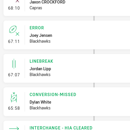
Jaxon CROCKFORD
- Error
Capras
68:10
ERROR
Joey Jensen
- Error
Blackhawks
67:11
LINEBREAK
Jordan Lipp
- Linebreak
Blackhawks
67:07
CONVERSION-MISSED
Dylan White
- Conversion-Missed
Blackhawks
65:58
INTERCHANGE - HIA CLEARED