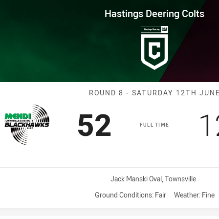
for page content
ng Colts Round 8 Blackhawks v
Hastings Deering Colts
Match: Blackha
ROUND 8 - SATURDAY 12TH JUN
Scored
points
S
52
1
FULL TIME
Venue:
Jack Manski Oval, Townsville
Ground Conditions:
Fair
Weather:
Fine