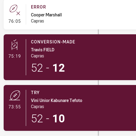
ERROR
Cooper Marshall
- Error
Capras
76:05
CONVERSION-MADE
Travis FIELD
- Conversion-Made
Capras
75:19
52
-
12
TRY
Vini Unior Kabunare Tefoto
- Try
Capras
73:55
52
-
10