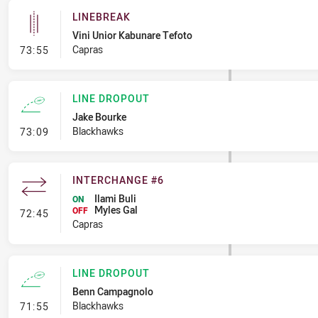
LINEBREAK
Vini Unior Kabunare Tefoto
- Linebreak
Capras
73:55
LINE DROPOUT
Jake Bourke
- Line Dropout
Blackhawks
73:09
INTERCHANGE #6
Ilami Buli
ON
Myles Gal
- Interchange #6
OFF
72:45
Capras
LINE DROPOUT
Benn Campagnolo
- Line Dropout
Blackhawks
71:55