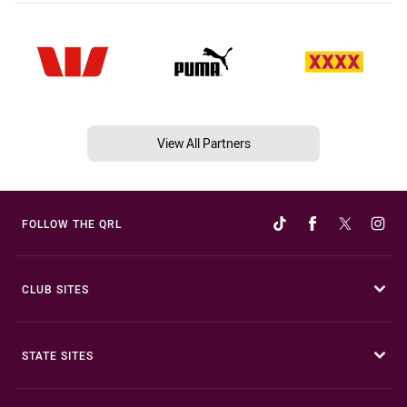
View All Partners
FOLLOW THE QRL
CLUB SITES
STATE SITES