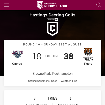
Main
You have skipped the navigation, tab for page content
Hastings Deering Colts Round
Hastings Deering Colts
Match: Capras vs Tigers
ROUND 16 - SUNDAY 21ST AUGUST
Scored
points
Scored
points
18
38
FULL TIME
home Team
away Team
Capras
Tigers
Venue:
Browne Park, Rockhampton
Ground Conditions:
Good
Weather:
Fine
CENTRAL QUEENSLAND CAPRAS U20
3
TRIES
8