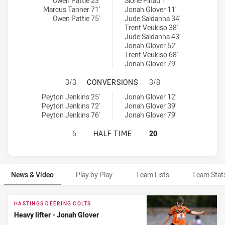
Central Queensland Capras U20 tries achieved by:
Brisbane Tigers U20 tries achieved by:
Owen Pattie 23'
Sione Finau 1'
Marcus Tanner 71'
Jonah Glover 11'
Owen Pattie 75'
Jude Saldanha 34'
Trent Veukiso 38'
Jude Saldanha 43'
Jonah Glover 52'
Trent Veukiso 68'
Jonah Glover 79'
CENTRAL QUEENSLAND CAPRAS U20
3/3
CONVERSIONS
3/8
Central Queensland Capras U20 conversions achieved by:
Brisbane Tigers U20 conversions achieved by:
Peyton Jenkins 25'
Jonah Glover 12'
Peyton Jenkins 72'
Jonah Glover 39'
Peyton Jenkins 76'
Jonah Glover 79'
CENTRAL QUEENSLAND CAPRAS U20
6
HALF TIME
20
News & Video
Play by Play
Team Lists
Team Stat
News & Video
HASTINGS DEERING COLTS
Heavy lifter - Jonah Glover