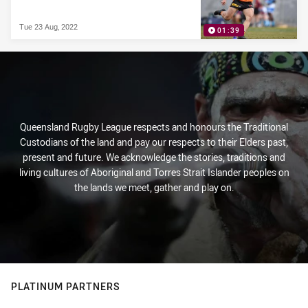
Tue 23 Aug, 2022
01:39
Queensland Rugby League respects and honours the Traditional
Custodians of the land and pay our respects to their Elders past,
present and future. We acknowledge the stories, traditions and
living cultures of Aboriginal and Torres Strait Islander peoples on
the lands we meet, gather and play on.
PLATINUM PARTNERS