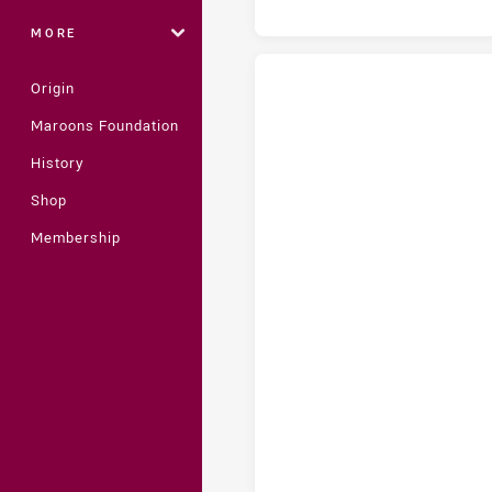
MORE
Origin
Maroons Foundation
Central Queensland Capras U18 
History
Shop
Membership
Central Queensland Capras U18