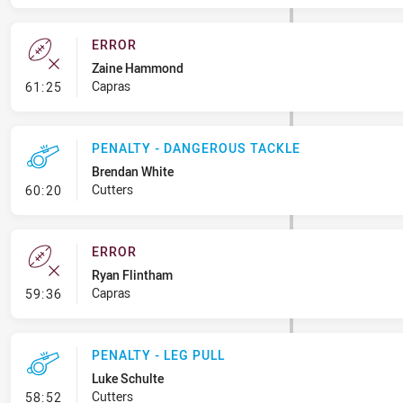
ERROR
Zaine Hammond
- Error
Capras
61:25
PENALTY - DANGEROUS TACKLE
Brendan White
- Penalty - Dangerous Tackle
Cutters
60:20
ERROR
Ryan Flintham
- Error
Capras
59:36
PENALTY - LEG PULL
Luke Schulte
- Penalty - Leg Pull
Cutters
58:52