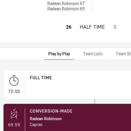
Radean Robinson 67'
Radean Robinson 69'
CENTRAL QUEENSL
26
HALF TIME
0
Play by Play
Team Lists
Team St
FULL TIME
- FULL TIME
70:00
CONVERSION-MADE
Radean Robinson
- Conversion-Made
Capras
69:59