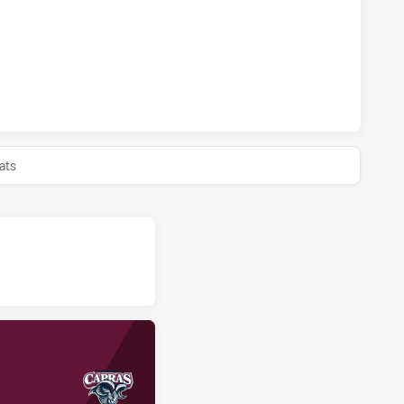
AND CAPRAS U18 HAS ACHIEVED 0 HALF TIME MACKAY CUTT
ats