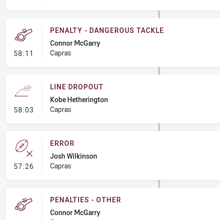
PENALTY - DANGEROUS TACKLE
Connor McGarry
- Penalty - Dangerous Tackle
Capras
58:11
LINE DROPOUT
Kobe Hetherington
- Line Dropout
Capras
58:03
ERROR
Josh Wilkinson
- Error
Capras
57:26
PENALTIES - OTHER
Connor McGarry