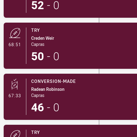
52
-
0
TRY
Creden Weir
- Try
Capras
68:51
50
-
0
CONVERSION-MADE
Radean Robinson
- Conversion-Made
Capras
67:33
46
-
0
TRY