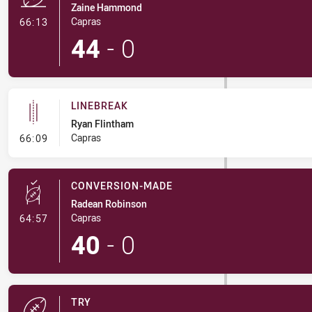
Zaine Hammond
- Try
Capras
66:13
44
-
0
LINEBREAK
Ryan Flintham
- Linebreak
Capras
66:09
CONVERSION-MADE
Radean Robinson
- Conversion-Made
Capras
64:57
40
-
0
TRY