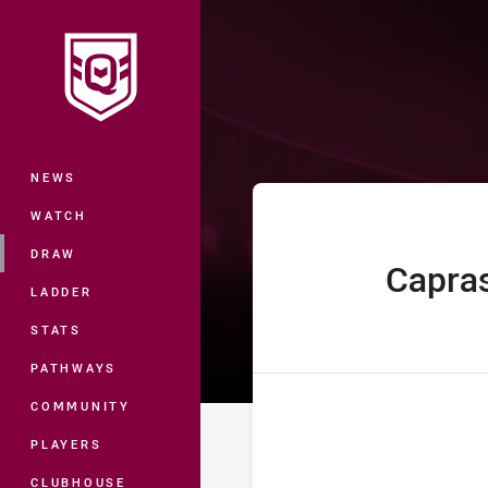
You have skipped the navigation, tab 
Auswide Bank 
Main
NEWS
WATCH
DRAW
Capra
home Team
LADDER
STATS
PATHWAYS
COMMUNITY
PLAYERS
CLUBHOUSE