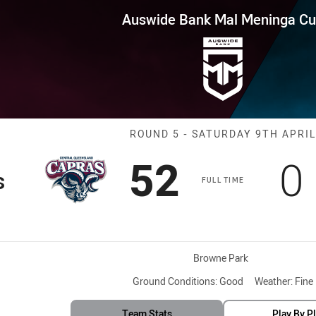
for page content
Mal Meninga Cup Round 5 Capra
Auswide Bank Mal Meninga C
Match: Capras 
ROUND 5 - SATURDAY 9TH APRIL
Scored
points
S
52
0
s
FULL TIME
Venue:
Browne Park
Ground Conditions:
Good
Weather:
Fine
Team Stats
Play By P