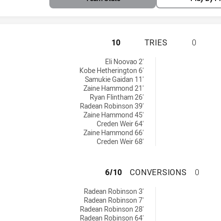
CENTRAL QUEENSL
10
TRIES
0
tries achieved by:
Eli Noovao 2'
Kobe Hetherington 6'
Samukie Gaidan 11'
Zaine Hammond 21'
Ryan Flintham 26'
Radean Robinson 39'
Zaine Hammond 45'
Creden Weir 64'
Zaine Hammond 66'
Creden Weir 68'
CENTRAL QUEENS
6/10
CONVERSIONS
0
 conversions achieved by:
Radean Robinson 3'
Radean Robinson 7'
Radean Robinson 28'
Radean Robinson 64'