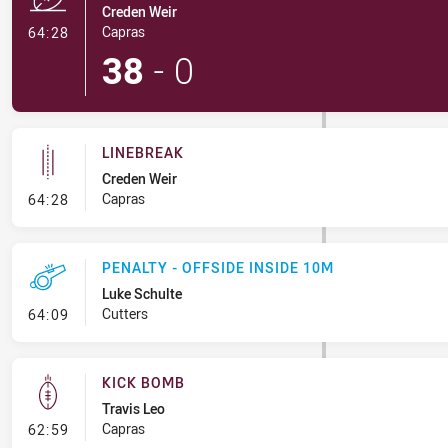
Creden Weir
- Try
Capras
64:28
38
-
0
LINEBREAK
Creden Weir
- Linebreak
Capras
64:28
PENALTY - OFFSIDE INSIDE 10M
Luke Schulte
- Penalty - Offside inside 10m
Cutters
64:09
KICK BOMB
Travis Leo
- Kick Bomb
Capras
62:59