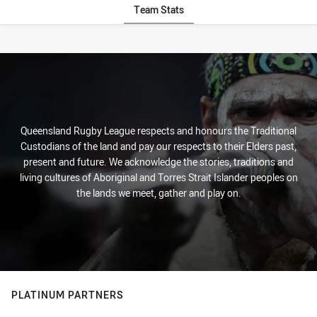
Team Stats
Stats
Queensland Rugby League respects and honours the Traditional
Custodians of the land and pay our respects to their Elders past,
present and future. We acknowledge the stories, traditions and
living cultures of Aboriginal and Torres Strait Islander peoples on
the lands we meet, gather and play on.
PLATINUM PARTNERS