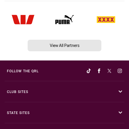
View All Partners
FOLLOW THE QRL
CLUB SITES
STATE SITES