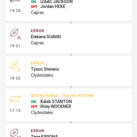
IZAAC JACKSON
ON
Jordan HEKE
OFF
- Interchange #1
19:28
Capras
ERROR
Elekana SUAVAI
Capras
- Error
19:01
ERROR
Tyson Stevens
Clydesdales
- Error
18:26
INTERCHANGE - HIA NO RETURN
Kaleb STANTON
ON
Riley WOCKNER
OFF
- Interchange - HIA no return
17:15
Clydesdales
ERROR
Tane KIRIONA