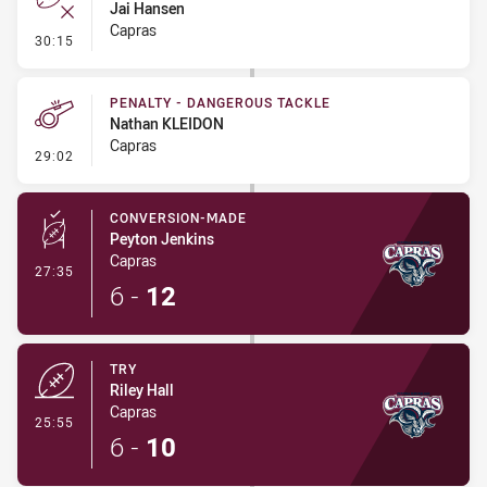
Jai Hansen
Capras
- Error
30:15
PENALTY - DANGEROUS TACKLE
Nathan KLEIDON
Capras
- Penalty - Dangerous Tackle
29:02
CONVERSION-MADE
Peyton Jenkins
Capras
- Conversion-Made
27:35
6
-
12
TRY
Riley Hall
Capras
- Try
25:55
6
-
10