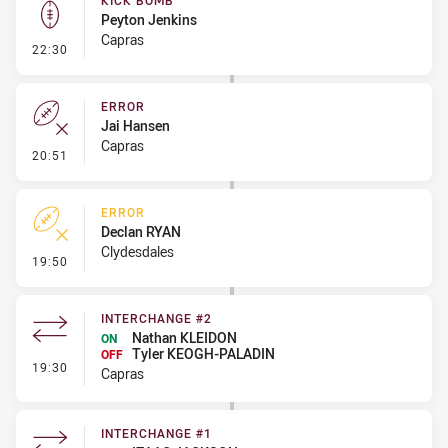
KICK BOMB
Peyton Jenkins
Capras
- Kick Bomb
22:30
ERROR
Jai Hansen
Capras
- Error
20:51
ERROR
Declan RYAN
Clydesdales
- Error
19:50
INTERCHANGE #2
Nathan KLEIDON
ON
Tyler KEOGH-PALADIN
OFF
- Interchange #2
19:30
Capras
INTERCHANGE #1