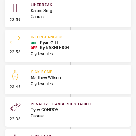
LINEBREAK
Kalani Sing
Capras
- Linebreak
23:59
INTERCHANGE #1
Ryan GILL
ON
Ky RASHLEIGH
OFF
- Interchange #1
23:53
Clydesdales
KICK BOMB
Matthew Wilson
Clydesdales
- Kick Bomb
23:45
PENALTY - DANGEROUS TACKLE
Tyler CONROY
Capras
- Penalty - Dangerous Tackle
22:33