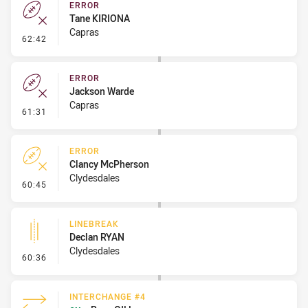
ERROR
Tane KIRIONA
Capras
- Error
62:42
ERROR
Jackson Warde
Capras
- Error
61:31
ERROR
Clancy McPherson
Clydesdales
- Error
60:45
LINEBREAK
Declan RYAN
Clydesdales
- Linebreak
60:36
INTERCHANGE #4