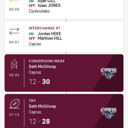
Ryan GILL
ON
Isaac JONES
OFF
- Interchange #4
60:09
Clydesdales
INTERCHANGE #7
Jordan HEKE
ON
Matthew HILL
OFF
- Interchange #7
60:01
Capras
CONVERSION-MADE
Seth McGilvray
Capras
- Conversion-Made
58:49
12
-
30
TRY
Seth McGilvray
Capras
- Try
57:13
12
-
28