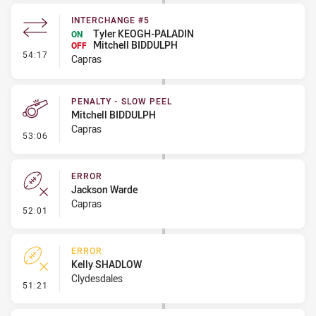
INTERCHANGE #5
Tyler KEOGH-PALADIN
ON
Mitchell BIDDULPH
OFF
- Interchange #5
54:17
Capras
PENALTY - SLOW PEEL
Mitchell BIDDULPH
Capras
- Penalty - Slow Peel
53:06
ERROR
Jackson Warde
Capras
- Error
52:01
ERROR
Kelly SHADLOW
Clydesdales
- Error
51:21