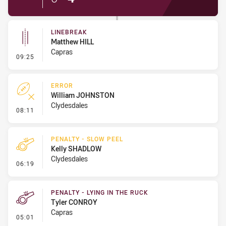
LINEBREAK
Matthew HILL
Capras
- Linebreak
09:25
ERROR
William JOHNSTON
Clydesdales
- Error
08:11
PENALTY - SLOW PEEL
Kelly SHADLOW
Clydesdales
- Penalty - Slow Peel
06:19
PENALTY - LYING IN THE RUCK
Tyler CONROY
Capras
- Penalty - Lying in the Ruck
05:01