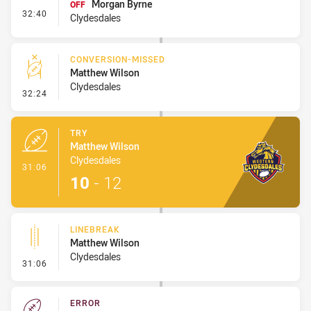
Morgan Byrne
OFF
- Interchange #2
32:40
Clydesdales
CONVERSION-MISSED
Matthew Wilson
Clydesdales
- Conversion-Missed
32:24
TRY
Matthew Wilson
Clydesdales
- Try
31:06
10
-
12
LINEBREAK
Matthew Wilson
Clydesdales
- Linebreak
31:06
ERROR