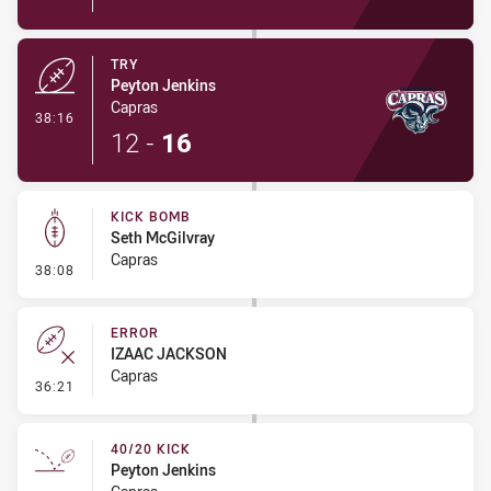
TRY
Peyton Jenkins
Capras
- Try
38:16
12
-
16
KICK BOMB
Seth McGilvray
Capras
- Kick Bomb
38:08
ERROR
IZAAC JACKSON
Capras
- Error
36:21
40/20 KICK
Peyton Jenkins