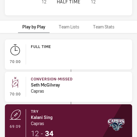
WESTERN CLYDESDALES HAS ACHIE
12
HALF TIME
12
Play by Play
Team Lists
Team Stats
Play by Play
FULL TIME
- FULL TIME
70:00
CONVERSION-MISSED
Seth McGilvray
Capras
- Conversion-Missed
70:00
TRY
Kalani Sing
Capras
- Try
69:09
12
-
34