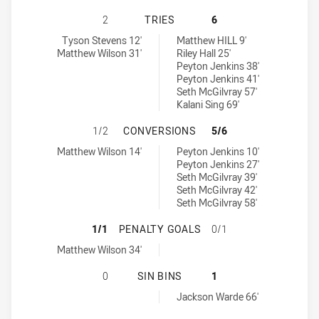
WESTERN CLYDESDALES HAS ACHIE
2
TRIES
6
Western Clydesdales tries achieved by:
Central Queensland Capras U18 tries achieved by:
Tyson Stevens 12'
Matthew HILL 9'
Matthew Wilson 31'
Riley Hall 25'
Peyton Jenkins 38'
Peyton Jenkins 41'
Seth McGilvray 57'
Kalani Sing 69'
WESTERN CLYDESDALES HAS ACHI
1/2
CONVERSIONS
5/6
Western Clydesdales conversions achieved by:
Central Queensland Capras U18 conversions achieved by:
Matthew Wilson 14'
Peyton Jenkins 10'
Peyton Jenkins 27'
Seth McGilvray 39'
Seth McGilvray 42'
Seth McGilvray 58'
WESTERN CLYDESDALES HAS ACHI
1/1
PENALTY GOALS
0/1
Western Clydesdales penaltyGoals achieved by:
Matthew Wilson 34'
WESTERN CLYDESDALES HAS ACHIE
0
SIN BINS
1
Central Queensland Capras U18 sinBin achieved by:
Jackson Warde 66'