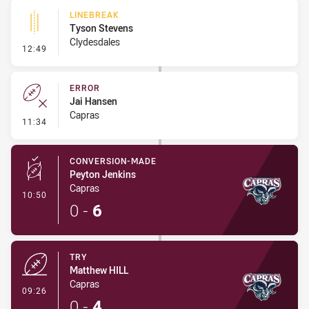
LINEBREAK
Tyson Stevens
Clydesdales
- Linebreak
12:49
ERROR
Jai Hansen
Capras
- Error
11:34
CONVERSION-MADE
Peyton Jenkins
Capras
- Conversion-Made
10:50
0
-
6
TRY
Matthew HILL
Capras
- Try
09:26
0
-
4