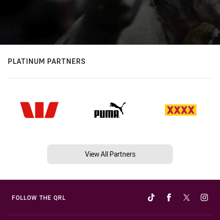
PLATINUM PARTNERS
View All Partners
FOLLOW THE QRL