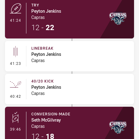
TRY
Peyton Jenkins
Capras
- Try
41:24
12
-
22
LINEBREAK
Peyton Jenkins
Capras
- Linebreak
41:23
40/20 KICK
Peyton Jenkins
Capras
- 40/20 Kick
40:42
CONVERSION-MADE
Seth McGilvray
Capras
- Conversion-Made
39:46
12
-
18