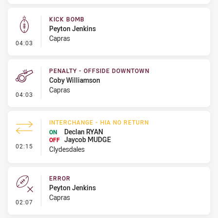
KICK BOMB
Peyton Jenkins
Capras
- Kick Bomb
04:03
PENALTY - OFFSIDE DOWNTOWN
Coby Williamson
Capras
- Penalty - Offside Downtown
04:03
INTERCHANGE - HIA NO RETURN
Declan RYAN
ON
Jaycob MUDGE
OFF
- Interchange - HIA no return
02:15
Clydesdales
ERROR
Peyton Jenkins
Capras
- Error
02:07