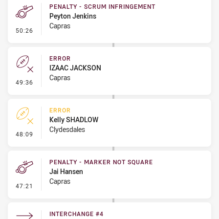
PENALTY - SCRUM INFRINGEMENT
Peyton Jenkins
Capras
- Penalty - Scrum Infringement
50:26
ERROR
IZAAC JACKSON
Capras
- Error
49:36
ERROR
Kelly SHADLOW
Clydesdales
- Error
48:09
PENALTY - MARKER NOT SQUARE
Jai Hansen
Capras
- Penalty - Marker Not Square
47:21
INTERCHANGE #4