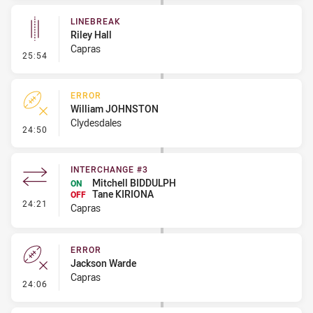
LINEBREAK
Riley Hall
Capras
- Linebreak
25:54
ERROR
William JOHNSTON
Clydesdales
- Error
24:50
INTERCHANGE #3
Mitchell BIDDULPH
ON
Tane KIRIONA
OFF
- Interchange #3
24:21
Capras
ERROR
Jackson Warde
Capras
- Error
24:06