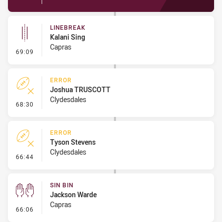
LINEBREAK
Kalani Sing
Capras
- Linebreak
69:09
ERROR
Joshua TRUSCOTT
Clydesdales
- Error
68:30
ERROR
Tyson Stevens
Clydesdales
- Error
66:44
SIN BIN
Jackson Warde
Capras
- Sin Bin
66:06