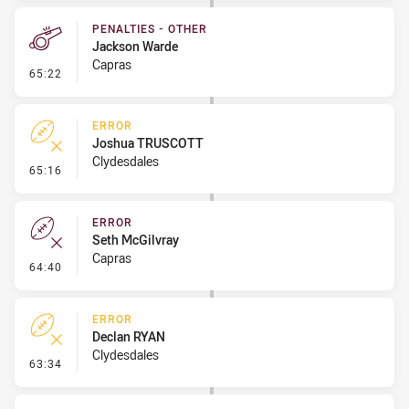
PENALTIES - OTHER
Jackson Warde
Capras
- Penalties - Other
65:22
ERROR
Joshua TRUSCOTT
Clydesdales
- Error
65:16
ERROR
Seth McGilvray
Capras
- Error
64:40
ERROR
Declan RYAN
Clydesdales
- Error
63:34