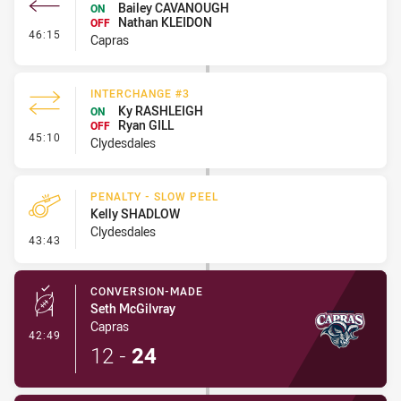
Bailey CAVANOUGH
ON
Nathan KLEIDON
OFF
- Interchange #4
46:15
Capras
INTERCHANGE #3
Ky RASHLEIGH
ON
Ryan GILL
OFF
- Interchange #3
45:10
Clydesdales
PENALTY - SLOW PEEL
Kelly SHADLOW
Clydesdales
- Penalty - Slow Peel
43:43
CONVERSION-MADE
Seth McGilvray
Capras
- Conversion-Made
42:49
12
-
24