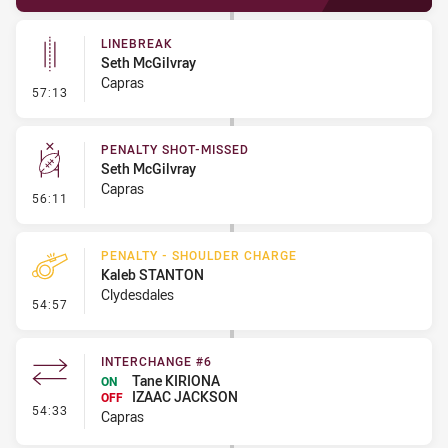
LINEBREAK
Seth McGilvray
Capras
- Linebreak
57:13
PENALTY SHOT-MISSED
Seth McGilvray
Capras
- Penalty Shot-Missed
56:11
PENALTY - SHOULDER CHARGE
Kaleb STANTON
Clydesdales
- Penalty - Shoulder Charge
54:57
INTERCHANGE #6
Tane KIRIONA
ON
IZAAC JACKSON
OFF
- Interchange #6
54:33
Capras