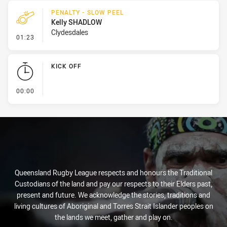
PENALTY - SLOW PEEL
Kelly SHADLOW
Clydesdales
- Penalty - Slow Peel
01:23
KICK OFF
- KICK OFF
00:00
Queensland Rugby League respects and honours the Traditional
Custodians of the land and pay our respects to their Elders past,
present and future. We acknowledge the stories, traditions and
living cultures of Aboriginal and Torres Strait Islander peoples on
the lands we meet, gather and play on.