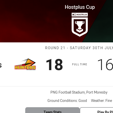
for page content
ound 21 Hunters vs Jets
Hostplus Cup
Match: Hunters
ROUND 21 - SATURDAY 30TH JUL
Scored
points
Sc
18
1
s
FULL TIME
Venue:
PNG Football Stadium, Port Moresby
Ground Conditions:
Good
Weather:
Fine
Team Stats
Play By P