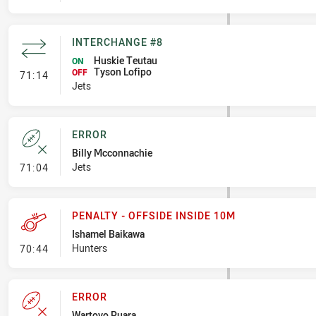
INTERCHANGE #8
Huskie Teutau
ON
Tyson Lofipo
- Interchange #8
OFF
71:14
Jets
ERROR
Billy Mcconnachie
- Error
Jets
71:04
PENALTY - OFFSIDE INSIDE 10M
Ishamel Baikawa
- Penalty - Offside inside 10m
Hunters
70:44
ERROR
Wartovo Puara