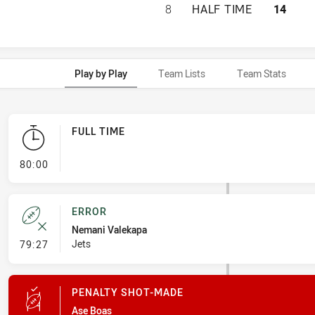
PAPUA NEW GUINE
8
HALF TIME
14
Play by Play
Team Lists
Team Stats
FULL TIME
- FULL TIME
80:00
ERROR
Nemani Valekapa
- Error
Jets
79:27
PENALTY SHOT-MADE
Ase Boas