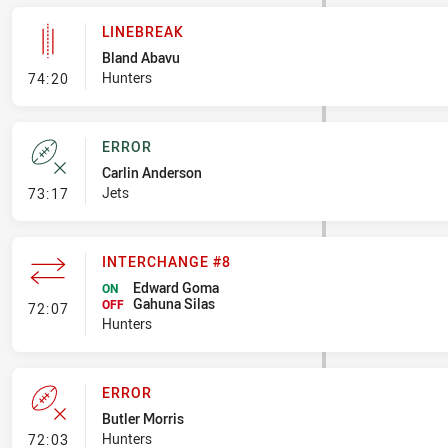
LINEBREAK
Bland Abavu
- Linebreak
Hunters
74:20
ERROR
Carlin Anderson
- Error
Jets
73:17
INTERCHANGE #8
Edward Goma
ON
Gahuna Silas
- Interchange #8
OFF
72:07
Hunters
ERROR
Butler Morris
- Error
Hunters
72:03