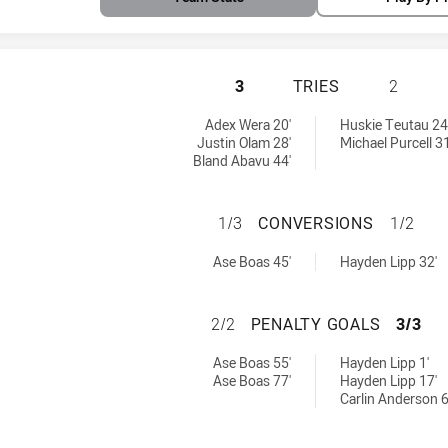
PAPUA NEW GUINE
3
TRIES
2
s achieved by:
Adex Wera 20'
Huskie Teutau 24
Justin Olam 28'
Michael Purcell 31
Bland Abavu 44'
PAPUA NEW GUINE
1/3
CONVERSIONS
1/2
versions achieved by:
ved by:
Ase Boas 45'
Hayden Lipp 32'
PAPUA NEW GUINE
2/2
PENALTY GOALS
3/3
altyGoals achieved by:
eved by:
Ase Boas 55'
Hayden Lipp 1'
Ase Boas 77'
Hayden Lipp 17'
Carlin Anderson 6