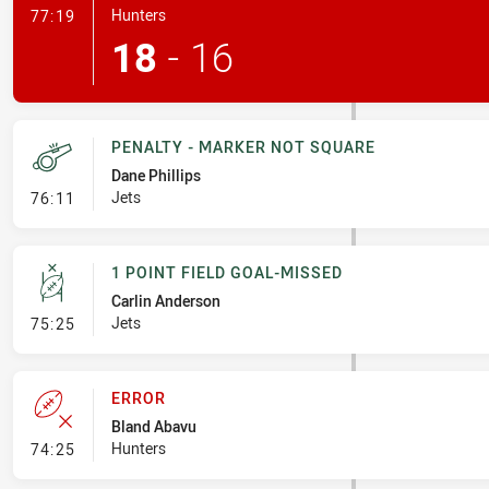
- Penalty Shot-Made
Hunters
77:19
18
-
16
PENALTY - MARKER NOT SQUARE
Dane Phillips
- Penalty - Marker Not Square
Jets
76:11
1 POINT FIELD GOAL-MISSED
Carlin Anderson
- 1 Point Field Goal-Missed
Jets
75:25
ERROR
Bland Abavu
- Error
Hunters
74:25