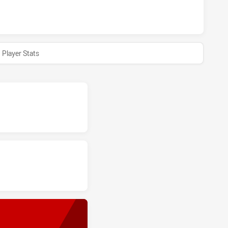
A HUNTERS HAS ACHIEVED 0 HALF TIME IPSWICH JETS HAS 
Player Stats