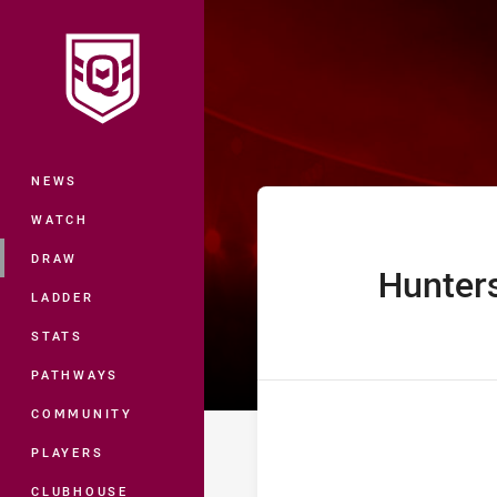
You have skipped the navigation, tab 
Hostplus Cup R
Main
NEWS
WATCH
DRAW
Hunter
home Team
LADDER
STATS
PATHWAYS
COMMUNITY
PLAYERS
CLUBHOUSE