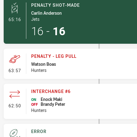
PENALTY SHOT-MADE
Carlin Anderson
- Penalty Shot-Made
Jets
65:16
16
-
16
PENALTY - LEG PULL
Watson Boas
- Penalty - Leg Pull
Hunters
63:57
INTERCHANGE #6
Enock Maki
ON
Brandy Peter
- Interchange #6
OFF
62:50
Hunters
ERROR