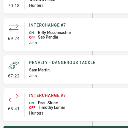
- Error
Hunters
70:18
INTERCHANGE #7
Billy Mcconnachie
ON
Seb Pandia
- Interchange #7
OFF
69:24
Jets
PENALTY - DANGEROUS TACKLE
Sam Martin
- Penalty - Dangerous Tackle
Jets
67:22
INTERCHANGE #7
Esau Siune
ON
Timothy Lomai
- Interchange #7
OFF
65:41
Hunters