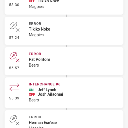
Tikiko Noke
OFF
- Interchange - HIA
58:30
Magpies
ERROR
Tikiko Noke
Magpies
- Error
57:24
ERROR
Pat Politoni
Bears
- Error
55:57
INTERCHANGE #6
Jeff Lynch
ON
Josh Ailaomai
OFF
- Interchange #6
55:39
Bears
ERROR
Herman Ese'ese