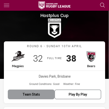
Main
You have skipped the navigation, tab for page content
Hostplus Cup Round 6 Magpie
Hostplus Cup
Match: Magpies vs Bears
ROUND 6 - SUNDAY 10TH APRIL
Scored
points
Scored
points
32
38
FULL TIME
home Team
away Team
Magpies
Bears
Venue:
Davies Park, Brisbane
Ground Conditions:
Good
Weather:
Fine
Team Stats
Play By Play