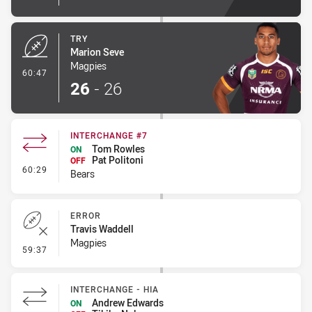
TRY
Marion Seve
Magpies
- Try
60:47
26
-
26
INTERCHANGE #7
Tom Rowles
ON
Pat Politoni
OFF
- Interchange #7
60:29
Bears
ERROR
Travis Waddell
Magpies
- Error
59:37
INTERCHANGE - HIA
Andrew Edwards
ON