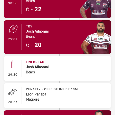
Bears
- Conversion-Made
30:56
6
-
22
TRY
Josh Ailaomai
Bears
- Try
29:31
6
-
20
LINEBREAK
Josh Ailaomai
Bears
- Linebreak
29:30
PENALTY - OFFSIDE INSIDE 10M
Leon Panapa
Magpies
- Penalty - Offside inside 10m
28:25