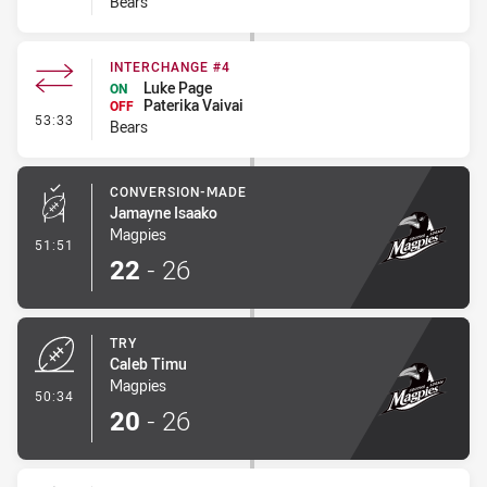
Bears
INTERCHANGE #4
Luke Page
ON
Paterika Vaivai
OFF
- Interchange #4
53:33
Bears
CONVERSION-MADE
Jamayne Isaako
Magpies
- Conversion-Made
51:51
22
-
26
TRY
Caleb Timu
Magpies
- Try
50:34
20
-
26