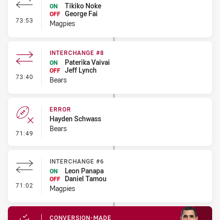
Tikiko Noke
ON
George Fai
OFF
- Interchange - HIA Cleared
73:53
Magpies
INTERCHANGE #8
Paterika Vaivai
ON
Jeff Lynch
OFF
- Interchange #8
73:40
Bears
ERROR
Hayden Schwass
Bears
- Error
71:49
INTERCHANGE #6
Leon Panapa
ON
Daniel Tamou
OFF
- Interchange #6
71:02
Magpies
CONVERSION-MADE