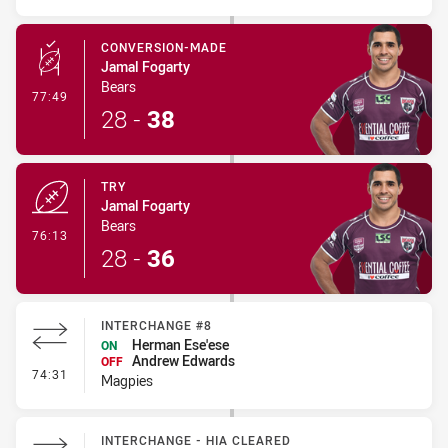
CONVERSION-MADE
Jamal Fogarty
Bears
- Conversion-Made
77:49
28
-
38
TRY
Jamal Fogarty
Bears
- Try
76:13
28
-
36
INTERCHANGE #8
Herman Ese'ese
ON
Andrew Edwards
OFF
- Interchange #8
74:31
Magpies
INTERCHANGE - HIA CLEARED