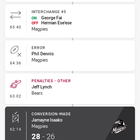
INTERCHANGE #5
George Fai
ON
Herman Ese'ese
OFF
- Interchange #5
65:40
Magpies
ERROR
Phil Dennis
Magpies
- Error
64:36
PENALTIES - OTHER
Jeff Lynch
Bears
- Penalties - Other
63:02
CONVERSION-MADE
Jamayne Isaako
Magpies
- Conversion-Made
62:14
28
-
26