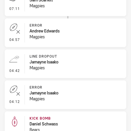
Magpies
- Penalty - Hand in the Ruck
07:11
ERROR
Andrew Edwards
Magpies
- Error
04:57
LINE DROPOUT
Jamayne Isaako
Magpies
- Line Dropout
04:42
ERROR
Jamayne Isaako
Magpies
- Error
04:12
KICK BOMB
Daniel Schwass
Bears