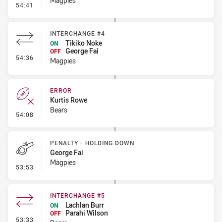
Magpies
- Error
54:41
INTERCHANGE #4
Tikiko Noke
ON
George Fai
OFF
- Interchange #4
54:36
Magpies
ERROR
Kurtis Rowe
Bears
- Error
54:08
PENALTY - HOLDING DOWN
George Fai
Magpies
- Penalty - Holding Down
53:53
INTERCHANGE #5
Lachlan Burr
ON
Parahi Wilson
OFF
- Interchange #5
53:33