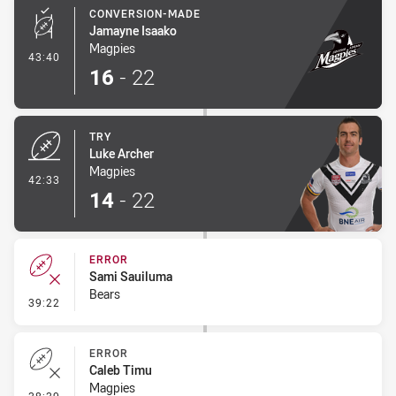
CONVERSION-MADE
Jamayne Isaako
Magpies
- Conversion-Made
43:40
16
-
22
TRY
Luke Archer
Magpies
- Try
42:33
14
-
22
ERROR
Sami Sauiluma
Bears
- Error
39:22
ERROR
Caleb Timu
Magpies
- Error