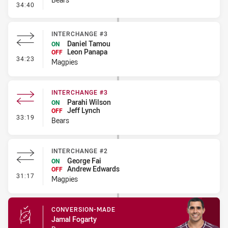
- Penalty - Holding Down
34:40
INTERCHANGE #3
Daniel Tamou
ON
Leon Panapa
OFF
- Interchange #3
34:23
Magpies
INTERCHANGE #3
Parahi Wilson
ON
Jeff Lynch
OFF
- Interchange #3
33:19
Bears
INTERCHANGE #2
George Fai
ON
Andrew Edwards
OFF
- Interchange #2
31:17
Magpies
CONVERSION-MADE
Jamal Fogarty