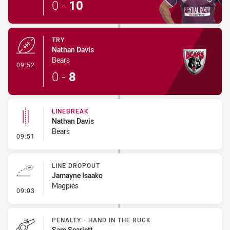
0
-
10
TRY
Nathan Davis
Bears
- Try
09:52
0
-
8
LINEBREAK
Nathan Davis
Bears
- Linebreak
09:51
LINE DROPOUT
Jamayne Isaako
Magpies
- Line Dropout
09:03
PENALTY - HAND IN THE RUCK
Sam Scarlett