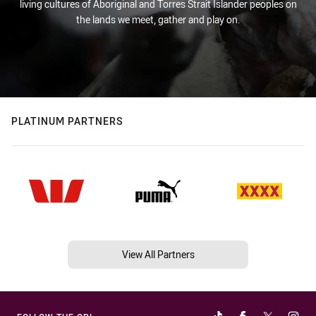
living cultures of Aboriginal and Torres Strait Islander peoples on
the lands we meet, gather and play on.
PLATINUM PARTNERS
View All Partners