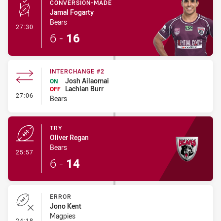
CONVERSION-MADE
Jamal Fogarty
Bears
- Conversion-Made
27:30
6
-
16
INTERCHANGE #2
Josh Ailaomai
ON
Lachlan Burr
OFF
- Interchange #2
27:06
Bears
TRY
Oliver Regan
Bears
- Try
25:57
6
-
14
ERROR
Jono Kent
Magpies
- Error
24:18