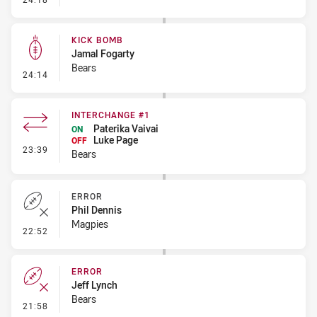
KICK BOMB
Jamal Fogarty
Bears
- Kick Bomb
24:14
INTERCHANGE #1
Paterika Vaivai
ON
Luke Page
OFF
- Interchange #1
23:39
Bears
ERROR
Phil Dennis
Magpies
- Error
22:52
ERROR
Jeff Lynch
Bears
- Error
21:58