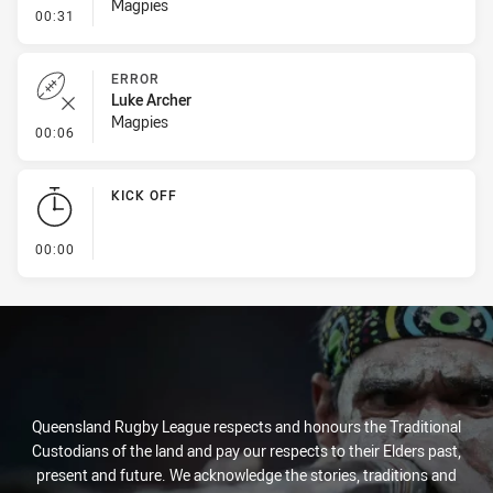
Magpies
- Line Dropout
00:31
ERROR
Luke Archer
Magpies
- Error
00:06
KICK OFF
- KICK OFF
00:00
Queensland Rugby League respects and honours the Traditional
Custodians of the land and pay our respects to their Elders past,
present and future. We acknowledge the stories, traditions and