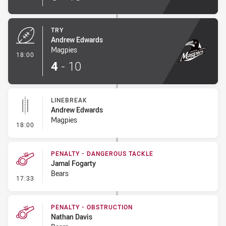
TRY
Andrew Edwards
Magpies
- Try
18:00
4
-
10
LINEBREAK
Andrew Edwards
Magpies
- Linebreak
18:00
PENALTY - DANGEROUS TACKLE
Jamal Fogarty
Bears
- Penalty - Dangerous Tackle
17:33
PENALTY - OBSTRUCTION
Nathan Davis