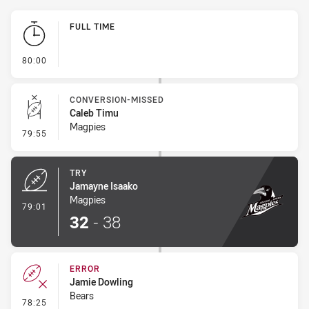
Play by Play
FULL TIME
- FULL TIME
80:00
CONVERSION-MISSED
Caleb Timu
Magpies
- Conversion-Missed
79:55
TRY
Jamayne Isaako
Magpies
- Try
79:01
32
-
38
ERROR
Jamie Dowling
Bears
- Error
78:25