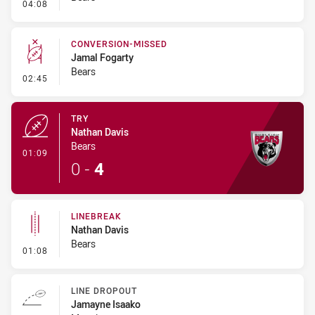
- Kick Bomb
04:08
CONVERSION-MISSED
Jamal Fogarty
Bears
- Conversion-Missed
02:45
TRY
Nathan Davis
Bears
- Try
01:09
0
-
4
LINEBREAK
Nathan Davis
Bears
- Linebreak
01:08
LINE DROPOUT
Jamayne Isaako