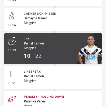
38:39
CONVERSION-MISSED
Jamayne Isaako
Magpies
- Conversion-Missed
37:16
TRY
Daniel Tamou
Magpies
- Try
35:53
10
-
22
LINEBREAK
Daniel Tamou
Magpies
- Linebreak
35:51
PENALTY - HOLDING DOWN
Paterika Vaivai
Bears