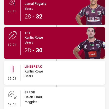
Jamal Fogarty
Bears
- Conversion-Made
70:42
28
-
32
TRY
Kurtis Rowe
Bears
- Try
69:04
28
-
30
LINEBREAK
Kurtis Rowe
Bears
- Linebreak
69:01
ERROR
Caleb Timu
Magpies
- Error
67:48