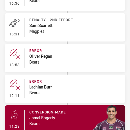
Bears
- Penalty - Obstruction
16:30
PENALTY - 2ND EFFORT
Sam Scarlett
Magpies
- Penalty - 2nd Effort
15:31
ERROR
Oliver Regan
Bears
- Error
13:58
ERROR
Lachlan Burr
Bears
- Error
12:11
CONVERSION-MADE
Jamal Fogarty
Bears
- Conversion-Made
11:23