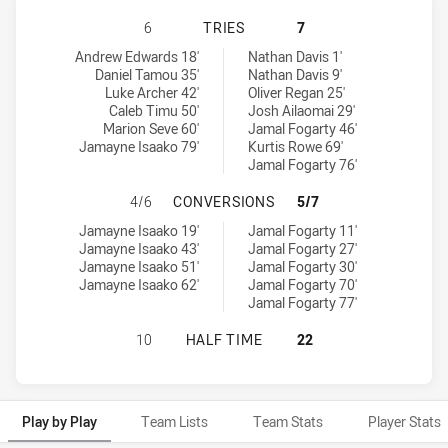
SOUTHS LOGAN MAGPIES HAS ACHI
6
TRIES
7
Souths Logan Magpies tries achieved by:
Burleigh Bears tries achieved by:
Andrew Edwards 18'
Nathan Davis 1'
Daniel Tamou 35'
Nathan Davis 9'
Luke Archer 42'
Oliver Regan 25'
Caleb Timu 50'
Josh Ailaomai 29'
Marion Seve 60'
Jamal Fogarty 46'
Jamayne Isaako 79'
Kurtis Rowe 69'
Jamal Fogarty 76'
SOUTHS LOGAN MAGPIES HAS ACH
4/6
CONVERSIONS
5/7
Souths Logan Magpies conversions achieved by:
Burleigh Bears conversions achieved by:
Jamayne Isaako 19'
Jamal Fogarty 11'
Jamayne Isaako 43'
Jamal Fogarty 27'
Jamayne Isaako 51'
Jamal Fogarty 30'
Jamayne Isaako 62'
Jamal Fogarty 70'
Jamal Fogarty 77'
SOUTHS LOGAN MAGPIES HAS ACHI
10
HALF TIME
22
Play by Play
Team Lists
Team Stats
Player Stats