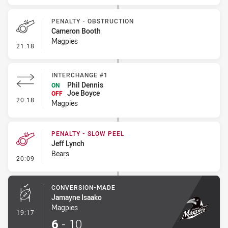
PENALTY - OBSTRUCTION
Cameron Booth
Magpies
- Penalty - Obstruction
21:18
INTERCHANGE #1
Phil Dennis
ON
Joe Boyce
OFF
- Interchange #1
20:18
Magpies
PENALTY - SLOW PEEL
Jeff Lynch
Bears
- Penalty - Slow Peel
20:09
CONVERSION-MADE
Jamayne Isaako
Magpies
- Conversion-Made
19:17
6
-
10