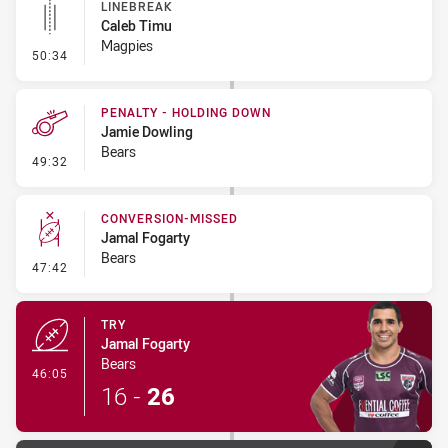
LINEBREAK
Caleb Timu
Magpies
- Linebreak
50:34
PENALTY - HOLDING DOWN
Jamie Dowling
Bears
- Penalty - Holding Down
49:32
CONVERSION-MISSED
Jamal Fogarty
Bears
- Conversion-Missed
47:42
TRY
Jamal Fogarty
Bears
- Try
46:05
16
-
26