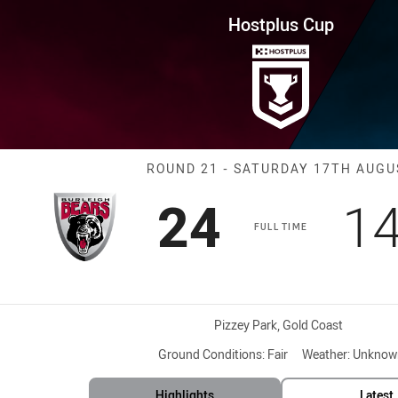
for page content
ound 21 Bears vs Pride
Hostplus Cup
Match: Bears v
ROUND 21 - SATURDAY 17TH AUGU
Scored
points
Sc
24
1
FULL TIME
Venue:
Pizzey Park, Gold Coast
Ground Conditions:
Fair
Weather:
Unknow
Highlights
Latest