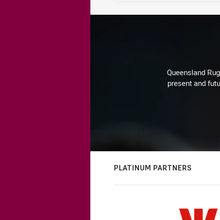
Queensland Rugby
present and futu
PLATINUM PARTNERS