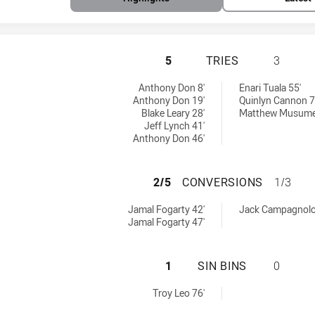
BURLEIGH BEARS 
5
TRIES
3
y:
y:
Anthony Don 8'
Enari Tuala 55'
Anthony Don 19'
Quinlyn Cannon 7
Blake Leary 28'
Matthew Musumec
Jeff Lynch 41'
Anthony Don 46'
BURLEIGH BEARS 
2/5
CONVERSIONS
1/3
ieved by:
hieved by:
Jamal Fogarty 42'
Jack Campagnolo
Jamal Fogarty 47'
BURLEIGH BEARS 
1
SIN BINS
0
 by:
Troy Leo 76'