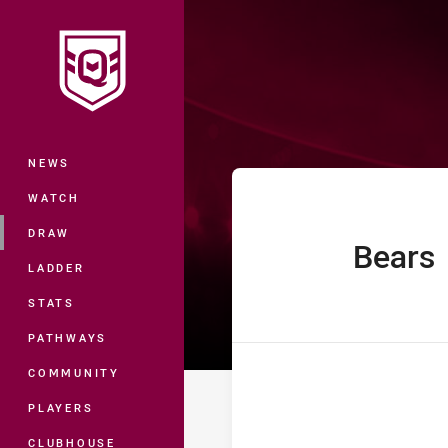
You have skipped the navigation, tab 
Hostplus Cup R
Main
NEWS
WATCH
DRAW
Bears
home Team
LADDER
STATS
PATHWAYS
COMMUNITY
PLAYERS
CLUBHOUSE