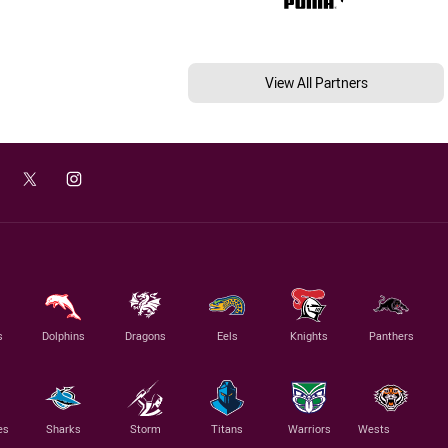
View All Partners
s
Dolphins
Dragons
Eels
Knights
Panthers
es
Sharks
Storm
Titans
Warriors
Wests