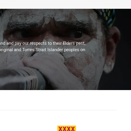
d and pay our respects to their Elders past,
riginal and Torres Strait Islander peoples on