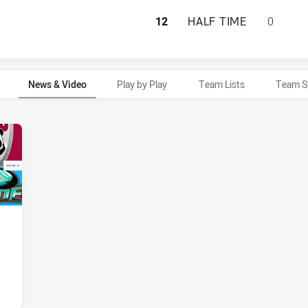
BURLEIGH BEARS 
12
HALF TIME
0
News & Video
Play by Play
Team Lists
Team S