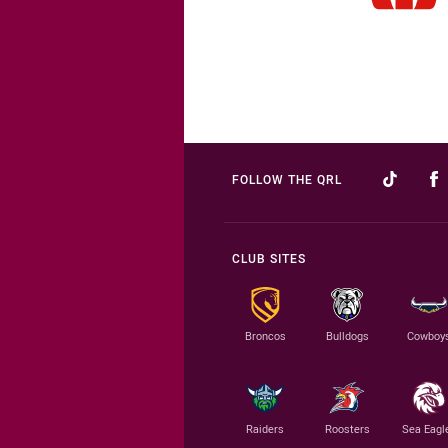
FOLLOW THE QRL
CLUB SITES
Broncos
Bulldogs
Cowboy
Raiders
Roosters
Sea Eagl