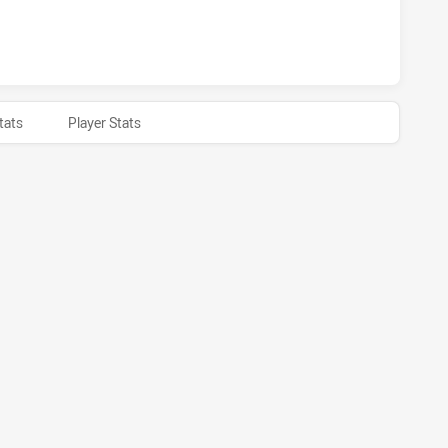
HAS ACHIEVED 0 HALF TIME NORTHERN PRIDE HAS ACHIEVED
tats
Player Stats