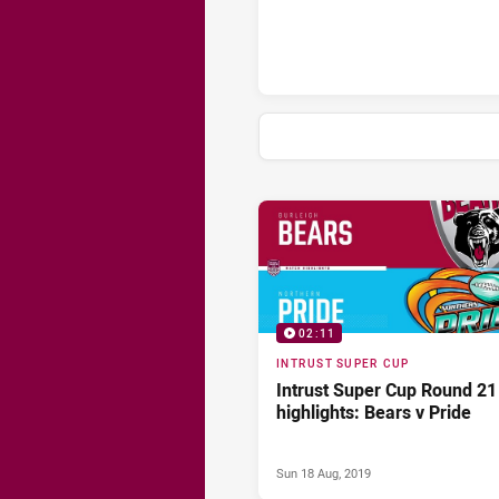
News & Video
02:11
INTRUST SUPER CUP
Intrust Super Cup Round 21
highlights: Bears v Pride
Sun 18 Aug, 2019