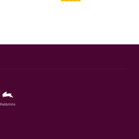
Rabbitohs