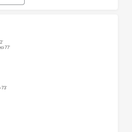
HAS ACHIEVED 5 TRIES NORTHERN PRIDE HAS ACHIEVED 3 TR
2'
i 77'
HAS ACHIEVED 2 CONVERSIONS FROM 5 ATTEMPTS.NORTHER
 73'
HAS ACHIEVED 1 SIN BINS NORTHERN PRIDE HAS ACHIEVED 0 