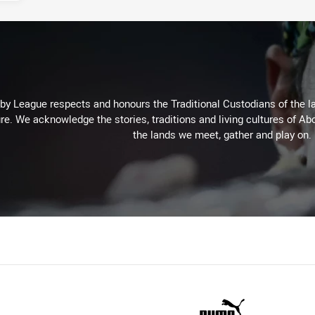
 League respects and honours the Traditional Custodians of the lan
re. We acknowledge the stories, traditions and living cultures of Abo
the lands we meet, gather and play on.