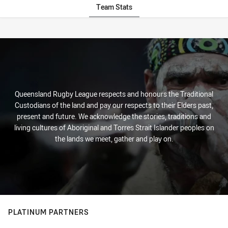
Team Stats
Stats
Queensland Rugby League respects and honours the Traditional
Custodians of the land and pay our respects to their Elders past,
present and future. We acknowledge the stories, traditions and
living cultures of Aboriginal and Torres Strait Islander peoples on
the lands we meet, gather and play on.
PLATINUM PARTNERS