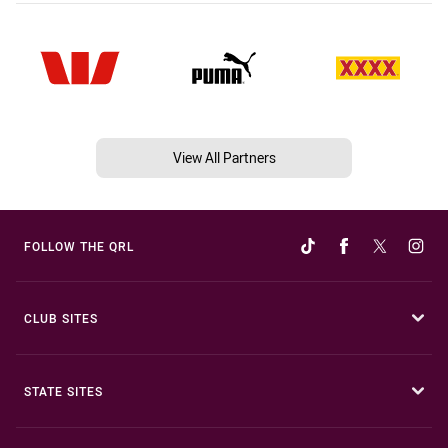
View All Partners
FOLLOW THE QRL
CLUB SITES
STATE SITES