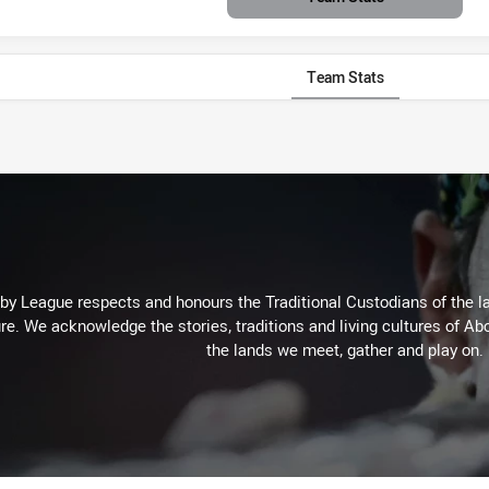
Team Stats
 League respects and honours the Traditional Custodians of the lan
re. We acknowledge the stories, traditions and living cultures of Abo
the lands we meet, gather and play on.