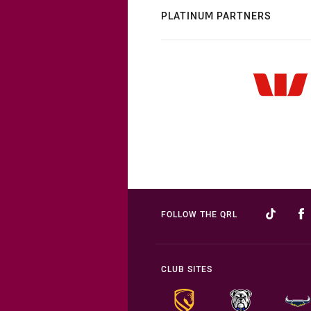
PLATINUM PARTNERS
FOLLOW THE QRL
CLUB SITES