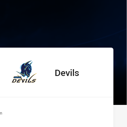
wks vs Devils
Devils
away Team
n