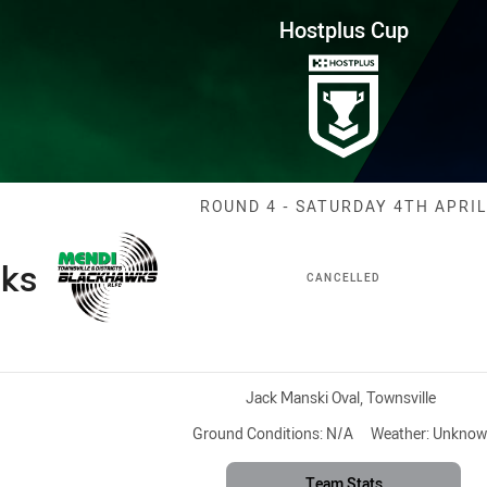
for page content
ound 4 Blackhawks vs Devils
Hostplus Cup
Match: Blackha
ROUND 4 - SATURDAY 4TH APRIL
ks
CANCELLED
Venue:
Jack Manski Oval, Townsville
Ground Conditions:
N/A
Weather:
Unknow
Team Stats