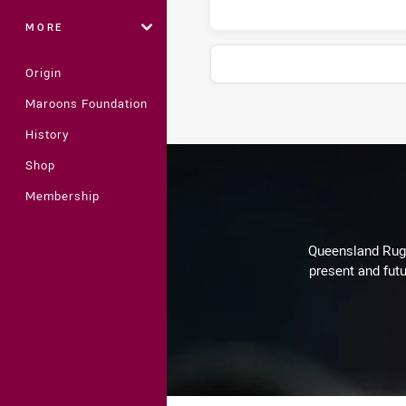
MORE
Origin
Maroons Foundation
Stats
History
Shop
Membership
Queensland Rugby
present and futu