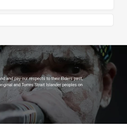
d and pay our respects to their Elders past,
riginal and Torres Strait Islander peoples on