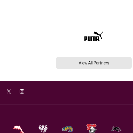
View All Partners