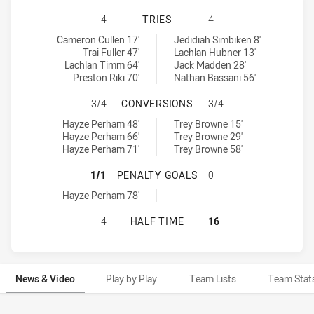
REDCLIFFE DOLPHINS HAS ACHIEV
4
TRIES
4
Redcliffe Dolphins tries achieved by:
Central Queensland Capras tries achieved by:
Cameron Cullen 17'
Jedidiah Simbiken 8'
Trai Fuller 47'
Lachlan Hubner 13'
Lachlan Timm 64'
Jack Madden 28'
Preston Riki 70'
Nathan Bassani 56'
REDCLIFFE DOLPHINS HAS ACHIE
3/4
CONVERSIONS
3/4
Redcliffe Dolphins conversions achieved by:
Central Queensland Capras conversions achieved by:
Hayze Perham 48'
Trey Browne 15'
Hayze Perham 66'
Trey Browne 29'
Hayze Perham 71'
Trey Browne 58'
REDCLIFFE DOLPHINS HAS ACHIEV
1/1
PENALTY GOALS
0
Redcliffe Dolphins penaltyGoals achieved by:
Hayze Perham 78'
REDCLIFFE DOLPHINS HAS ACHIEV
4
HALF TIME
16
News & Video
Play by Play
Team Lists
Team Stat