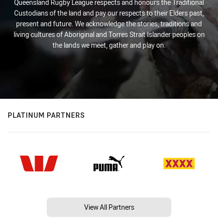
Queensland Rugby League respects and honours the Traditional
Custodians of the land and pay our respects to their Elders past,
present and future. We acknowledge the stories, traditions and
living cultures of Aboriginal and Torres Strait Islander peoples on
the lands we meet, gather and play on.
PLATINUM PARTNERS
View All Partners