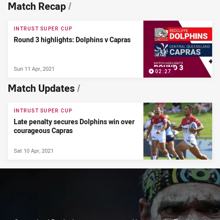
News & Video
Match Recap
/
INTRUST SUPER CUP
Round 3 highlights: Dolphins v Capras
Sun 11 Apr, 2021
02:27
Match Updates
/
INTRUST SUPER CUP
Late penalty secures Dolphins win over
courageous Capras
Sat 10 Apr, 2021