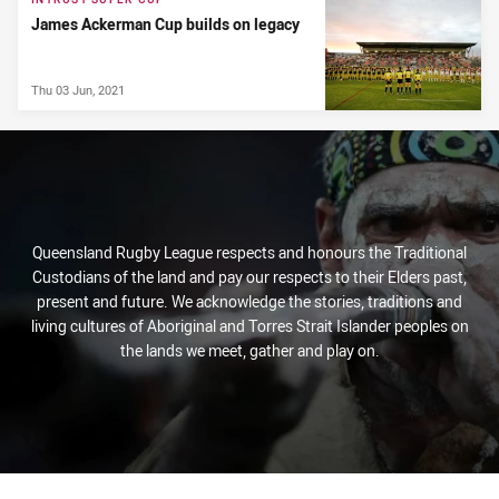
James Ackerman Cup builds on legacy
Thu 03 Jun, 2021
Queensland Rugby League respects and honours the Traditional
Custodians of the land and pay our respects to their Elders past,
present and future. We acknowledge the stories, traditions and
living cultures of Aboriginal and Torres Strait Islander peoples on
the lands we meet, gather and play on.