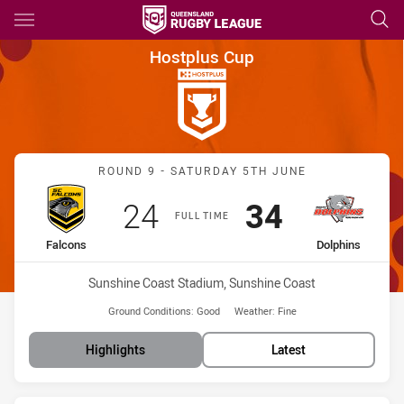
Main
You have skipped the navigation, tab for page content
Hostplus Cup Round 9 Falcons
Hostplus Cup
Match: Falcons vs Dolphi
ROUND 9 - SATURDAY 5TH JUNE
Scored
points
Scored
points
24
34
FULL TIME
home Team
away Team
Falcons
Dolphins
Venue:
Sunshine Coast Stadium, Sunshine Coast
Ground Conditions:
Good
Weather:
Fine
Highlights
Latest