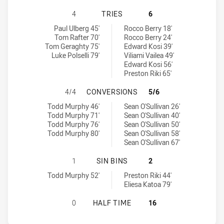
SUNSHINE COAST FALCONS HAS ACH
4
TRIES
6
Sunshine Coast Falcons tries achieved by:
Redcliffe Dolphins tries achieved by:
Paul Ulberg 45'
Rocco Berry 18'
Tom Rafter 70'
Rocco Berry 24'
Tom Geraghty 75'
Edward Kosi 39'
Luke Polselli 79'
Viliami Vailea 49'
Edward Kosi 56'
Preston Riki 65'
SUNSHINE COAST FALCONS HAS AC
4/4
CONVERSIONS
5/6
Sunshine Coast Falcons conversions achieved by:
Redcliffe Dolphins conversions achieved by:
Todd Murphy 46'
Sean O'Sullivan 26'
Todd Murphy 71'
Sean O'Sullivan 40'
Todd Murphy 76'
Sean O'Sullivan 50'
Todd Murphy 80'
Sean O'Sullivan 58'
Sean O'Sullivan 67'
SUNSHINE COAST FALCONS HAS ACH
1
SIN BINS
2
Sunshine Coast Falcons sinBin achieved by:
Redcliffe Dolphins sinBin achieved by:
Todd Murphy 52'
Preston Riki 44'
Eliesa Katoa 79'
SUNSHINE COAST FALCONS HAS ACH
0
HALF TIME
16