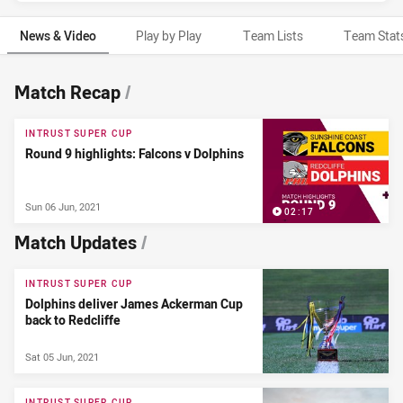
News & Video
Play by Play
Team Lists
Team Stat
News & Video
Match Recap
/
INTRUST SUPER CUP
Round 9 highlights: Falcons v Dolphins
Sun 06 Jun, 2021
02:17
Match Updates
/
INTRUST SUPER CUP
Dolphins deliver James Ackerman Cup
back to Redcliffe
Sat 05 Jun, 2021
INTRUST SUPER CUP