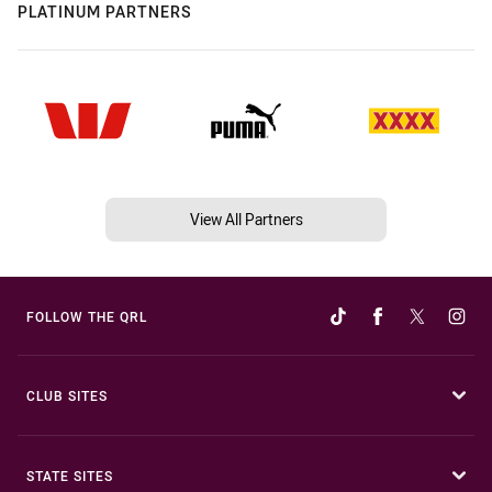
PLATINUM PARTNERS
View All Partners
FOLLOW THE QRL
CLUB SITES
STATE SITES