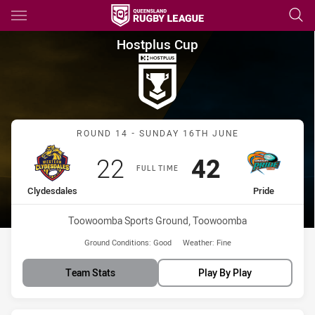
Main
You have skipped the navigation, tab for page content
Hostplus Cup Round 14 Clydes
Hostplus Cup
Match: Clydesdales vs Pri
ROUND 14 - SUNDAY 16TH JUNE
Scored
points
Scored
points
22
42
FULL TIME
home Team
away Team
Clydesdales
Pride
Venue:
Toowoomba Sports Ground, Toowoomba
Ground Conditions:
Good
Weather:
Fine
Team Stats
Play By Play