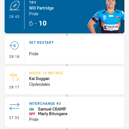
TRY
Will Partridge
Pride
- Try
28:43
6
-
10
SET RESTART
Pride
- Set Restart
28:18
INSIDE 10 METRES
Kai Duggan
Clydesdales
- Inside 10 Metres
28:17
INTERCHANGE #3
Samuel CRAMP
ON
Marly Bitungane
OFF
- Interchange #3
27:52
Pride