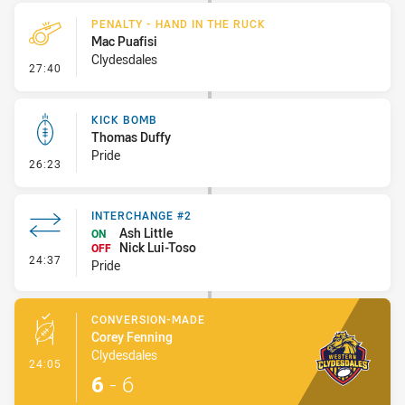
PENALTY - HAND IN THE RUCK
Mac Puafisi
Clydesdales
- Penalty - Hand in the Ruck
27:40
KICK BOMB
Thomas Duffy
Pride
- Kick Bomb
26:23
INTERCHANGE #2
Ash Little
ON
Nick Lui-Toso
OFF
- Interchange #2
24:37
Pride
CONVERSION-MADE
Corey Fenning
Clydesdales
- Conversion-Made
24:05
6
-
6