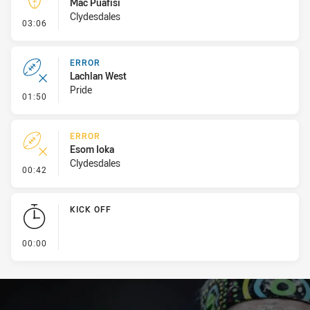
Mac Puafisi
Clydesdales
- Kick Bomb
03:06
ERROR
Lachlan West
Pride
- Error
01:50
ERROR
Esom Ioka
Clydesdales
- Error
00:42
KICK OFF
- KICK OFF
00:00