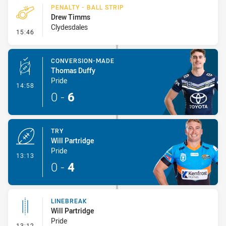
PENALTY - BALL STRIP
Drew Timms
Clydesdales
- Penalty - Ball Strip
15:46
CONVERSION-MADE
Thomas Duffy
Pride
- Conversion-Made
14:58
0
-
6
TRY
Will Partridge
Pride
- Try
13:13
0
-
4
LINEBREAK
Will Partridge
Pride
- Linebreak
13:12