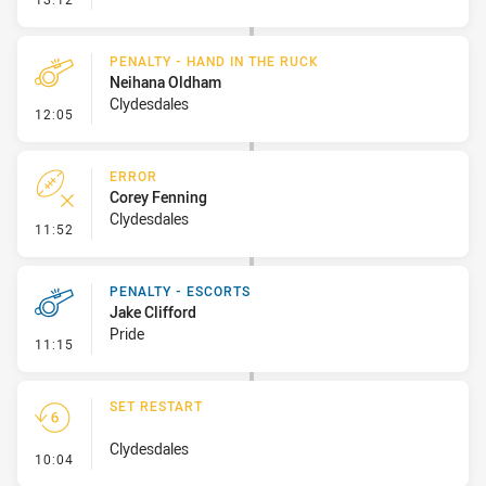
PENALTY - HAND IN THE RUCK
Neihana Oldham
Clydesdales
- Penalty - Hand in the Ruck
12:05
ERROR
Corey Fenning
Clydesdales
- Error
11:52
PENALTY - ESCORTS
Jake Clifford
Pride
- Penalty - Escorts
11:15
SET RESTART
Clydesdales
- Set Restart
10:04