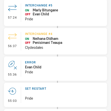
INTERCHANGE #5
Marly Bitungane
ON
Evan Child
OFF
- Interchange #5
57:24
Pride
INTERCHANGE #4
Neihana Oldham
ON
Penisimani Teaupa
OFF
- Interchange #4
56:37
Clydesdales
ERROR
Evan Child
Pride
- Error
55:36
SET RESTART
Pride
- Set Restart
55:03