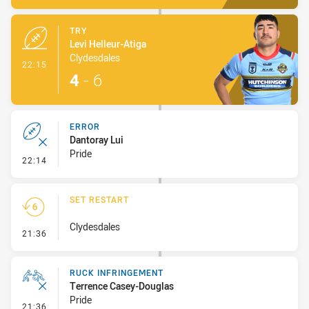
TRY
Levi Helleur-Atiga
Clydesdales
- Try
22:15
4
-
6
ERROR
Dantoray Lui
Pride
- Error
22:14
SET RESTART
Clydesdales
- Set Restart
21:36
RUCK INFRINGEMENT
Terrence Casey-Douglas
Pride
- Ruck Infringement
21:36