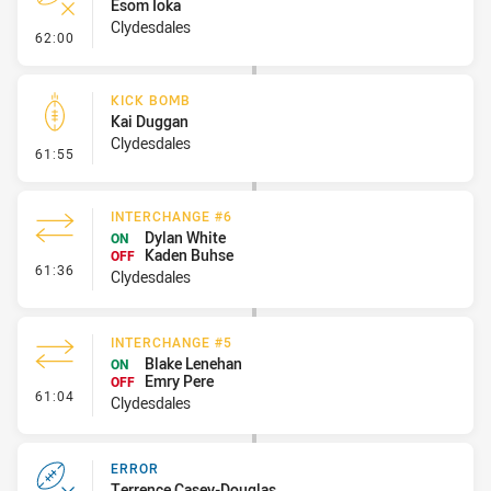
Esom Ioka
Clydesdales
- Error
62:00
KICK BOMB
Kai Duggan
Clydesdales
- Kick Bomb
61:55
INTERCHANGE #6
Dylan White
ON
Kaden Buhse
OFF
- Interchange #6
61:36
Clydesdales
INTERCHANGE #5
Blake Lenehan
ON
Emry Pere
OFF
- Interchange #5
61:04
Clydesdales
ERROR
Terrence Casey-Douglas