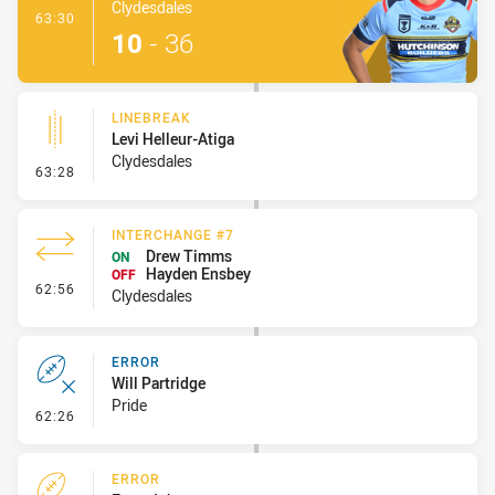
Clydesdales
- Try
63:30
10
-
36
LINEBREAK
Levi Helleur-Atiga
Clydesdales
- Linebreak
63:28
INTERCHANGE #7
Drew Timms
ON
Hayden Ensbey
OFF
- Interchange #7
62:56
Clydesdales
ERROR
Will Partridge
Pride
- Error
62:26
ERROR