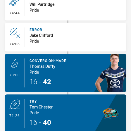
Will Partridge
Pride
- Penalty - Offside inside 10m
74:44
ERROR
Jake Clifford
Pride
- Error
74:06
CONVERSION-MADE
Thomas Duffy
Pride
- Conversion-Made
73:00
16
-
42
TRY
Tom Chester
Pride
- Try
71:26
16
-
40