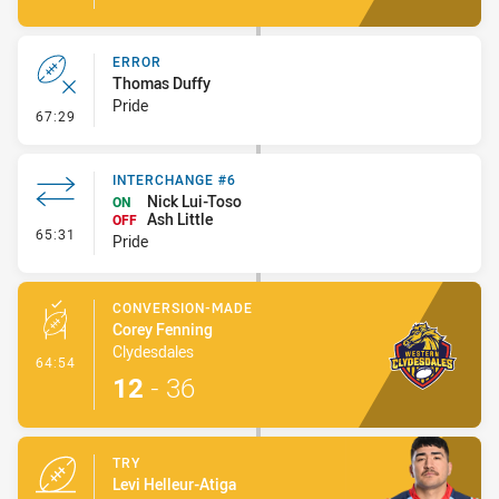
ERROR
Thomas Duffy
Pride
- Error
67:29
INTERCHANGE #6
Nick Lui-Toso
ON
Ash Little
OFF
- Interchange #6
65:31
Pride
CONVERSION-MADE
Corey Fenning
Clydesdales
- Conversion-Made
64:54
12
-
36
TRY
Levi Helleur-Atiga