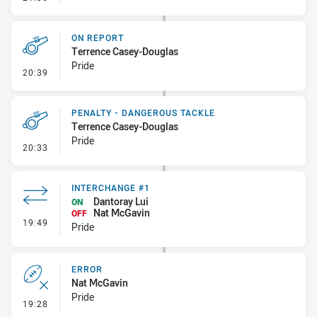
ON REPORT
Terrence Casey-Douglas
Pride
- On Report
20:39
PENALTY - DANGEROUS TACKLE
Terrence Casey-Douglas
Pride
- Penalty - Dangerous Tackle
20:33
INTERCHANGE #1
Dantoray Lui
ON
Nat McGavin
OFF
- Interchange #1
19:49
Pride
ERROR
Nat McGavin
Pride
- Error
19:28