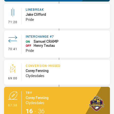
LINEBREAK
Jake Clifford
Pride
- Linebreak
71:20
INTERCHANGE #7
Samuel CRAMP
ON
Henry Teutau
OFF
- Interchange #7
70:41
Pride
CONVERSION-MISSED
Corey Fenning
Clydesdales
- Conversion-Missed
69:00
TRY
Corey Fenning
Clydesdales
- Try
67:38
16
-
36