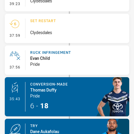
Clydesdales
- Penalty - 2nd Effort
39:23
SET RESTART
Clydesdales
- Set Restart
37:59
RUCK INFRINGEMENT
Evan Child
Pride
- Ruck Infringement
37:56
CONVERSION-MADE
Thomas Duffy
Pride
- Conversion-Made
35:43
6
-
18
TRY
Dane Aukafolau