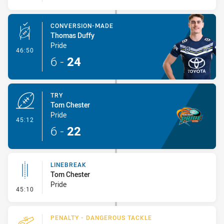
CONVERSION-MADE
Thomas Duffy
Pride
- Conversion-Made
46:50
6
-
24
TRY
Tom Chester
Pride
- Try
45:12
6
-
22
LINEBREAK
Tom Chester
Pride
- Linebreak
45:10
PENALTY - DANGEROUS TACKLE