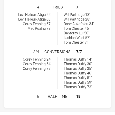
WESTERN CLYDESDALES HAS ACHIE
4
TRIES
7
Western Clydesdales tries achieved by:
Northern Pride tries achieved by:
Levi Helleur-Atiga 22'
Will Partridge 13'
Levi Helleur-Atiga 63'
Will Partridge 28'
Corey Fenning 67'
Dane Aukafolau 34'
Mac Puafisi 79'
Tom Chester 45'
Dantoray Lui 50'
Lachlan West 57'
Tom Chester 71'
WESTERN CLYDESDALES HAS ACHI
3/4
CONVERSIONS
7/7
Western Clydesdales conversions achieved by:
Northern Pride conversions achieved by:
Corey Fenning 24'
Thomas Duffy 14'
Corey Fenning 64'
Thomas Duffy 30'
Corey Fenning 79'
Thomas Duffy 35'
Thomas Duffy 46'
Thomas Duffy 51'
Thomas Duffy 59'
Thomas Duffy 73'
WESTERN CLYDESDALES HAS ACHIE
6
HALF TIME
18