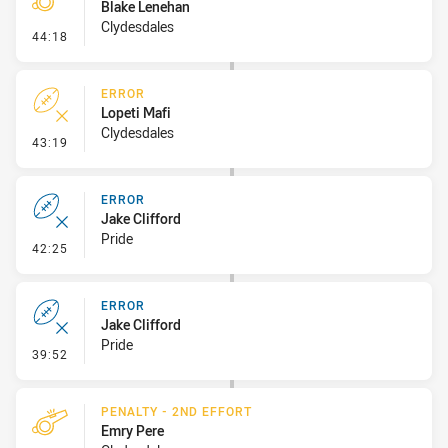
Blake Lenehan
Clydesdales
- Penalty - Dangerous Tackle
44:18
ERROR
Lopeti Mafi
Clydesdales
- Error
43:19
ERROR
Jake Clifford
Pride
- Error
42:25
ERROR
Jake Clifford
Pride
- Error
39:52
PENALTY - 2ND EFFORT
Emry Pere