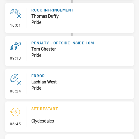
RUCK INFRINGEMENT
Thomas Duffy
Pride
- Ruck Infringement
10:01
PENALTY - OFFSIDE INSIDE 10M
Tom Chester
Pride
- Penalty - Offside inside 10m
09:13
ERROR
Lachlan West
Pride
- Error
08:24
SET RESTART
Clydesdales
- Set Restart
06:45