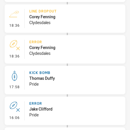
LINE DROPOUT
Corey Fenning
Clydesdales
- Line Dropout
18:36
ERROR
Corey Fenning
Clydesdales
- Error
18:36
KICK BOMB
Thomas Duffy
Pride
- Kick Bomb
17:58
ERROR
Jake Clifford
Pride
- Error
16:06