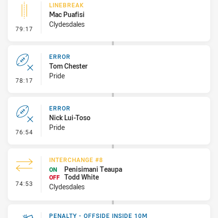
LINEBREAK
Mac Puafisi
Clydesdales
- Linebreak
79:17
ERROR
Tom Chester
Pride
- Error
78:17
ERROR
Nick Lui-Toso
Pride
- Error
76:54
INTERCHANGE #8
Penisimani Teaupa
ON
Todd White
OFF
- Interchange #8
74:53
Clydesdales
PENALTY - OFFSIDE INSIDE 10M