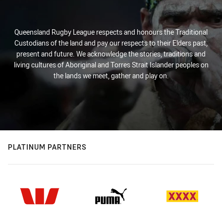
Queensland Rugby League respects and honours the Traditional
Custodians of the land and pay our respects to their Elders past,
present and future. We acknowledge the stories, traditions and
living cultures of Aboriginal and Torres Strait Islander peoples on
the lands we meet, gather and play on.
PLATINUM PARTNERS