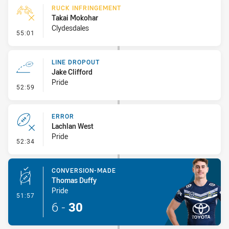
RUCK INFRINGEMENT
Takai Mokohar
Clydesdales
- Ruck Infringement
55:01
LINE DROPOUT
Jake Clifford
Pride
- Line Dropout
52:59
ERROR
Lachlan West
Pride
- Error
52:34
CONVERSION-MADE
Thomas Duffy
Pride
- Conversion-Made
51:57
6
-
30