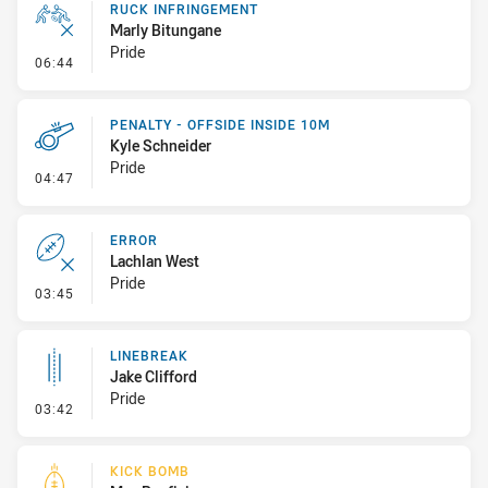
RUCK INFRINGEMENT
Marly Bitungane
Pride
- Ruck Infringement
06:44
PENALTY - OFFSIDE INSIDE 10M
Kyle Schneider
Pride
- Penalty - Offside inside 10m
04:47
ERROR
Lachlan West
Pride
- Error
03:45
LINEBREAK
Jake Clifford
Pride
- Linebreak
03:42
KICK BOMB