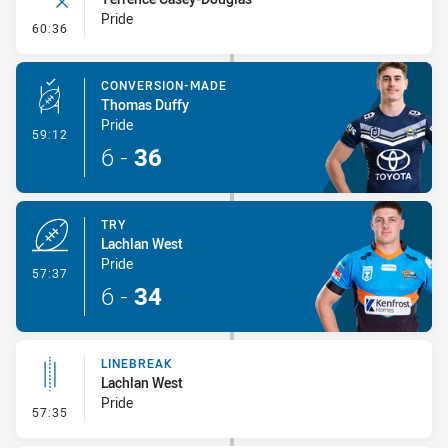
Pride
- Error
60:36
CONVERSION-MADE
Thomas Duffy
Pride
- Conversion-Made
59:12
6
-
36
TRY
Lachlan West
Pride
- Try
57:37
6
-
34
LINEBREAK
Lachlan West
Pride
- Linebreak
57:35