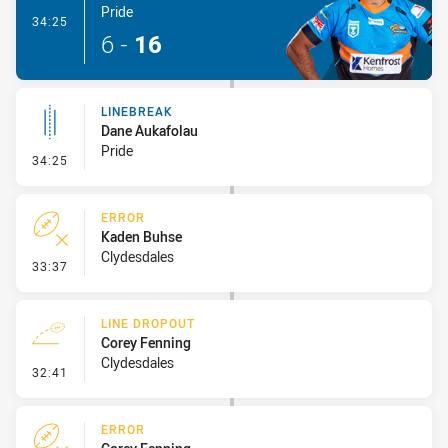
Pride
- Try
34:25
6
-
16
LINEBREAK
Dane Aukafolau
Pride
- Linebreak
34:25
ERROR
Kaden Buhse
Clydesdales
- Error
33:37
LINE DROPOUT
Corey Fenning
Clydesdales
- Line Dropout
32:41
ERROR