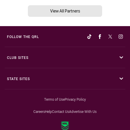
View All Partners
FOLLOW THE QRL
CLUB SITES
STATE SITES
Terms of Use
Privacy Policy
Careers
Help
Contact Us
Advertise With Us