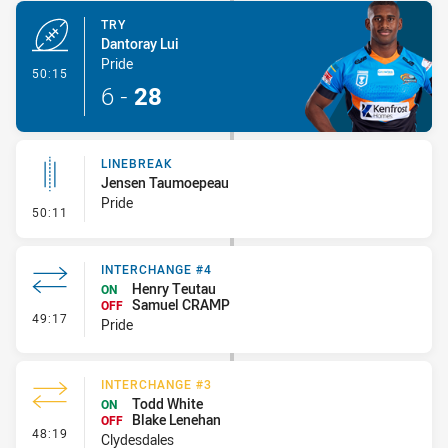
TRY
Dantoray Lui
Pride
- Try
50:15
6
-
28
LINEBREAK
Jensen Taumoepeau
Pride
- Linebreak
50:11
INTERCHANGE #4
Henry Teutau
ON
Samuel CRAMP
OFF
- Interchange #4
49:17
Pride
INTERCHANGE #3
Todd White
ON
Blake Lenehan
OFF
- Interchange #3
48:19
Clydesdales