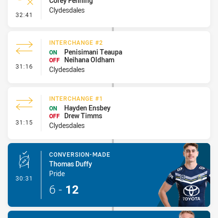
Corey Fenning
Clydesdales
- Error
32:41
INTERCHANGE #2
Penisimani Teaupa
ON
Neihana Oldham
OFF
- Interchange #2
31:16
Clydesdales
INTERCHANGE #1
Hayden Ensbey
ON
Drew Timms
OFF
- Interchange #1
31:15
Clydesdales
CONVERSION-MADE
Thomas Duffy
Pride
- Conversion-Made
30:31
6
-
12