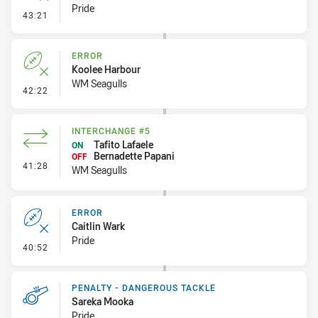
Pride
- Error
43:21
ERROR
Koolee Harbour
WM Seagulls
- Error
42:22
INTERCHANGE #5
Tafito Lafaele
ON
Bernadette Papani
OFF
- Interchange #5
41:28
WM Seagulls
ERROR
Caitlin Wark
Pride
- Error
40:52
PENALTY - DANGEROUS TACKLE
Sareka Mooka
Pride