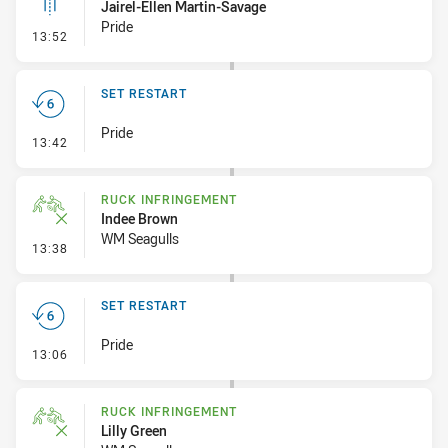
Jairel-Ellen Martin-Savage
Pride
- Linebreak
13:52
SET RESTART
Pride
- Set Restart
13:42
RUCK INFRINGEMENT
Indee Brown
WM Seagulls
- Ruck Infringement
13:38
SET RESTART
Pride
- Set Restart
13:06
RUCK INFRINGEMENT
Lilly Green