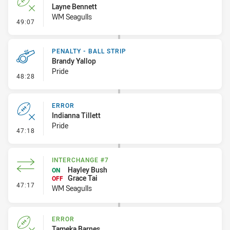
Layne Bennett
WM Seagulls
- Error
49:07
PENALTY - BALL STRIP
Brandy Yallop
Pride
- Penalty - Ball Strip
48:28
ERROR
Indianna Tillett
Pride
- Error
47:18
INTERCHANGE #7
Hayley Bush
ON
Grace Tai
OFF
- Interchange #7
47:17
WM Seagulls
ERROR
Tameka Barnes