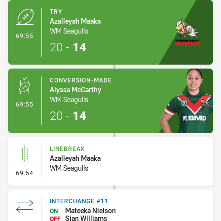
TRY
Azalleyah Maaka
WM Seagulls
- Try
69:55
20
-
14
CONVERSION-MADE
Alyssa McCarthy
WM Seagulls
- Conversion-Made
69:55
20
-
14
LINEBREAK
Azalleyah Maaka
WM Seagulls
- Linebreak
69:54
INTERCHANGE #11
Mateeka Nielson
ON
Sian Williams
OFF