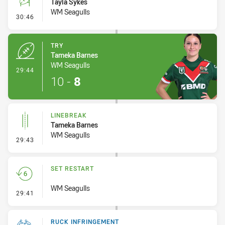
Tayla Sykes
WM Seagulls
- Conversion-Missed
30:46
TRY
Tameka Barnes
WM Seagulls
- Try
29:44
10
-
8
LINEBREAK
Tameka Barnes
WM Seagulls
- Linebreak
29:43
SET RESTART
WM Seagulls
- Set Restart
29:41
RUCK INFRINGEMENT