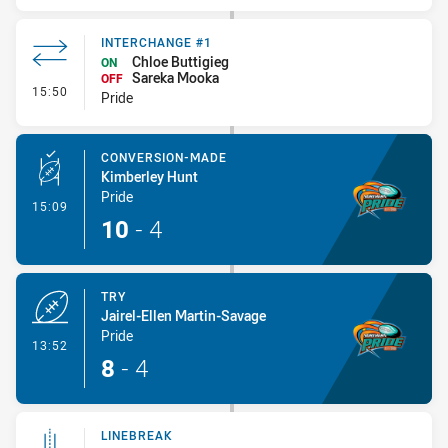
INTERCHANGE #1
Chloe Buttigieg
ON
Sareka Mooka
OFF
- Interchange #1
15:50
Pride
CONVERSION-MADE
Kimberley Hunt
Pride
- Conversion-Made
15:09
10
-
4
TRY
Jairel-Ellen Martin-Savage
Pride
- Try
13:52
8
-
4
LINEBREAK