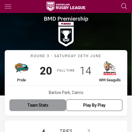
Main
You have skipped the navigation, tab for page content
BMD Premiership Round 3 Pri
BMD Premiership
Match: Pride vs WM Seagu
ROUND 3 - SATURDAY 28TH JUNE
Scored
points
Scored
points
20
14
FULL TIME
home Team
away Team
Pride
WM Seagulls
Venue:
Barlow Park, Cairns
Team Stats
Play By Play
NORTHERN PRIDE WOMENS HAS AC
4
TRIES
3