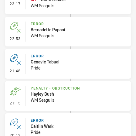
- Interchange #2
23:17
WM Seagulls
ERROR
Bernadette Papani
WM Seagulls
- Error
22:53
ERROR
Genavie Tabuai
Pride
- Error
21:48
PENALTY - OBSTRUCTION
Hayley Bush
WM Seagulls
- Penalty - Obstruction
21:15
ERROR
Caitlin Wark
Pride
- Error
20:13