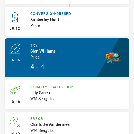
CONVERSION-MISSED
Kimberley Hunt
Pride
- Conversion-Missed
08:12
TRY
Sian Williams
Pride
- Try
06:35
4
-
4
PENALTY - BALL STRIP
Lilly Green
WM Seagulls
- Penalty - Ball Strip
05:26
ERROR
Charlotte Vandermeer
WM Seagulls
- Error
04:25