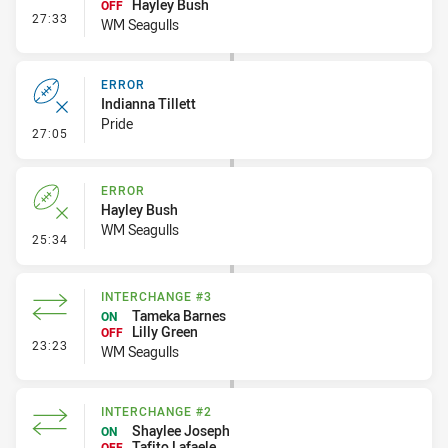
Hayley Bush
OFF
- Interchange #4
27:33
WM Seagulls
ERROR
Indianna Tillett
Pride
- Error
27:05
ERROR
Hayley Bush
WM Seagulls
- Error
25:34
INTERCHANGE #3
Tameka Barnes
ON
Lilly Green
OFF
- Interchange #3
23:23
WM Seagulls
INTERCHANGE #2
Shaylee Joseph
ON
Tafito Lafaele
OFF