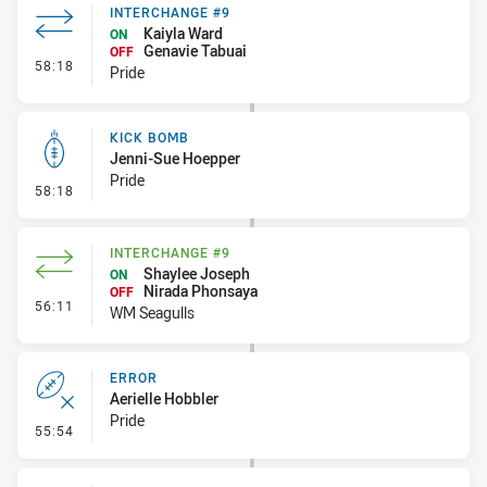
INTERCHANGE #9
Kaiyla Ward
ON
Genavie Tabuai
OFF
- Interchange #9
58:18
Pride
KICK BOMB
Jenni-Sue Hoepper
Pride
- Kick Bomb
58:18
INTERCHANGE #9
Shaylee Joseph
ON
Nirada Phonsaya
OFF
- Interchange #9
56:11
WM Seagulls
ERROR
Aerielle Hobbler
Pride
- Error
55:54