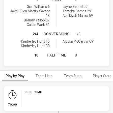
Northern Pride Womens tries achieved by:
Wynnum Manly Seagulls Womens tries achieved by:
Sian Williams 6'
Layne Bennett 0'
Jairel-Ellen Martin-Savage
Tameka Barnes 29'
13'
Azalleyah Maaka 69'
Brandy Yallop 37'
Caitlin Wark 51'
NORTHERN PRIDE WOMENS HAS AC
2/4
CONVERSIONS
1/3
Northern Pride Womens conversions achieved by:
Wynnum Manly Seagulls Womens conversions achieved by:
Kimberley Hunt 15'
Alyssa McCarthy 69'
Kimberley Hunt 38'
NORTHERN PRIDE WOMENS HAS AC
10
HALF TIME
8
Play by Play
Team Lists
Team Stats
Player Stats
Play by Play
FULL TIME
- FULL TIME
70:00