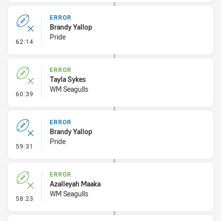
ERROR
Brandy Yallop
Pride
- Error
62:14
ERROR
Tayla Sykes
WM Seagulls
- Error
60:39
ERROR
Brandy Yallop
Pride
- Error
59:31
ERROR
Azalleyah Maaka
WM Seagulls
- Error
58:23