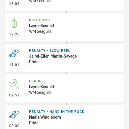
WM Seagulls
- Ruck Infringement
13:05
KICK BOMB
Layne Bennett
WM Seagulls
- Kick Bomb
12:26
PENALTY - SLOW PEEL
Jairel-Ellen Martin-Savage
Pride
- Penalty - Slow Peel
11:01
ERROR
Layne Bennett
WM Seagulls
- Error
09:51
PENALTY - HAND IN THE RUCK
Nadia Windleborn
Pride
- Penalty - Hand in the Ruck
09:30