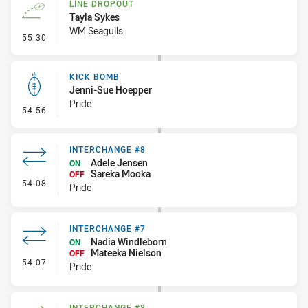
LINE DROPOUT
Tayla Sykes
WM Seagulls
- Line Dropout
55:30
KICK BOMB
Jenni-Sue Hoepper
Pride
- Kick Bomb
54:56
INTERCHANGE #8
Adele Jensen
ON
Sareka Mooka
OFF
- Interchange #8
54:08
Pride
INTERCHANGE #7
Nadia Windleborn
ON
Mateeka Nielson
OFF
- Interchange #7
54:07
Pride
INTERCHANGE #8