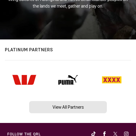
the lands we meet, gather and play on.
PLATINUM PARTNERS
View All Partners
FOLLOW THE QRL