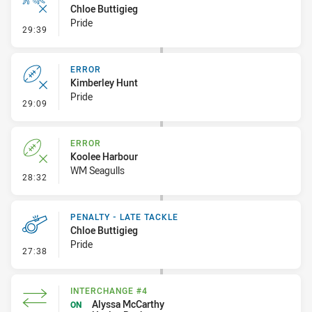
Chloe Buttigieg
Pride
- Ruck Infringement
29:39
ERROR
Kimberley Hunt
Pride
- Error
29:09
ERROR
Koolee Harbour
WM Seagulls
- Error
28:32
PENALTY - LATE TACKLE
Chloe Buttigieg
Pride
- Penalty - Late Tackle
27:38
INTERCHANGE #4
Alyssa McCarthy
ON