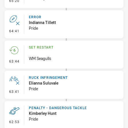
- Error
65:20
ERROR
Indianna Tillett
Pride
- Error
64:41
SET RESTART
WM Seagulls
- Set Restart
63:44
RUCK INFRINGEMENT
Elianna Suluvale
Pride
- Ruck Infringement
63:41
PENALTY - DANGEROUS TACKLE
Kimberley Hunt
Pride
- Penalty - Dangerous Tackle
62:53