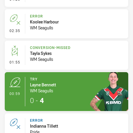
ERROR
Koolee Harbour
WM Seagulls
- Error
02:35
CONVERSION-MISSED
Tayla Sykes
WM Seagulls
- Conversion-Missed
01:55
TRY
Layne Bennett
WM Seagulls
- Try
00:59
0
-
4
ERROR
Indianna Tillett
Pride