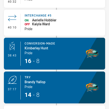
- Penalty - Dangerous Tackle
40:32
INTERCHANGE #5
Aerielle Hobbler
ON
Kaiyla Ward
OFF
- Interchange #5
40:10
Pride
CONVERSION-MADE
Kimberley Hunt
Pride
- Conversion-Made
38:43
16
-
8
TRY
Brandy Yallop
Pride
- Try
37:17
14
-
8