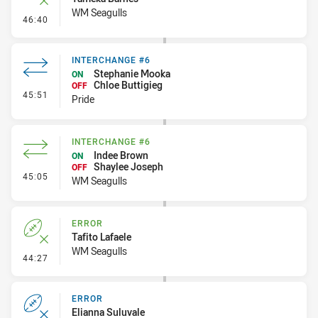
WM Seagulls
- Error
46:40
INTERCHANGE #6
Stephanie Mooka
ON
Chloe Buttigieg
OFF
- Interchange #6
45:51
Pride
INTERCHANGE #6
Indee Brown
ON
Shaylee Joseph
OFF
- Interchange #6
45:05
WM Seagulls
ERROR
Tafito Lafaele
WM Seagulls
- Error
44:27
ERROR
Elianna Suluvale