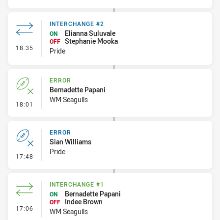
INTERCHANGE #2
Elianna Suluvale
ON
Stephanie Mooka
OFF
- Interchange #2
18:35
Pride
ERROR
Bernadette Papani
WM Seagulls
- Error
18:01
ERROR
Sian Williams
Pride
- Error
17:48
INTERCHANGE #1
Bernadette Papani
ON
Indee Brown
OFF
- Interchange #1
17:06
WM Seagulls