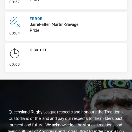
- Error
00:57
ERROR
Jairel-Ellen Martin-Savage
Pride
- Error
00:04
KICK OFF
- KICK OFF
00:00
Queensland Rugby League respects and honours the Traditional
Custodians of the land and pay our respects to their Elders past,
present and future. We acknowledge the stories, traditions and
living cultures of Aboriginal and Torres Strait Islander peoples on