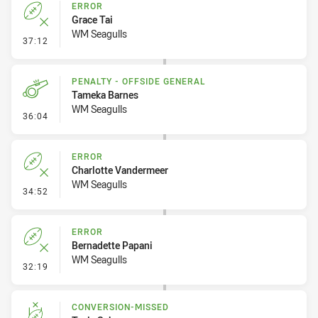
ERROR
Grace Tai
WM Seagulls
- Error
37:12
PENALTY - OFFSIDE GENERAL
Tameka Barnes
WM Seagulls
- Penalty - Offside General
36:04
ERROR
Charlotte Vandermeer
WM Seagulls
- Error
34:52
ERROR
Bernadette Papani
WM Seagulls
- Error
32:19
CONVERSION-MISSED