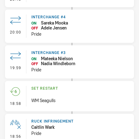
INTERCHANGE #4
Sareka Mooka
ON
Adele Jensen
OFF
- Interchange #4
20:00
Pride
INTERCHANGE #3
Mateeka Nielson
ON
Nadia Windleborn
OFF
- Interchange #3
19:59
Pride
SET RESTART
WM Seagulls
- Set Restart
18:58
RUCK INFRINGEMENT
Caitlin Wark
Pride
- Ruck Infringement
18:56