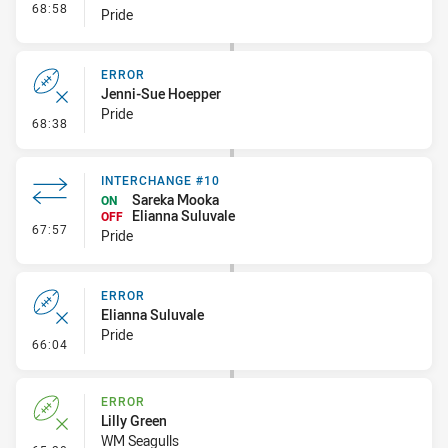
- Interchange #11
68:58
Pride
ERROR
Jenni-Sue Hoepper
Pride
- Error
68:38
INTERCHANGE #10
Sareka Mooka
ON
Elianna Suluvale
OFF
- Interchange #10
67:57
Pride
ERROR
Elianna Suluvale
Pride
- Error
66:04
ERROR
Lilly Green
WM Seagulls