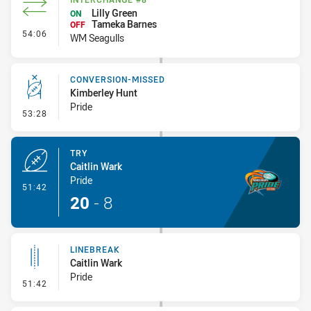
Lilly Green
ON
Tameka Barnes
OFF
- Interchange #8
54:06
WM Seagulls
CONVERSION-MISSED
Kimberley Hunt
Pride
- Conversion-Missed
53:28
TRY
Caitlin Wark
Pride
- Try
51:42
20
-
8
LINEBREAK
Caitlin Wark
Pride
- Linebreak
51:42