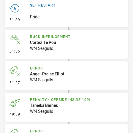
SET RESTART
Pride
- Set Restart
51:39
RUCK INFRINGEMENT
Cortez Te Pou
WM Seagulls
- Ruck Infringement
51:36
ERROR
Angel-Praise Elliot
WM Seagulls
- Error
51:27
PENALTY - OFFSIDE INSIDE 10M
Tameka Barnes
WM Seagulls
- Penalty - Offside inside 10m
49:59
ERROR