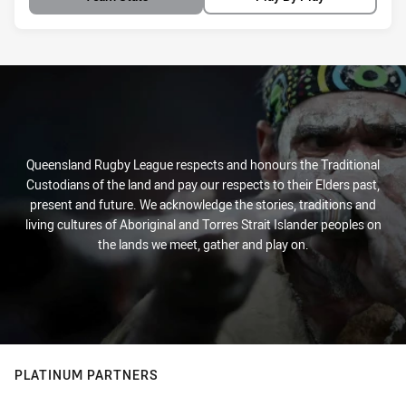
Queensland Rugby League respects and honours the Traditional
Custodians of the land and pay our respects to their Elders past,
present and future. We acknowledge the stories, traditions and
living cultures of Aboriginal and Torres Strait Islander peoples on
the lands we meet, gather and play on.
PLATINUM PARTNERS