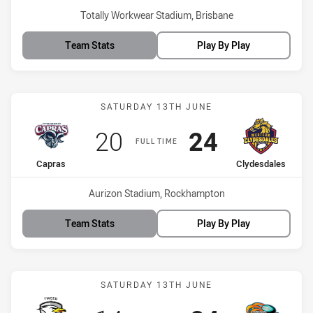
Venue:
Totally Workwear Stadium, Brisbane
Team Stats
Play By Play
Match: Capras vs Clydesd
SATURDAY 13TH JUNE
Scored
points
Scored
points
20
24
FULL TIME
home Team
away Team
Capras
Clydesdales
Venue:
Aurizon Stadium, Rockhampton
Team Stats
Play By Play
Match: Seagulls vs Pride
SATURDAY 13TH JUNE