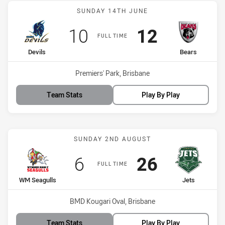
Match: Devils vs Bears
SUNDAY 14TH JUNE
Scored
points
Scored
points
10
12
FULL TIME
home Team
away Team
Devils
Bears
Venue:
Premiers' Park, Brisbane
Team Stats
Play By Play
Match: WM Seagulls vs Je
SUNDAY 2ND AUGUST
Scored
points
Scored
points
6
26
FULL TIME
home Team
away Team
WM Seagulls
Jets
Venue:
BMD Kougari Oval, Brisbane
Team Stats
Play By Play