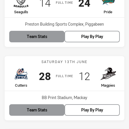
Scored
points
Scored
points
14
24
FULL TIME
home Team
away Team
Seagulls
Pride
Venue:
Preston Building Sports Complex, Piggabeen
Team Stats
Play By Play
Match: Cutters vs Magpie
SATURDAY 13TH JUNE
Scored
points
Scored
points
28
12
FULL TIME
home Team
away Team
Cutters
Magpies
Venue:
BB Print Stadium, Mackay
Team Stats
Play By Play