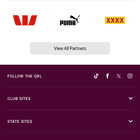
View All Partners
FOLLOW THE QRL
CLUB SITES
STATE SITES