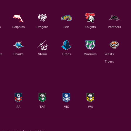
s
Dolphins
Dragons
Eels
Knights
Panthers
es
Sharks
Storm
Titans
Warriors
Wests
Tigers
SA
TAS
VIC
WA