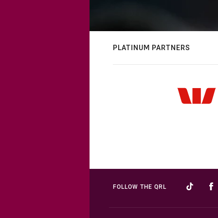
PLATINUM PARTNERS
FOLLOW THE QRL