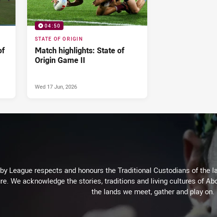
04:50
STATE OF ORIGIN
of
Match highlights: State of
Origin Game II
Wed 17 Jun, 2026
 League respects and honours the Traditional Custodians of the lan
re. We acknowledge the stories, traditions and living cultures of Abo
the lands we meet, gather and play on.