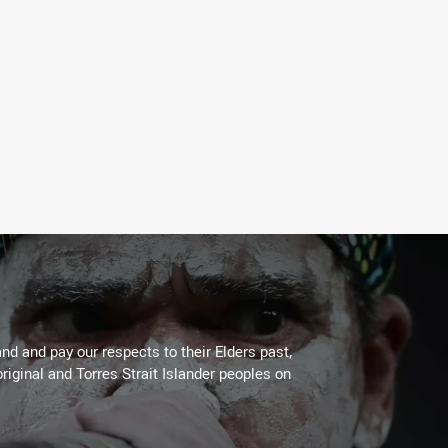
d and pay our respects to their Elders past,
riginal and Torres Strait Islander peoples on