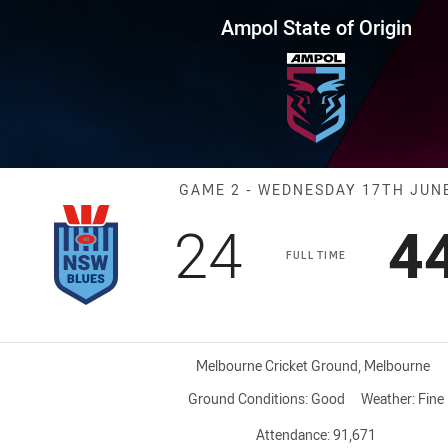
for page content
 Origin Game 2 Blues vs Maroo
Ampol State of Origin
Match: Blues v
GAME 2 - WEDNESDAY 17TH JUN
Scored
points
S
24
4
FULL TIME
Venue:
Melbourne Cricket Ground, Melbourne
Ground Conditions:
Good
Weather:
Fine
Attendance:
91,671