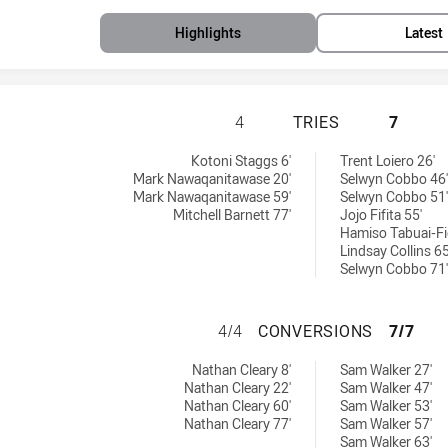
Highlights
Latest
NEW SOUTH WALES
4
TRIES
7
d by:
Kotoni Staggs 6'
Trent Loiero 26'
Mark Nawaqanitawase 20'
Selwyn Cobbo 46'
Mark Nawaqanitawase 59'
Selwyn Cobbo 51'
Mitchell Barnett 77'
Jojo Fifita 55'
Hamiso Tabuai-Fi
Lindsay Collins 65
Selwyn Cobbo 71'
NEW SOUTH WALE
4/4
CONVERSIONS
7/7
achieved by:
ved by:
Nathan Cleary 8'
Sam Walker 27'
Nathan Cleary 22'
Sam Walker 47'
Nathan Cleary 60'
Sam Walker 53'
Nathan Cleary 77'
Sam Walker 57'
Sam Walker 63'