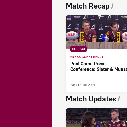
News & Video
Match Recap
/
11:48
PRESS CONFERENCE
Post Game Press
Conference: Slater & Munst
Wed 17 Jun, 2026
Match Updates
/