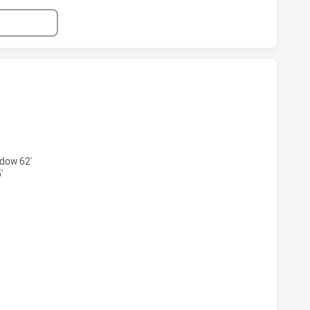
 HAS ACHIEVED 4 TRIES QUEENSLAND HAS ACHIEVED 7 TRI
dow 62'
'
S HAS ACHIEVED 4 CONVERSIONS FROM 4 ATTEMPTS.QUEEN