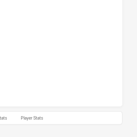
S HAS ACHIEVED 0 PENALTY GOALS FROM 0 ATTEMPTS.QUEE
 HAS ACHIEVED 1 SIN BINS QUEENSLAND HAS ACHIEVED 0 S
 HAS ACHIEVED 0 HALF TIME QUEENSLAND HAS ACHIEVED 0
tats
Player Stats