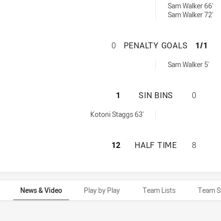
Sam Walker 66'
Sam Walker 72'
NEW SOUTH WALE
0
PENALTY GOALS
1/1
ved by:
Sam Walker 5'
NEW SOUTH WALES
1
SIN BINS
0
ed by:
Kotoni Staggs 63'
NEW SOUTH WALES
12
HALF TIME
8
News & Video
Play by Play
Team Lists
Team S