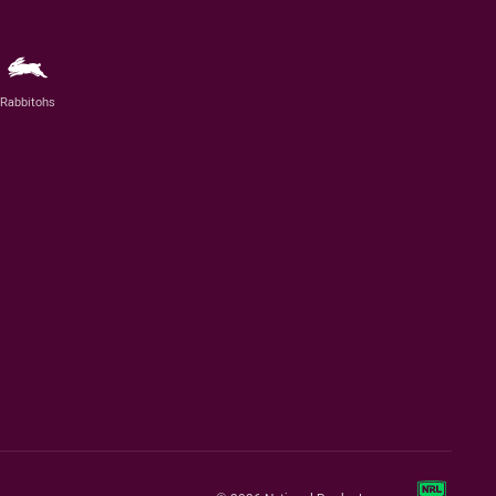
Rabbitohs