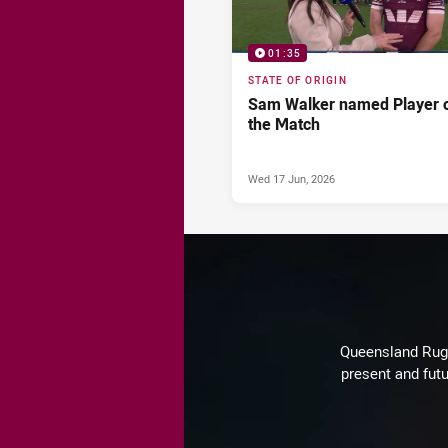
01:35
STATE OF ORIGIN
Sam Walker named Player 
the Match
Wed 17 Jun, 2026
Queensland Rugby
present and futu