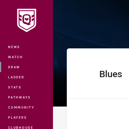
You have skipped the navigation, tab 
Ampol State of
Main
NEWS
WATCH
DRAW
Blues
home Team
LADDER
STATS
PATHWAYS
COMMUNITY
PLAYERS
CLUBHOUSE