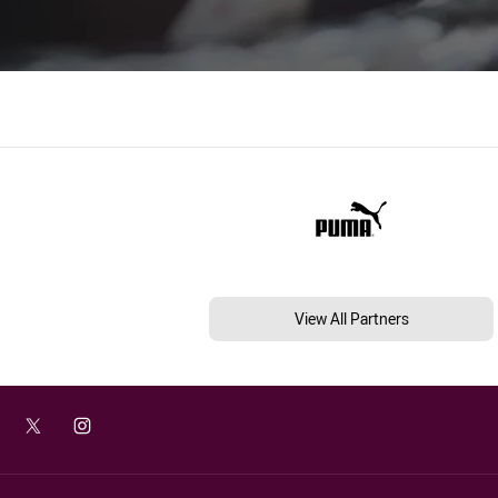
View All Partners