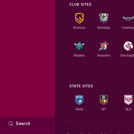
CLUB SITES
Broncos
Bulldogs
Cowboy
Raiders
Roosters
Sea Eagl
STATE SITES
NSW
NT
QLD
Search