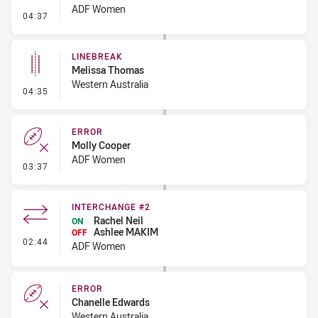
ADF Women
- Penalty - Dangerous Tackle
04:37
LINEBREAK
Melissa Thomas
Western Australia
- Linebreak
04:35
ERROR
Molly Cooper
ADF Women
- Error
03:37
INTERCHANGE #2
Rachel Neil
ON
Ashlee MAKIM
OFF
- Interchange #2
02:44
ADF Women
ERROR
Chanelle Edwards
Western Australia