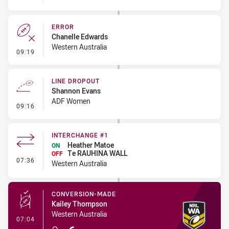
ERROR
Chanelle Edwards
Western Australia
- Error
09:19
LINE DROPOUT
Shannon Evans
ADF Women
- Line Dropout
09:16
INTERCHANGE #1
Heather Matoe
ON
Te RAUHINA WALL
OFF
- Interchange #1
07:36
Western Australia
CONVERSION-MADE
Kailey Thompson
Western Australia
- Conversion-Made
07:04