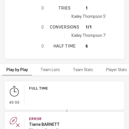
AUSTRALIAN DEFENCE FORCE WOME
0
TRIES
1
Western Australia tries achieved by:
Kailey Thompson 5'
AUSTRALIAN DEFENCE FORCE WOM
0
CONVERSIONS
1/1
Western Australia conversions achieved by:
Kailey Thompson 7'
AUSTRALIAN DEFENCE FORCE WOME
0
HALF TIME
6
Play by Play
Team Lists
Team Stats
Player Stats
Play by Play
FULL TIME
- FULL TIME
40:00
ERROR
Tiarne BARNETT