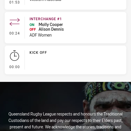
- Error
01:53
INTERCHANGE #1
Molly Cooper
ON
Alison Dennis
OFF
- Interchange #1
00:24
ADF Women
KICK OFF
- KICK OFF
00:00
Queensland Rugby League respects and honours the Traditional
Custodians of the land and pay our respects to their Elders past,
present and future. We acknowledge the stories, traditions and