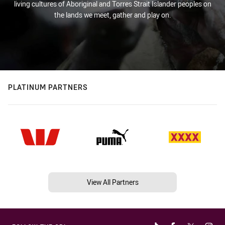
living cultures of Aboriginal and Torres Strait Islander peoples on
the lands we meet, gather and play on.
PLATINUM PARTNERS
View All Partners