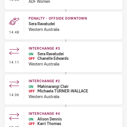
ADF Women
PENALTY - OFFSIDE DOWNTOWN
Sera Ravatudei
Western Australia
- Penalty - Offside Downtown
14:48
INTERCHANGE #3
Sera Ravatudei
ON
Chanelle Edwards
OFF
- Interchange #3
14:11
Western Australia
INTERCHANGE #2
Mahinarangi Clair
ON
Michaela TURNER-WALLACE
OFF
- Interchange #2
14:06
Western Australia
INTERCHANGE #4
Alison Dennis
ON
Karri Thomas
OFF
- Interchange #4