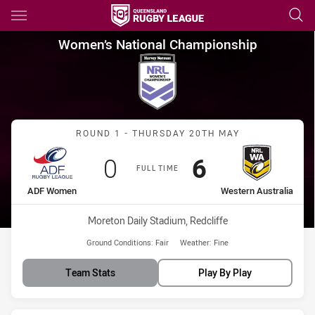
Main
You have skipped the navigation, tab for page content
Women’s National Championsh
Women’s National Championship
Match: ADF Women vs Wes
ROUND 1 - THURSDAY 20TH MAY
Scored
points
Scored
points
0
6
FULL TIME
home Team
away Team
ADF Women
Western Australia
Venue:
Moreton Daily Stadium, Redcliffe
Ground Conditions:
Fair
Weather:
Fine
Team Stats
Play By Play