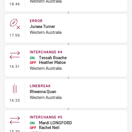
Western Australia
- Error
18:46
ERROR
Juraea Turner
Western Australia
- Error
17:06
INTERCHANGE #4
Tessah Roache
ON
Heather Matoe
OFF
- Interchange #4
16:31
Western Australia
LINEBREAK
Rheanna Quan
Western Australia
- Linebreak
16:20
INTERCHANGE #5
Mardi LONGFORD
ON
Rachel Neil
OFF
- Interchange #5
15:30