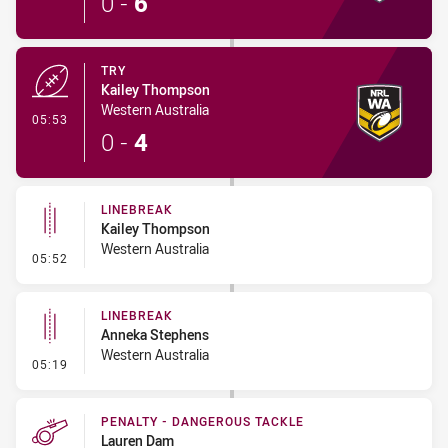
0
-
6
TRY
Kailey Thompson
Western Australia
- Try
05:53
0
-
4
LINEBREAK
Kailey Thompson
Western Australia
- Linebreak
05:52
LINEBREAK
Anneka Stephens
Western Australia
- Linebreak
05:19
PENALTY - DANGEROUS TACKLE
Lauren Dam