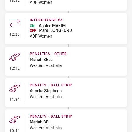
13:42
ADF Women
INTERCHANGE #3
Ashlee MAKIM
ON
Mardi LONGFORD
OFF
- Interchange #3
12:23
ADF Women
PENALTIES - OTHER
Mariah BELL
Western Australia
- Penalties - Other
12:12
PENALTY - BALL STRIP
Anneka Stephens
Western Australia
- Penalty - Ball Strip
11:31
PENALTY - BALL STRIP
Mariah BELL
Western Australia
- Penalty - Ball Strip
10:41