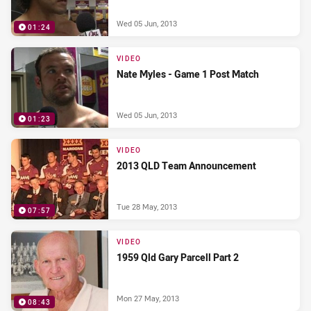
Wed 05 Jun, 2013
01:24
VIDEO
Nate Myles - Game 1 Post Match
Wed 05 Jun, 2013
01:23
VIDEO
2013 QLD Team Announcement
Tue 28 May, 2013
07:57
VIDEO
1959 Qld Gary Parcell Part 2
Mon 27 May, 2013
08:43