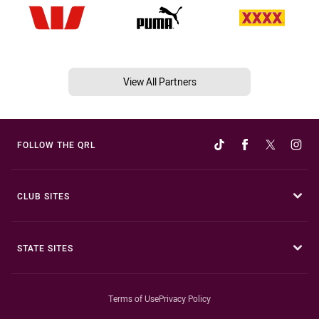
View All Partners
FOLLOW THE QRL
CLUB SITES
STATE SITES
Terms of Use
Privacy Policy