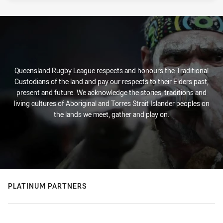
Queensland Rugby League respects and honours the Traditional
Custodians of the land and pay our respects to their Elders past,
present and future. We acknowledge the stories, traditions and
living cultures of Aboriginal and Torres Strait Islander peoples on
the lands we meet, gather and play on.
PLATINUM PARTNERS