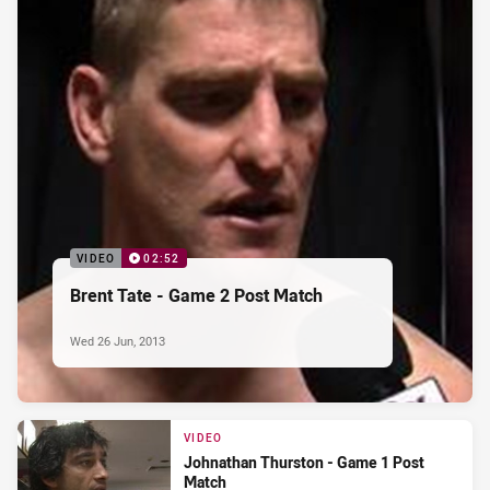
VIDEO
02:52
Brent Tate - Game 2 Post Match
Wed 26 Jun, 2013
VIDEO
Johnathan Thurston - Game 1 Post
Match