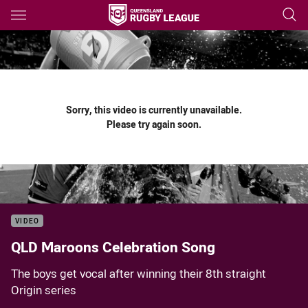
Main
You have skipped the navigation, tab for page content
Sorry, this video is currently unavailable.
Please try again soon.
VIDEO
QLD Maroons Celebration Song
The boys get vocal after winning their 8th straight
Origin series