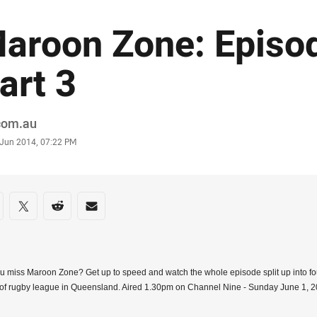
aroon Zone: Episod
art 3
or
.com.au
stamp
 Jun 2014, 07:22 PM
re on social media
are via Facebook
Share via Twitter
Share via Reddit
Share via Email
u miss Maroon Zone? Get up to speed and watch the whole episode split up into fo
of rugby league in Queensland. Aired 1.30pm on Channel Nine - Sunday June 1, 2