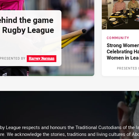
hind the game
d Rugby League
COMMUNITY
Strong Women,
Celebrating H
Women in Lea
PRESENTED BY
PRESENTED 
 League respects and honours the Traditional Custodians of the lan
re. We acknowledge the stories, traditions and living cultures of Abo