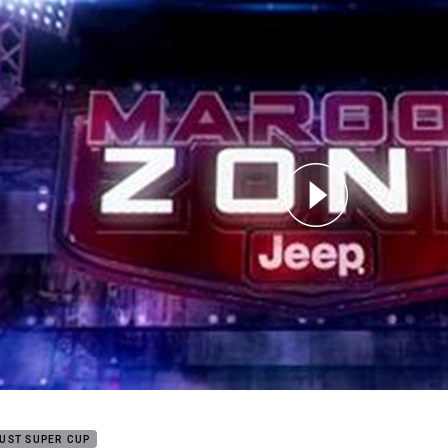
for page content
on Zone Episode 2 - Part 3
UST SUPER CUP