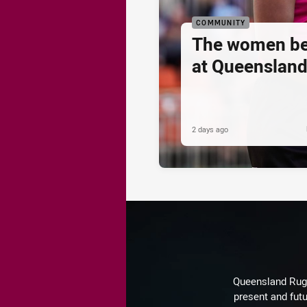
COMMUNITY
The women be
at Queenslan
2 days ago
Queensland Rugby
present and futu