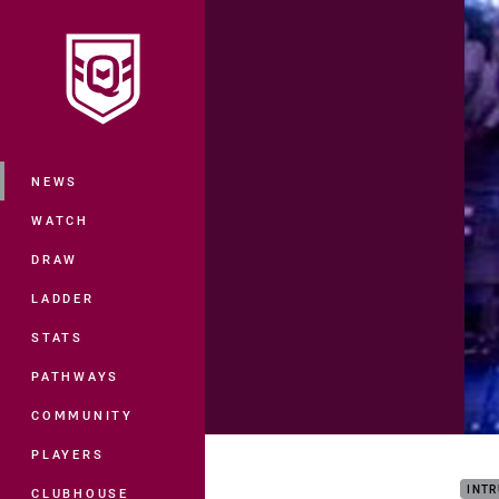
You have skipped the navigation, tab 
Main
NEWS
WATCH
DRAW
LADDER
STATS
PATHWAYS
COMMUNITY
Maro
PLAYERS
INTR
CLUBHOUSE