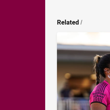
Related
/