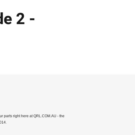
e 2 -
ur parts right here at QRL.COM.AU - the
014.