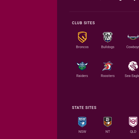
CLUB SITES
Broncos
Bulldogs
Cowboy
Raiders
Roosters
Sea Eagl
STATE SITES
NSW
NT
QLD