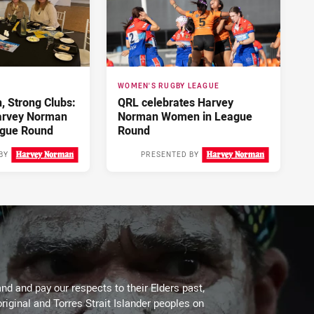
WOMEN'S RUGBY LEAGUE
 Strong Clubs:
QRL celebrates Harvey
arvey Norman
Norman Women in League
gue Round
Round
BY
PRESENTED BY
4 days ago
5 days ago
d and pay our respects to their Elders past,
riginal and Torres Strait Islander peoples on