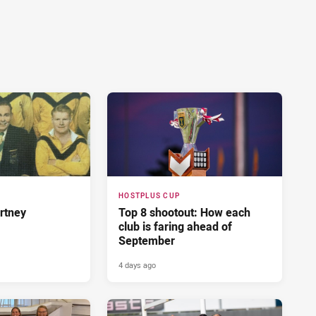
HOSTPLUS CUP
rtney
Top 8 shootout: How each
club is faring ahead of
September
4 days ago