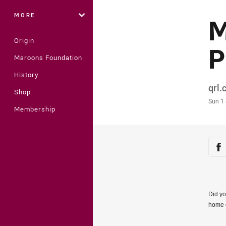
MORE
M
Origin
P
Maroons Foundation
History
Auth
qrl
Shop
Time
Sun 1
Membership
Sha
Sh
Did yo
home 