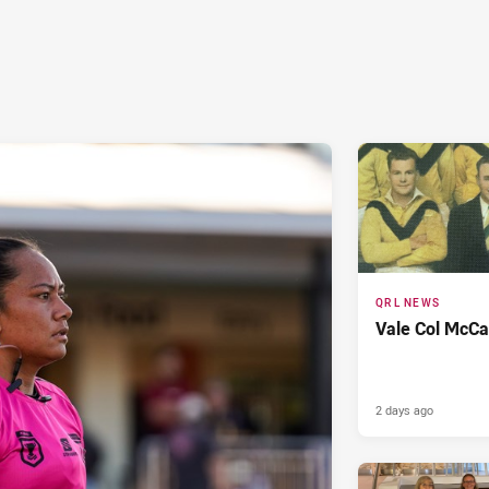
QRL NEWS
Vale Col McCa
2 days ago