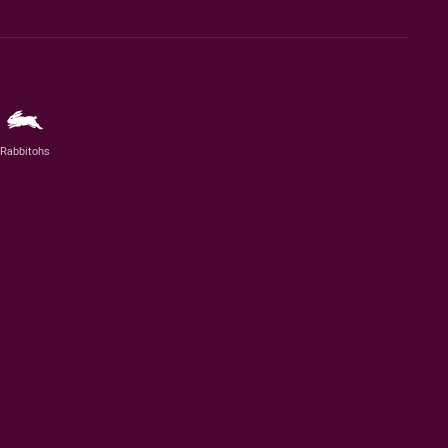
Rabbitohs