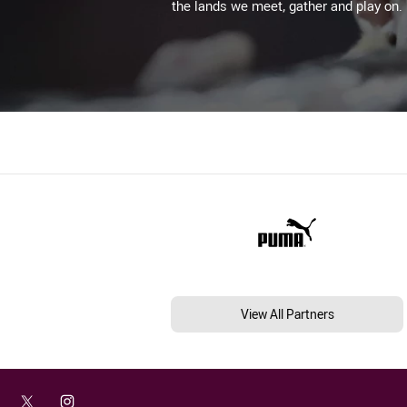
the lands we meet, gather and play on.
View All Partners