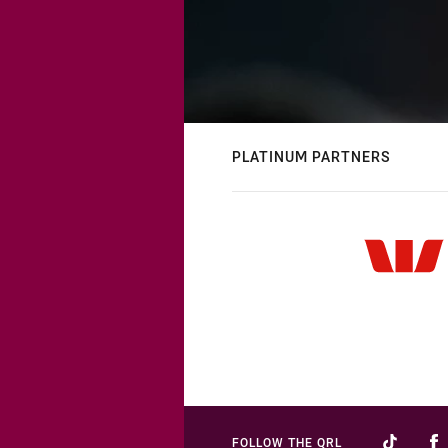
PLATINUM PARTNERS
FOLLOW THE QRL