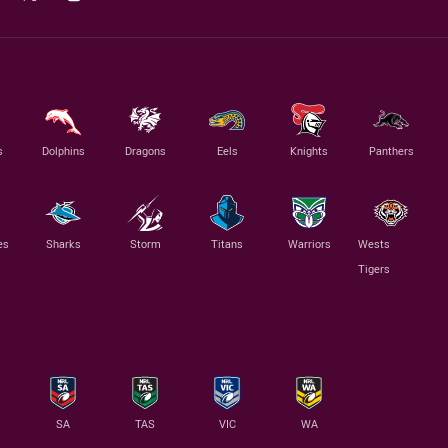
s
Dolphins
Dragons
Eels
Knights
Panthers
es
Sharks
Storm
Titans
Warriors
Wests
Tigers
SA
TAS
VIC
WA