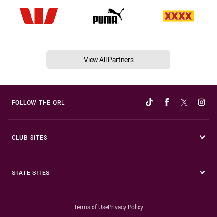
View All Partners
FOLLOW THE QRL
CLUB SITES
STATE SITES
Terms of Use
Privacy Policy