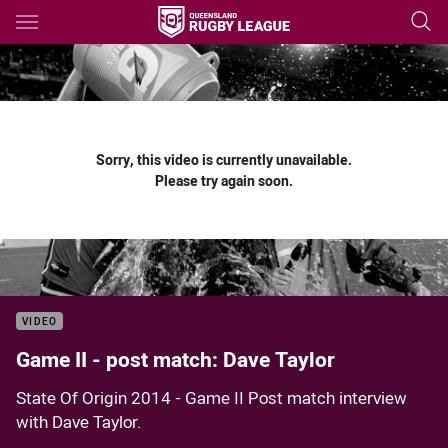
Main
You have skipped the navigation, tab for page content
Sorry, this video is currently unavailable.
Please try again soon.
VIDEO
Game II - post match: Dave Taylor
State Of Origin 2014 - Game II Post match interview
with Dave Taylor.