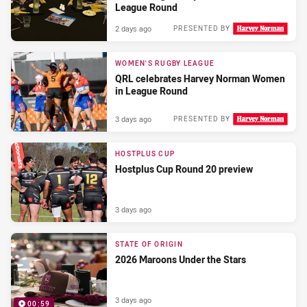
League Round
2 days ago
PRESENTED BY
WOMEN'S RUGBY LEAGUE
QRL celebrates Harvey Norman Women
in League Round
3 days ago
PRESENTED BY
HOSTPLUS CUP
Hostplus Cup Round 20 preview
3 days ago
STATE OF ORIGIN
2026 Maroons Under the Stars
3 days ago
00:59