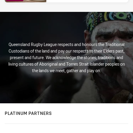
PRESENTED BY
Queensland Rugby League respects and honours the Traditional
Custodians of the land and pay our respects to their Elders past,
present and future. We acknowledge the stories, traditions and
living cultures of Aboriginal and Torres Strait Islander peoples on
the lands we meet, gather and play on.
PLATINUM PARTNERS