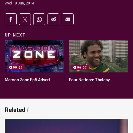
Wed 18 Jun, 2014
Share on social media
Share via Facebook
Share via Twitter
Share via Whats-app
Share via Reddit
Share via Email
UP NEXT
00:27
06:07
Maroon Zone Ep5 Advert
Four Nations: Thaiday
Related
/