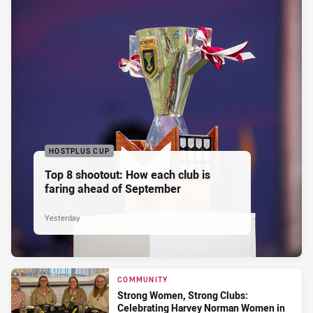
HOSTPLUS CUP
Top 8 shootout: How each club is
faring ahead of September
Yesterday
COMMUNITY
Strong Women, Strong Clubs:
Celebrating Harvey Norman Women in