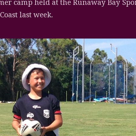
er camp held at the Runaway Bay Spor
Coast last week.