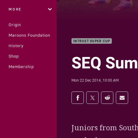
MORE
Origin
Maroons Foundation
INTRUST SUPER CUP
History
SEQ Sum
Shop
Membership
Mon 22 Dec 2014, 10:00 AM
Share on social med
Share via Facebook
Share via Twitter
Share via Redd
Share v
Juniors from South