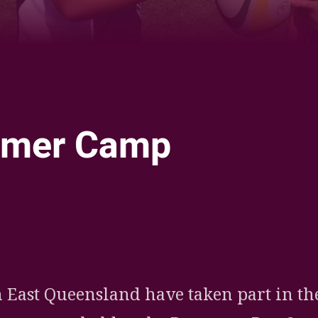
mer Camp
ia
it
ia Email
 East Queensland have taken part in th