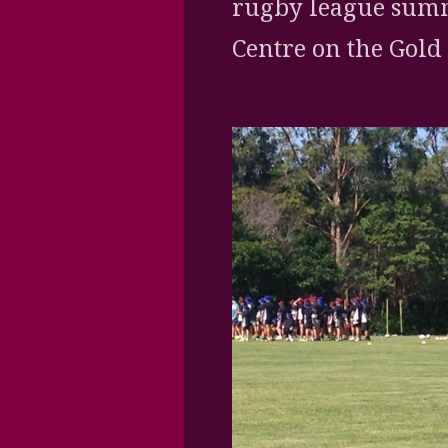
rugby league summ
Centre on the Gold 