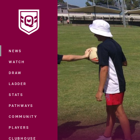
You have skipped the navigation, tab 
Main
NEWS
WATCH
DRAW
LADDER
STATS
PATHWAYS
COMMUNITY
PLAYERS
CLUBHOUSE