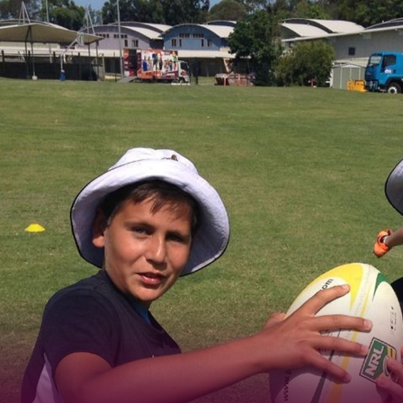
for page content