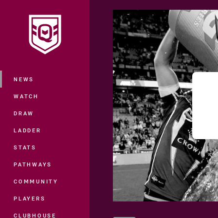
You have skipped the navigation, tab 
Main
NEWS
WATCH
DRAW
LADDER
STATS
PATHWAYS
COMMUNITY
PLAYERS
CLUBHOUSE