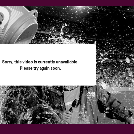
for page content
Sorry, this video is currently unavailable.
Please try again soon.