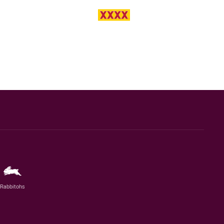
Rabbitohs