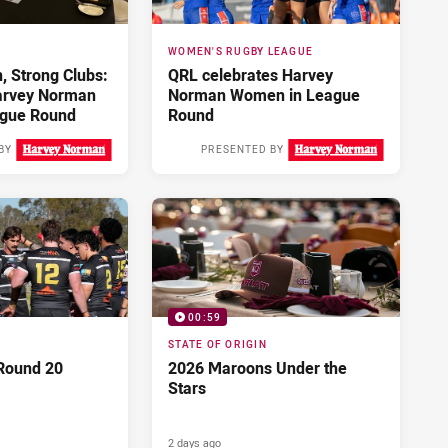
WOMEN'S RUGBY LEAGUE
 Strong Clubs:
QRL celebrates Harvey
arvey Norman
Norman Women in League
gue Round
Round
BY
PRESENTED BY
Yesterday
2 days ago
00:59
STATE OF ORIGIN
Round 20
2026 Maroons Under the
Stars
2 days ago