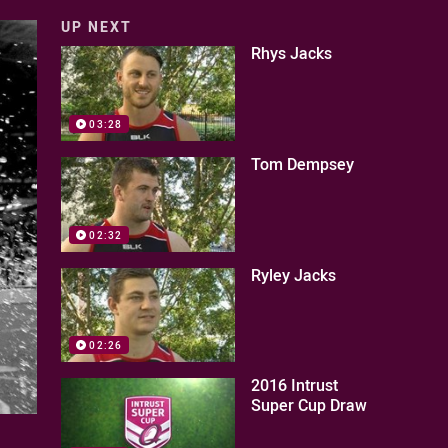
UP NEXT
Rhys Jacks
03:28
Tom Dempsey
02:32
Ryley Jacks
02:26
2016 Intrust
Super Cup Draw