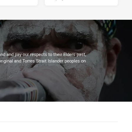
PRESENTED BY
d and pay our respects to their Elders past,
riginal and Torres Strait Islander peoples on