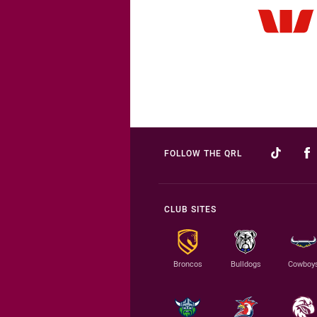
FOLLOW THE QRL
CLUB SITES
Broncos
Bulldogs
Cowboy