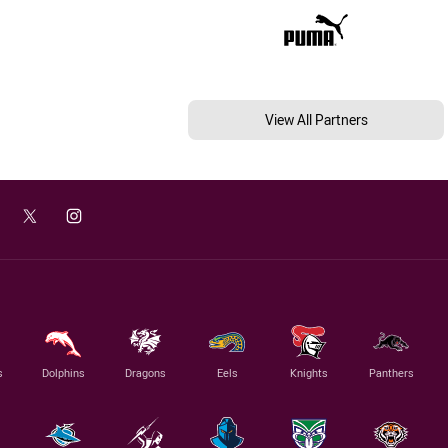
View All Partners
s
Dolphins
Dragons
Eels
Knights
Panthers