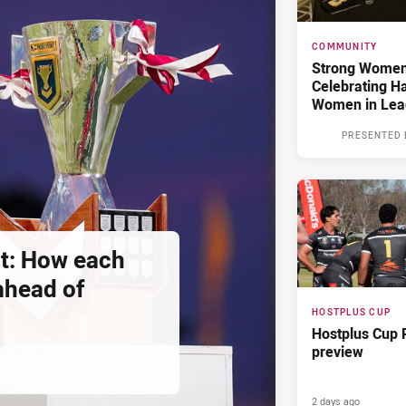
COMMUNITY
Strong Women,
Celebrating H
Women in Lea
PRESENTED 
t: How each
 ahead of
HOSTPLUS CUP
Hostplus Cup 
preview
2 days ago