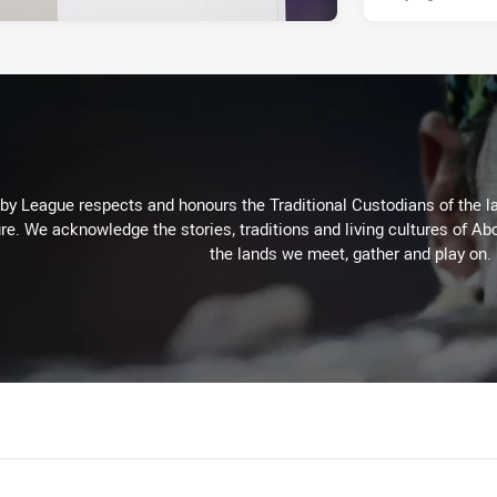
 League respects and honours the Traditional Custodians of the lan
re. We acknowledge the stories, traditions and living cultures of Abo
the lands we meet, gather and play on.