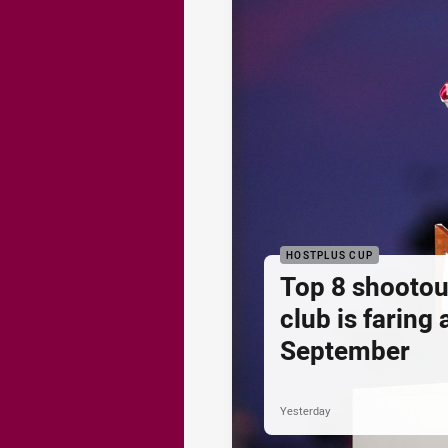
HOSTPLUS CUP
Top 8 shootou
club is faring
September
Yesterday