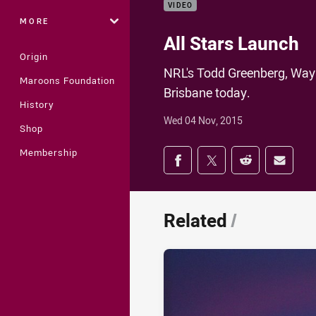
VIDEO
MORE
All Stars Launch
Origin
NRL's Todd Greenberg, Wayn
Maroons Foundation
Brisbane today.
History
Wed 04 Nov, 2015
Shop
Share on social med
Membership
Share via Facebook
Share via Twitter
Share via Redd
Share v
Related
/