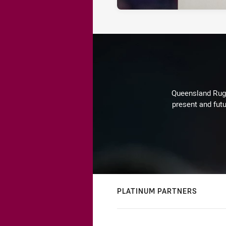
Queensland Rugby
present and futu
PLATINUM PARTNERS