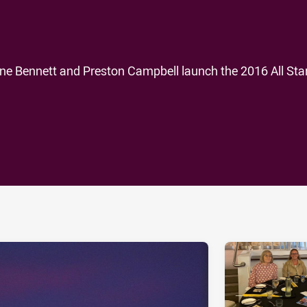
e Bennett and Preston Campbell launch the 2016 All Star
ia
it
ia Email