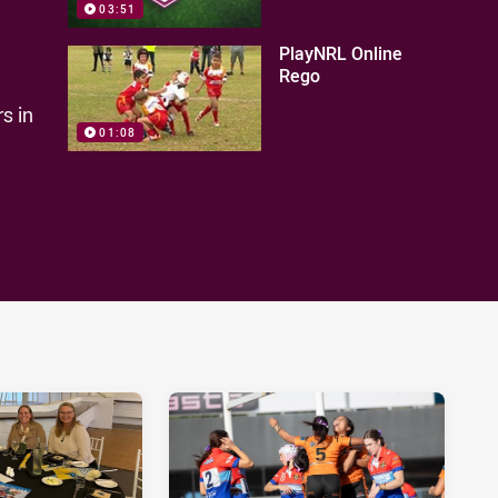
03:51
PlayNRL Online
Rego
s in
01:08