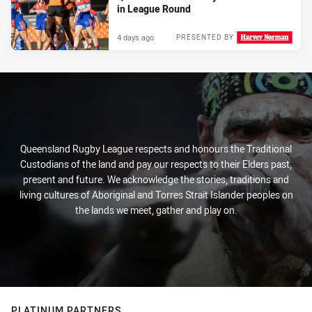
in League Round
4 days ago
PRESENTED BY
Queensland Rugby League respects and honours the Traditional
Custodians of the land and pay our respects to their Elders past,
present and future. We acknowledge the stories, traditions and
living cultures of Aboriginal and Torres Strait Islander peoples on
the lands we meet, gather and play on.
PLATINUM PARTNERS