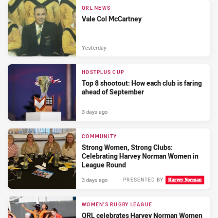
QRL NEWS
Vale Col McCartney
Yesterday
HOSTPLUS CUP
Top 8 shootout: How each club is faring
ahead of September
3 days ago
COMMUNITY
Strong Women, Strong Clubs:
Celebrating Harvey Norman Women in
League Round
3 days ago
PRESENTED BY
WOMEN'S RUGBY LEAGUE
QRL celebrates Harvey Norman Women