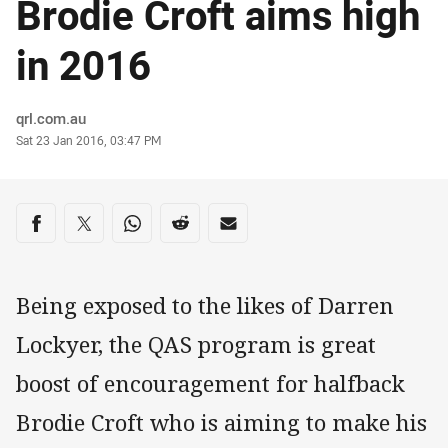
Brodie Croft aims high
in 2016
Author
qrl.com.au
Timestamp
Sat 23 Jan 2016, 03:47 PM
Share on social media
Share via Facebook
Share via Twitter
Share via Whats-app
Share via Reddit
Share via Email
Being exposed to the likes of Darren
Lockyer, the QAS program is great
boost of encouragement for halfback
Brodie Croft who is aiming to make his