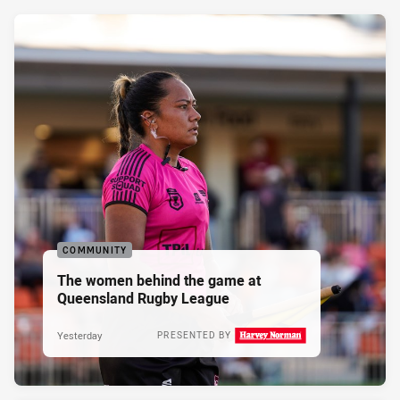
COMMUNITY
The women behind the game at
Queensland Rugby League
Yesterday
PRESENTED BY