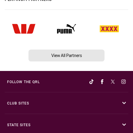
View All Partners
FOLLOW THE QRL
CLUB SITES
STATE SITES