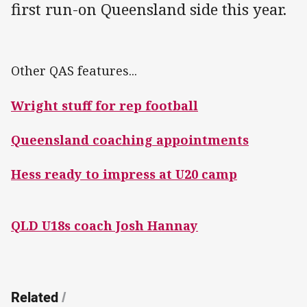
first run-on Queensland side this year.
Other QAS features...
Wright stuff for rep football
Queensland coaching appointments
Hess ready to impress at U20 camp
QLD U18s coach Josh Hannay
Related
/