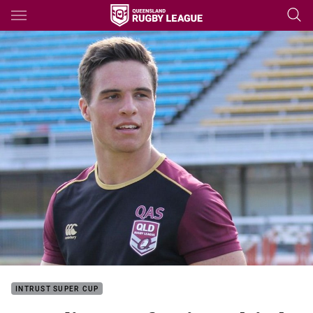
Main
You have skipped the navigation, tab for page content
INTRUST SUPER CUP