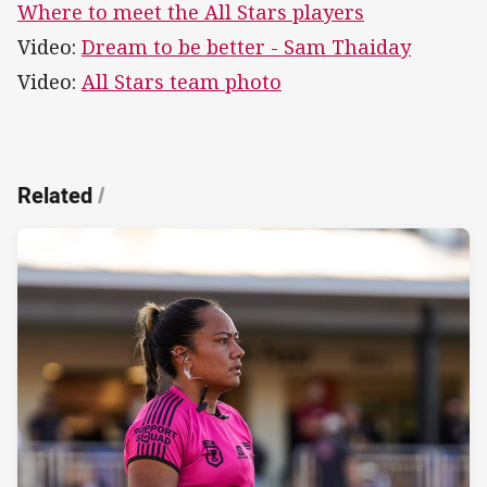
Where to meet the All Stars players
Video:
Dream to be better - Sam Thaiday
Video:
All Stars team photo
Related
/