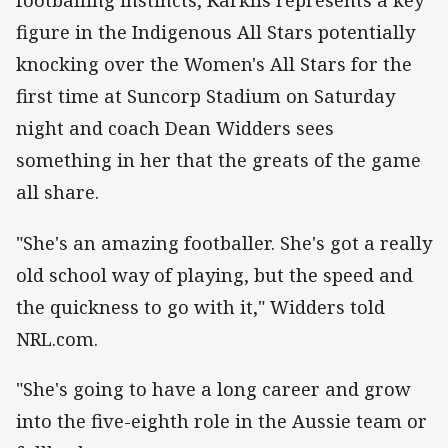
footballing instincts, Karklis represents a key
figure in the Indigenous All Stars potentially
knocking over the Women's All Stars for the
first time at Suncorp Stadium on Saturday
night and coach Dean Widders sees
something in her that the greats of the game
all share.
"She's an amazing footballer. She's got a really
old school way of playing, but the speed and
the quickness to go with it," Widders told
NRL.com.
"She's going to have a long career and grow
into the five-eighth role in the Aussie team or