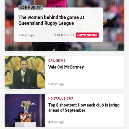
COMMUNITY
The women behind the game at
Queensland Rugby League
2 days ago
PRESENTED BY
QRL NEWS
Vale Col McCartney
2 days ago
HOSTPLUS CUP
Top 8 shootout: How each club is faring
ahead of September
4 days ago