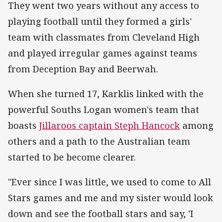
They went two years without any access to
playing football until they formed a girls'
team with classmates from Cleveland High
and played irregular games against teams
from Deception Bay and Beerwah.
When she turned 17, Karklis linked with the
powerful Souths Logan women's team that
boasts
Jillaroos captain Steph Hancock
among
others and a path to the Australian team
started to be become clearer.
"Ever since I was little, we used to come to All
Stars games and me and my sister would look
down and see the football stars and say, 'I