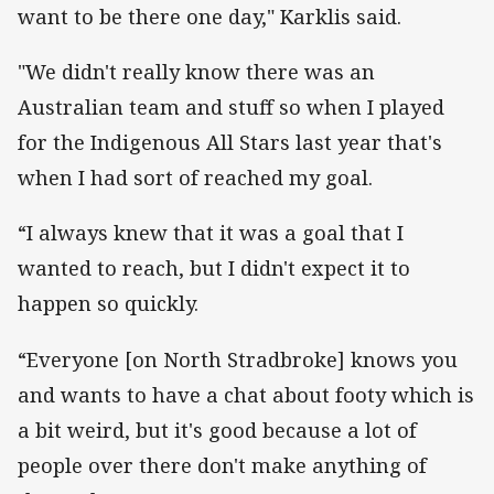
want to be there one day," Karklis said.
"We didn't really know there was an
Australian team and stuff so when I played
for the Indigenous All Stars last year that's
when I had sort of reached my goal.
“I always knew that it was a goal that I
wanted to reach, but I didn't expect it to
happen so quickly.
“Everyone [on North Stradbroke] knows you
and wants to have a chat about footy which is
a bit weird, but it's good because a lot of
people over there don't make anything of