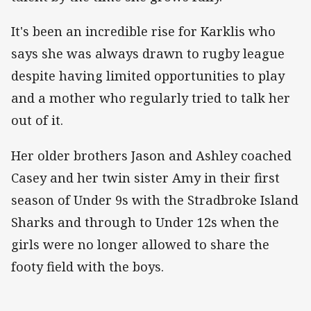
It's been an incredible rise for Karklis who
says she was always drawn to rugby league
despite having limited opportunities to play
and a mother who regularly tried to talk her
out of it.
Her older brothers Jason and Ashley coached
Casey and her twin sister Amy in their first
season of Under 9s with the Stradbroke Island
Sharks and through to Under 12s when the
girls were no longer allowed to share the
footy field with the boys.