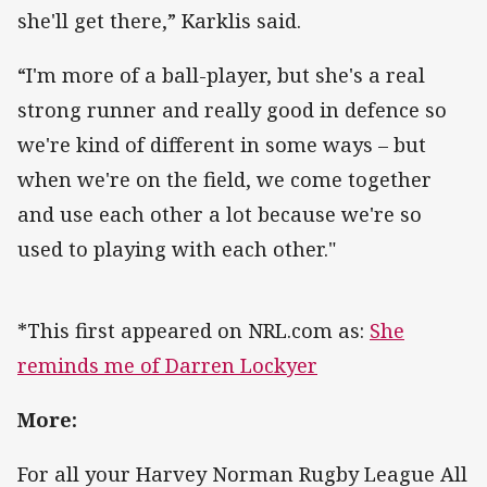
she'll get there,” Karklis said.
“I'm more of a ball-player, but she's a real
strong runner and really good in defence so
we're kind of different in some ways – but
when we're on the field, we come together
and use each other a lot because we're so
used to playing with each other."
*This first appeared on NRL.com as:
She
reminds me of Darren Lockyer
More:
For all your Harvey Norman Rugby League All