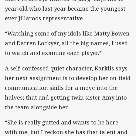
year-old who last year became the youngest
ever Jillaroos representative.
“Watching some of my idols like Matty Bowen
and Darren Lockyer, all the big names, I used
to watch and examine each player.”
A self-confessed quiet character, Karklis says
her next assignment is to develop her on-field
communication skills for a move into the
halves; that and getting twin sister Amy into
the team alongside her.
“She is really gutted and wants to be here
with me, but I reckon she has that talent and