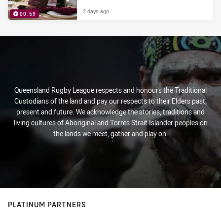
2 days ago
00:59
PRESENTED BY
Queensland Rugby League respects and honours the Traditional
Custodians of the land and pay our respects to their Elders past,
present and future. We acknowledge the stories, traditions and
living cultures of Aboriginal and Torres Strait Islander peoples on
the lands we meet, gather and play on.
PLATINUM PARTNERS