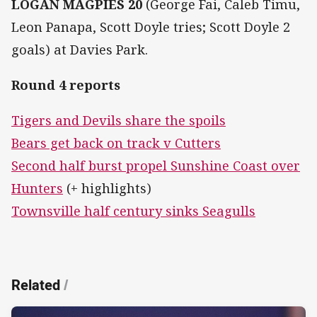
LOGAN MAGPIES 20
(George Fai, Caleb Timu,
Leon Panapa, Scott Doyle tries; Scott Doyle 2
goals) at Davies Park.
Round 4 reports
Tigers and Devils share the spoils
Bears get back on track v Cutters
Second half burst propel Sunshine Coast over
Hunters
(+ highlights)
Townsville half century sinks Seagulls
Related
/