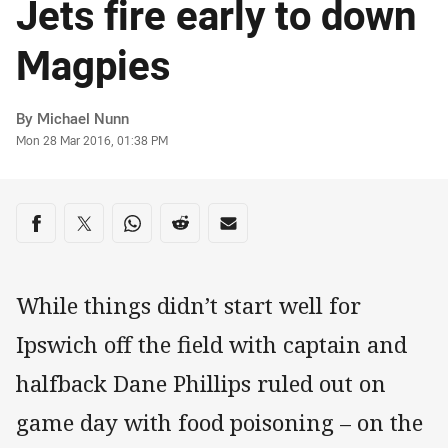
Jets fire early to down
Magpies
Author
By Michael Nunn
Timestamp
Mon 28 Mar 2016, 01:38 PM
Share on social media
Share via Facebook
Share via Twitter
Share via Whats-app
Share via Reddit
Share via Email
While things didn’t start well for
Ipswich off the field with captain and
halfback Dane Phillips ruled out on
game day with food poisoning – on the