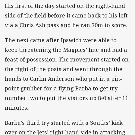
His first of the day started on the right-hand
side of the field before it came back to his left
via a Chris Ash pass and he ran 30m to score.
The next came after Ipswich were able to
keep threatening the Magpies’ line and had a
feast of possession. The movement started on
the right of the posts and went through the
hands to Carlin Anderson who put in a pin-
point grubber for a flying Barba to get try
number two to put the visitors up 8-0 after 11
minutes.
Barba’s third try started with a Souths’ kick
over on the Jets’ right hand side in attacking