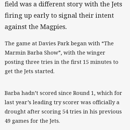
field was a different story with the Jets
firing up early to signal their intent
against the Magpies.
The game at Davies Park began with “The
Marmin Barba Show”, with the winger
posting three tries in the first 15 minutes to
get the Jets started.
Barba hadn’t scored since Round 1, which for
last year’s leading try scorer was officially a
drought after scoring 54 tries in his previous
49 games for the Jets.