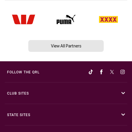
View All Partners
FOLLOW THE QRL
CLUB SITES
STATE SITES