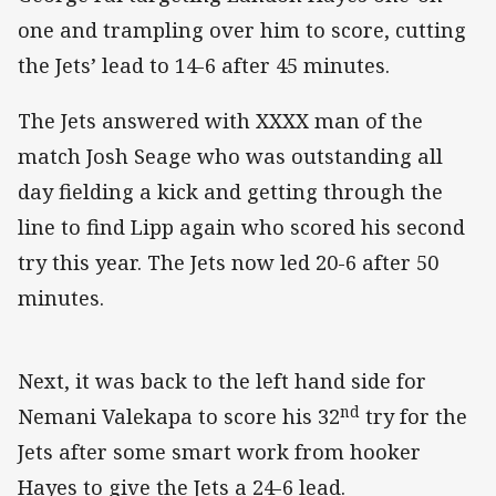
one and trampling over him to score, cutting
the Jets’ lead to 14-6 after 45 minutes.
The Jets answered with XXXX man of the
match Josh Seage who was outstanding all
day fielding a kick and getting through the
line to find Lipp again who scored his second
try this year. The Jets now led 20-6 after 50
minutes.
Next, it was back to the left hand side for
nd
Nemani Valekapa to score his 32
try for the
Jets after some smart work from hooker
Hayes to give the Jets a 24-6 lead.