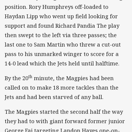
position. Rory Humphreys off-loaded to
Haydan Lipp who went up field looking for
support and found Richard Pandia The play
then swept to the left via three passes; the
last one to Sam Martin who threw a cut-out
pass to his unmarked winger to score for a
14-0 lead which the Jets held until halftime.
th
By the 20
minute, the Magpies had been
called on to make 18 more tackles than the
Jets and had been starved of any ball.
The Magpies started the second half the way
they had to with giant forward former junior
George Fai targeting Landon Hayes one-on-