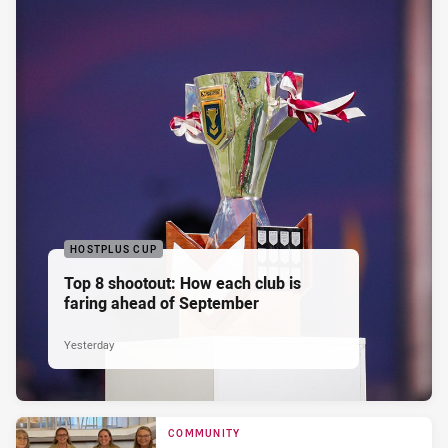
HOSTPLUS CUP
Top 8 shootout: How each club is
faring ahead of September
Yesterday
COMMUNITY