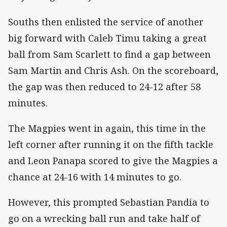
Souths then enlisted the service of another
big forward with Caleb Timu taking a great
ball from Sam Scarlett to find a gap between
Sam Martin and Chris Ash. On the scoreboard,
the gap was then reduced to 24-12 after 58
minutes.
The Magpies went in again, this time in the
left corner after running it on the fifth tackle
and Leon Panapa scored to give the Magpies a
chance at 24-16 with 14 minutes to go.
However, this prompted Sebastian Pandia to
go on a wrecking ball run and take half of