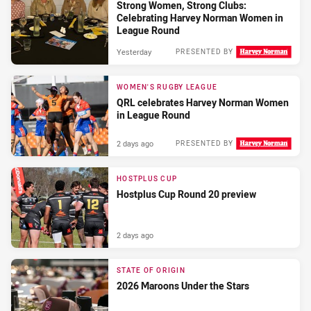
Strong Women, Strong Clubs:
Celebrating Harvey Norman Women in
League Round
Yesterday
PRESENTED BY
WOMEN'S RUGBY LEAGUE
QRL celebrates Harvey Norman Women
in League Round
2 days ago
PRESENTED BY
HOSTPLUS CUP
Hostplus Cup Round 20 preview
2 days ago
STATE OF ORIGIN
2026 Maroons Under the Stars