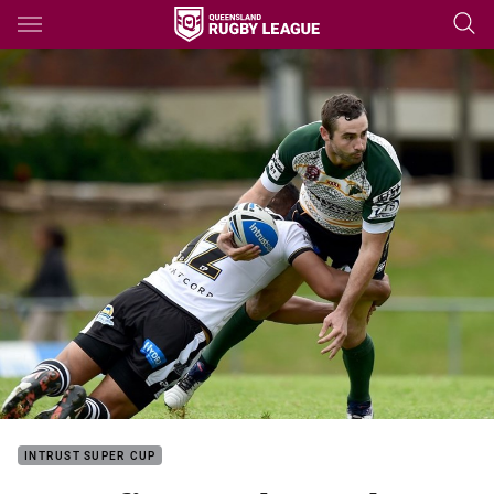
Main
You have skipped the navigation, tab for page content
INTRUST SUPER CUP