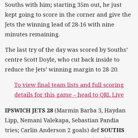
Souths with him; starting 35m out, he just
kept going to score in the corner and give the
Jets the winning lead of 28-16 with nine
minutes remaining.
The last try of the day was scored by Souths’
centre Scott Doyle, who cut back inside to
reduce the Jets’ winning margin to 28-20.
To view final team lists and full scoring
details for this game – head to QRL Live
IPSWICH JETS 28
(Marmin Barba 3, Haydan
Lipp, Nemani Valekapa, Sebastian Pandia
tries; Carlin Anderson 2 goals) def
SOUTHS