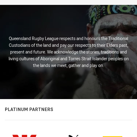
Queensland Rugby League respects and honours the Traditional
Custodians of the land and pay our respects to their Elders past,
present and future. We acknowledge the stories, traditions and
living cultures of Aboriginal and Torres Strait Islander peoples on
the lands we meet, gather and play on.
PLATINUM PARTNERS