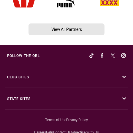
View All Partners
FOLLOW THE QRL
CLUB SITES
STATE SITES
Terms of Use
Privacy Policy
Careers
Help
Contact Us
Advertise With Us