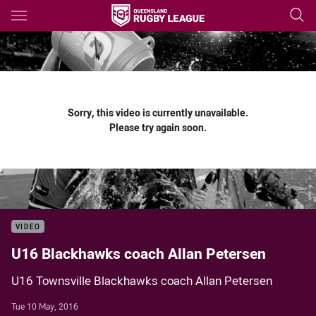
Main
You have skipped the navigation, tab for page content
Sorry, this video is currently unavailable.
Please try again soon.
VIDEO
U16 Blackhawks coach Allan Petersen
U16 Townsville Blackhawks coach Allan Petersen
Tue 10 May, 2016