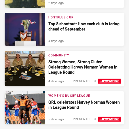
2 days ago
HOSTPLUS CUP
Top 8 shootout: How each club is faring
ahead of September
4 days ago
COMMUNITY
Strong Women, Strong Clubs:
Celebrating Harvey Norman Women in
League Round
4 days ago
PRESENTED BY
WOMEN'S RUGBY LEAGUE
QRL celebrates Harvey Norman Women
in League Round
5 days ago
PRESENTED BY