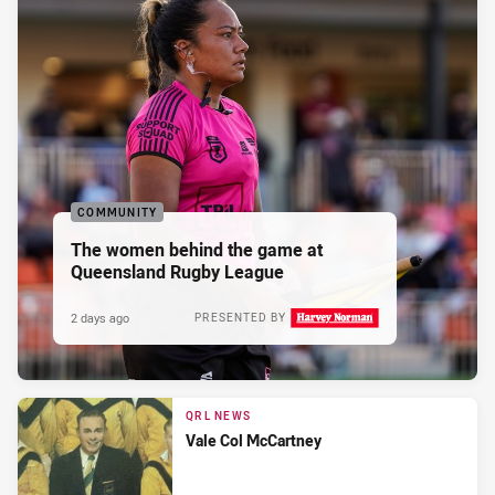
COMMUNITY
The women behind the game at
Queensland Rugby League
2 days ago
PRESENTED BY
QRL NEWS
Vale Col McCartney