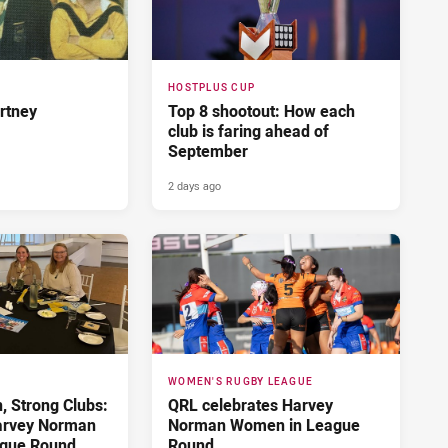
HOSTPLUS CUP
rtney
Top 8 shootout: How each
club is faring ahead of
September
2 days ago
WOMEN'S RUGBY LEAGUE
 Strong Clubs:
QRL celebrates Harvey
arvey Norman
Norman Women in League
gue Round
Round