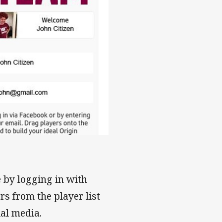
 by logging in with
rs from the player list
ial media.