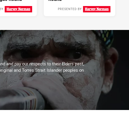
BY
PRESENTED BY
2 days ago
3 days ago
d and pay our respects to their Elders past,
riginal and Torres Strait Islander peoples on