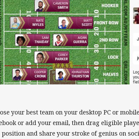
ose your best team on your desktop PC or mobile
ebook or add your email, then drag eligible playe
o position and share your stroke of genius on soc