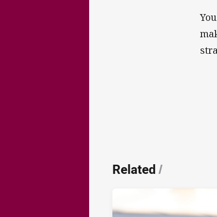
You
mak
str
Related
/