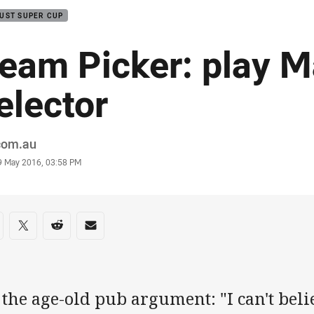
UST SUPER CUP
eam Picker: play 
elector
or
.com.au
stamp
9 May 2016, 03:58 PM
re on social media
are via Facebook
Share via Twitter
Share via Reddit
Share via Email
s the age-old pub argument: "I can't bel