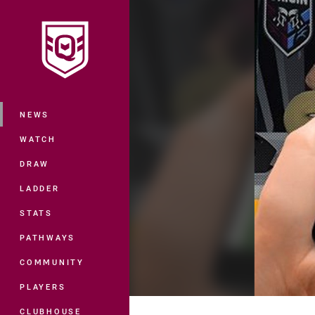
You have skipped the navigation, tab 
Main
NEWS
WATCH
DRAW
LADDER
STATS
PATHWAYS
COMMUNITY
PLAYERS
CLUBHOUSE