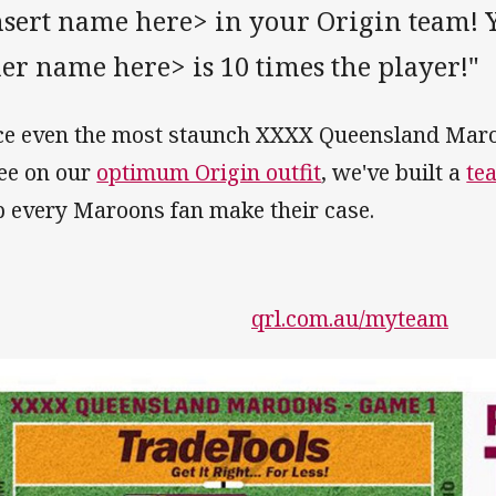
sert name here> in your Origin team! Y
er name here> is 10 times the player!"
ce even the most staunch XXXX Queensland Maro
ee on our
optimum Origin outfit
, we've built a
te
p every Maroons fan make their case.
qrl.com.au/myteam