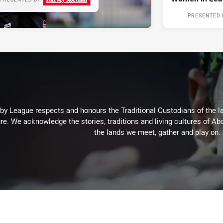
PRESENTED 
 League respects and honours the Traditional Custodians of the lan
re. We acknowledge the stories, traditions and living cultures of Abo
the lands we meet, gather and play on.