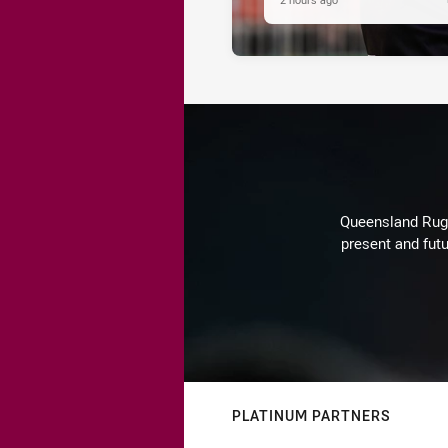
Queensland Rugby
present and futu
PLATINUM PARTNERS