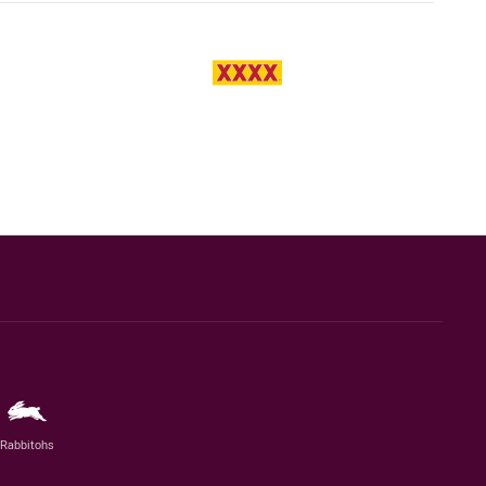
Rabbitohs