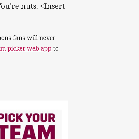
ou're nuts. <Insert
ons fans will never
am picker web app
to