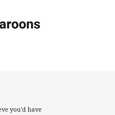
Maroons
ieve you'd have