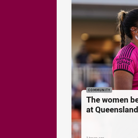
COMMUNITY
The women be
at Queenslan
2 hours ago