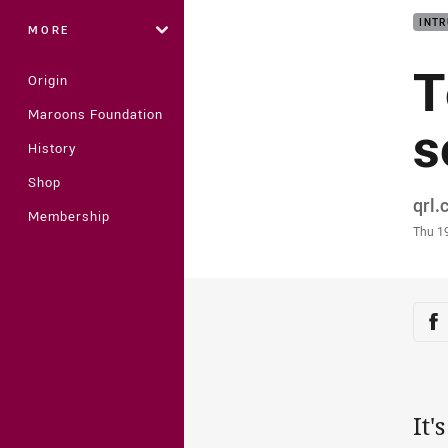
INTR
MORE
T
Origin
Maroons Foundation
s
History
Shop
Auth
qrl
Membership
Time
Thu 1
Sha
Sh
It'