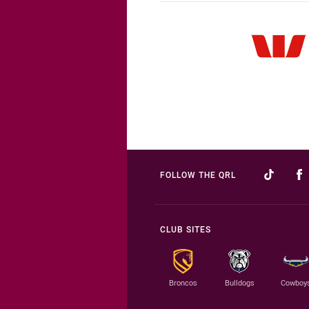
FOLLOW THE QRL
CLUB SITES
Broncos
Bulldogs
Cowboy