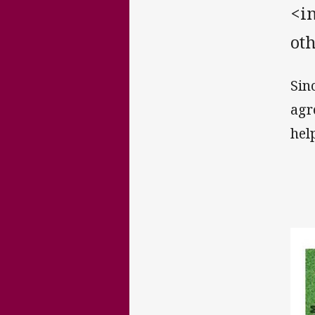
<in
oth
Sin
agr
hel