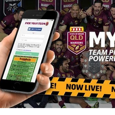
for page content