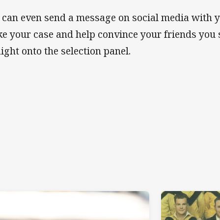
 can even send a message on social media with 
e your case and help convince your friends you
aight onto the selection panel.