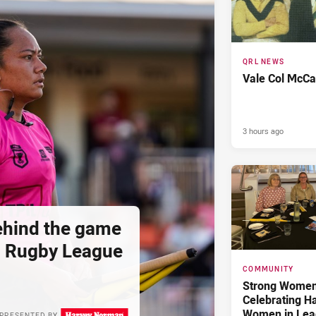
QRL NEWS
Vale Col McCa
3 hours ago
hind the game
d Rugby League
COMMUNITY
Strong Women,
Celebrating H
Women in Lea
PRESENTED BY