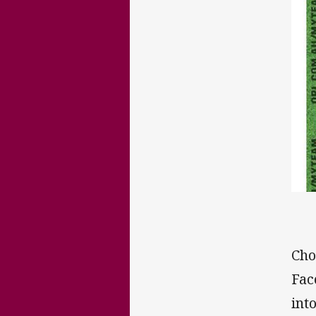
Cho
Fac
int