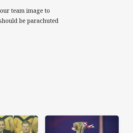
your team image to
 should be parachuted