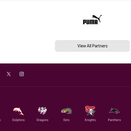
View All Partners
s
Dolphins
Dragons
Eels
Knights
Panthers