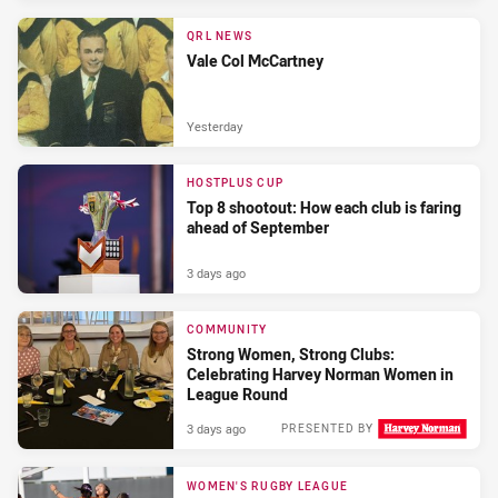
QRL NEWS
Vale Col McCartney
Yesterday
HOSTPLUS CUP
Top 8 shootout: How each club is faring
ahead of September
3 days ago
COMMUNITY
Strong Women, Strong Clubs:
Celebrating Harvey Norman Women in
League Round
3 days ago
PRESENTED BY
WOMEN'S RUGBY LEAGUE