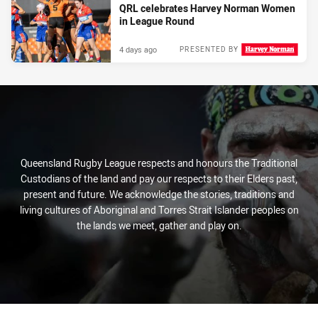
QRL celebrates Harvey Norman Women
in League Round
4 days ago
PRESENTED BY
Queensland Rugby League respects and honours the Traditional
Custodians of the land and pay our respects to their Elders past,
present and future. We acknowledge the stories, traditions and
living cultures of Aboriginal and Torres Strait Islander peoples on
the lands we meet, gather and play on.