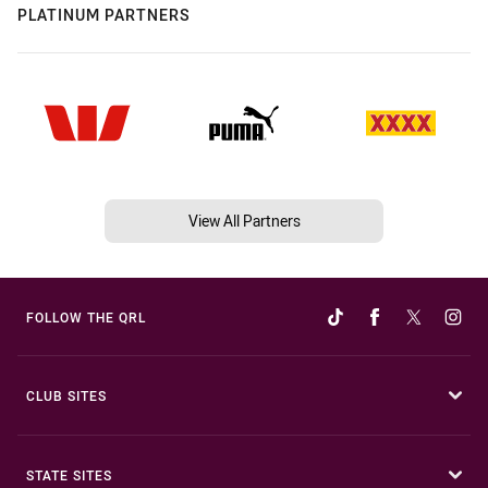
PLATINUM PARTNERS
View All Partners
FOLLOW THE QRL
CLUB SITES
STATE SITES