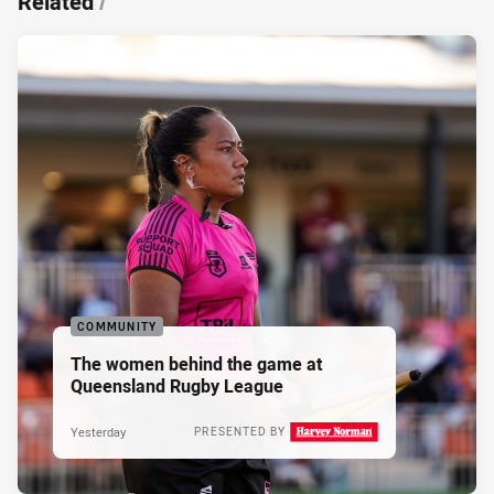
Related
/
COMMUNITY
The women behind the game at
Queensland Rugby League
Yesterday
PRESENTED BY