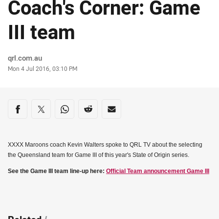
Coach's Corner: Game
III team
Author
qrl.com.au
Timestamp
Mon 4 Jul 2016, 03:10 PM
Share on social media
Share via Facebook
Share via Twitter
Share via Whats-app
Share via Reddit
Share via Email
XXXX Maroons coach Kevin Walters spoke to QRL TV about the selecting
the Queensland team for Game III of this year's State of Origin series.
See the Game III team line-up here:
Official Team announcement Game III