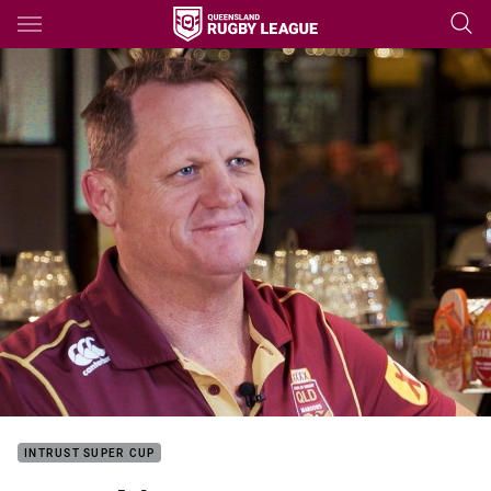
Main
You have skipped the navigation, tab for page content
INTRUST SUPER CUP