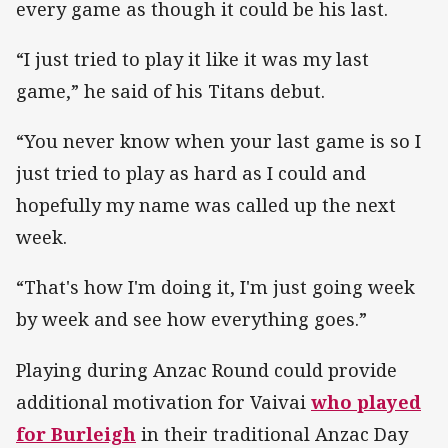
every game as though it could be his last.
“I just tried to play it like it was my last
game,” he said of his Titans debut.
“You never know when your last game is so I
just tried to play as hard as I could and
hopefully my name was called up the next
week.
“That's how I'm doing it, I'm just going week
by week and see how everything goes.”
Playing during Anzac Round could provide
additional motivation for Vaivai
who played
for Burleigh
in their traditional Anzac Day