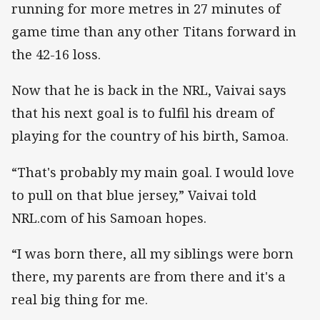
running for more metres in 27 minutes of
game time than any other Titans forward in
the 42-16 loss.
Now that he is back in the NRL, Vaivai says
that his next goal is to fulfil his dream of
playing for the country of his birth, Samoa.
“That's probably my main goal. I would love
to pull on that blue jersey,” Vaivai told
NRL.com of his Samoan hopes.
“I was born there, all my siblings were born
there, my parents are from there and it's a
real big thing for me.