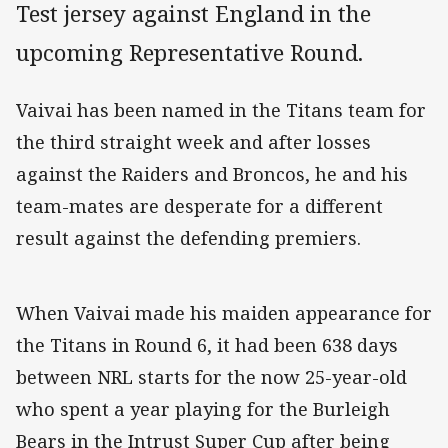
Test jersey against England in the
upcoming Representative Round.
Vaivai has been named in the Titans team for
the third straight week and after losses
against the Raiders and Broncos, he and his
team-mates are desperate for a different
result against the defending premiers.
When Vaivai made his maiden appearance for
the Titans in Round 6, it had been 638 days
between NRL starts for the now 25-year-old
who spent a year playing for the Burleigh
Bears in the Intrust Super Cup after being