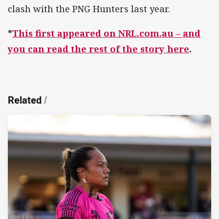
clash with the PNG Hunters last year.
*
This first appeared on NRL.com.au – and
you can read the rest of the story here
.
Related
/