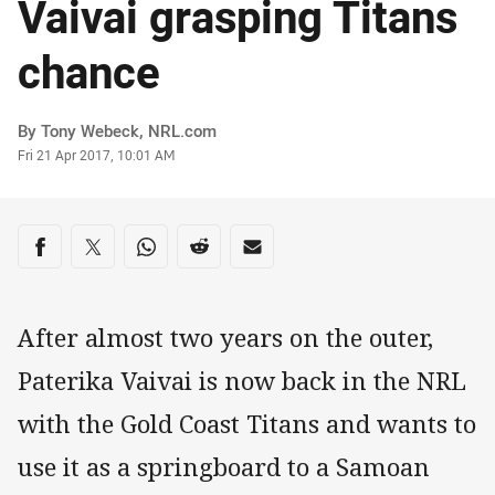
Vaivai grasping Titans
chance
Author
By Tony Webeck, NRL.com
Timestamp
Fri 21 Apr 2017, 10:01 AM
Share on social media
Share via Facebook
Share via Twitter
Share via Whats-app
Share via Reddit
Share via Email
After almost two years on the outer,
Paterika Vaivai is now back in the NRL
with the Gold Coast Titans and wants to
use it as a springboard to a Samoan