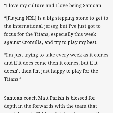
“I love my culture and I love being Samoan.
“[Playing NRL] is a big stepping stone to get to
the international jersey, but I've just got to
focus for the Titans, especially this week
against Cronulla, and try to play my best.
“I'm just trying to take every week as it comes
and if it does come then it comes, but if it
doesn't then I'm just happy to play for the
Titans.”
Samoan coach Matt Parish is blessed for
depth in the forwards with the team that