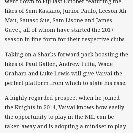
went down to Fiji last October featuring the
likes of Sam Kasiano, Junior Paulo, Leeson Ah
Mau, Sauaso Sue, Sam Lisone and James
Gavet, all of whom have started the 2017
season in fine form for their respective clubs.
Taking on a Sharks forward pack boasting the
likes of Paul Gallen, Andrew Fifita, Wade
Graham and Luke Lewis will give Vaivai the
perfect platform from which to state his case.
A highly regarded prospect when he joined
the Knights in 2014, Vaivai knows how easily
the opportunity to play in the NRL can be
taken away and is adopting a mindset to play