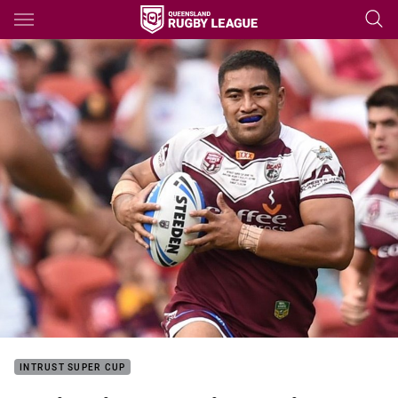
Main
You have skipped the navigation, tab for page content
INTRUST SUPER CUP