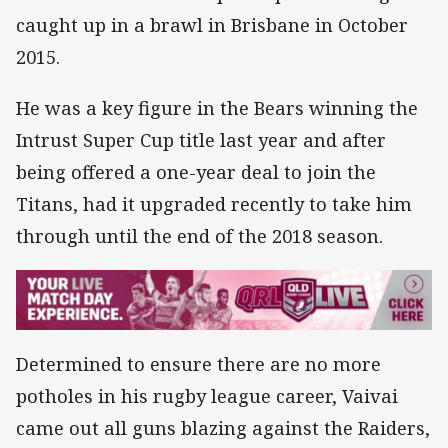
caught up in a brawl in Brisbane in October
2015.
He was a key figure in the Bears winning the
Intrust Super Cup title last year and after
being offered a one-year deal to join the
Titans, had it upgraded recently to take him
through until the end of the 2018 season.
Determined to ensure there are no more
potholes in his rugby league career, Vaivai
came out all guns blazing against the Raiders,