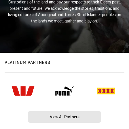
Custodians of the land and pay our respects to their Elders past,
present and future. We acknowledge the stories, traditions and
living cultures of Aboriginal and Torres Strait Islander peoples on
the lands we meet, gather and play on.
PLATINUM PARTNERS
View All Partners