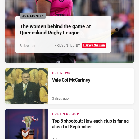
COMMUNITY
The women behind the game at
Queensland Rugby League
3 days ago
PRESENTED BY
QRL NEWS
Vale Col McCartney
3 days ago
HOSTPLUS CUP
Top 8 shootout: How each club is faring
ahead of September