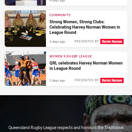
4 days ago
COMMUNITY
Strong Women, Strong Clubs:
Celebrating Harvey Norman Women in
League Round
5 days ago
PRESENTED BY
WOMEN'S RUGBY LEAGUE
QRL celebrates Harvey Norman Women
in League Round
5 days ago
PRESENTED BY
Queensland Rugby League respects and honours the Traditional