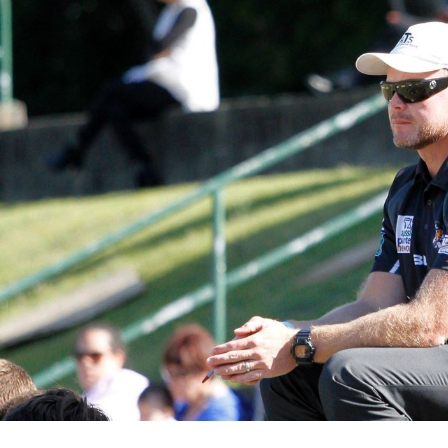
for page content