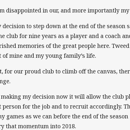
am disappointed in our, and more importantly m
 decision to step down at the end of the season 
the club for nine years as a player and a coach 
rished memories of the great people here. Tweed
t of mine and my young family’s life.
t, for our proud club to climb off the canvas, the
nge.
 making my decision now it will allow the club pl
t person for the job and to recruit accordingly. T
y games as we can before the end of the season 
ry that momentum into 2018.