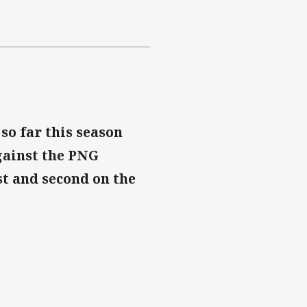
so far this season
gainst the PNG
st and second on the