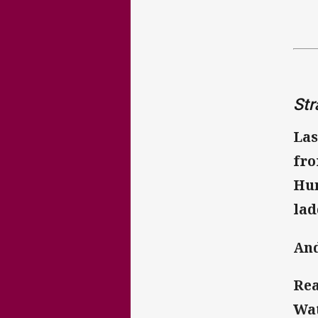
Str
Las
fro
Hun
lad
And
Rea
Wat