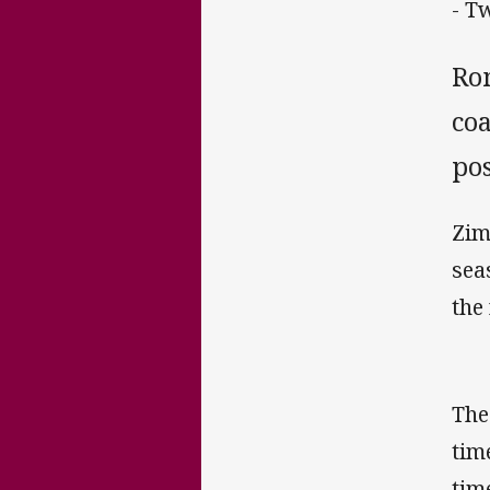
- T
Ro
co
pos
Zim
sea
the
The
tim
tim