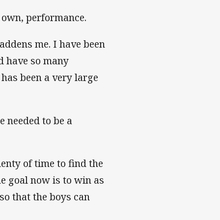
y own, performance.
saddens me. I have been
and have so many
 has been a very large
re needed to be a
enty of time to find the
he goal now is to win as
so that the boys can