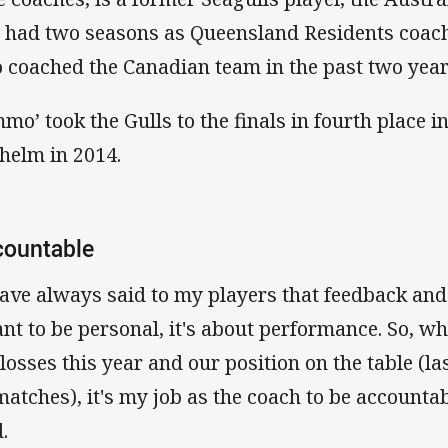
 had two seasons as Queensland Residents coach
o coached the Canadian team in the past two year
mmo’ took the Gulls to the finals in fourth place i
 helm in 2014.
countable
have always said to my players that feedback and 
nt to be personal, it's about performance. So, wh
 losses this year and our position on the table (l
matches), it's my job as the coach to be accounta
.