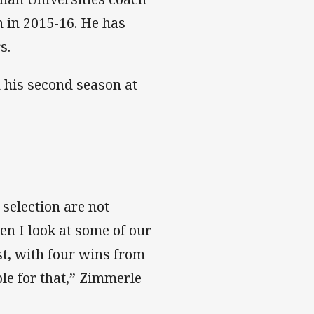
 in 2015-16. He has
s.
n his second season at
selection are not
en I look at some of our
ast, with four wins from
ble for that,” Zimmerle