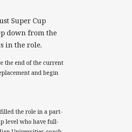
ust Super Cup
ep down from the
s in the role.
e the end of the current
replacement and begin
led the role in a part-
p level who have full-
lian Universities coach