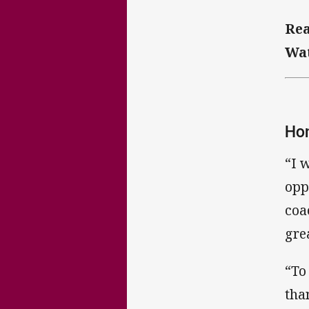
Rea
Wat
Hon
“I 
opp
coa
gre
“To
tha