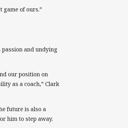
at game of ours.”
s passion and undying
and our position on
lity as a coach,” Clark
he future is also a
for him to step away.