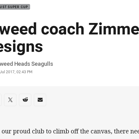
UST SUPER CUP
weed coach Zimme
esigns
or
Tweed Heads Seagulls
stamp
 Jul 2017, 02:43 PM
re on social media
are via Facebook
Share via Twitter
Share via Reddit
Share via Email
r our proud club to climb off the canvas, there ne