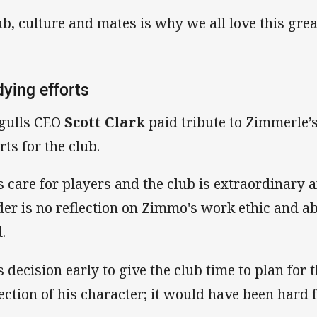
ub, culture and mates is why we all love this gre
ying efforts
gulls CEO
Scott Clark
paid tribute to Zimmerle’
rts for the club.
s care for players and the club is extraordinary 
der is no reflection on Zimmo's work ethic and abi
.
s decision early to give the club time to plan for t
lection of his character; it would have been hard 