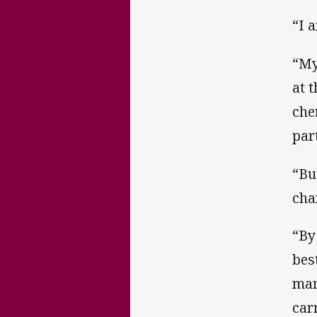
“I 
“My
at 
che
par
“Bu
cha
“By
bes
man
car