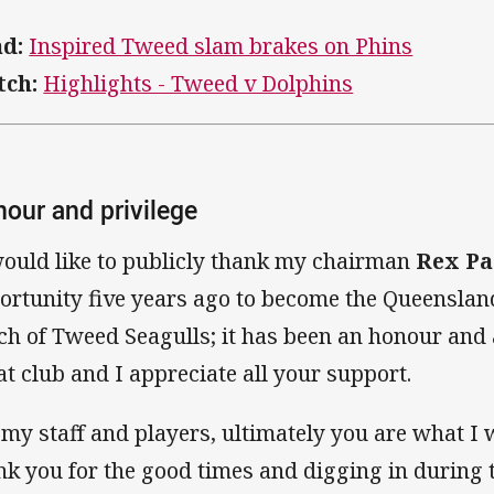
d:
Inspired Tweed slam brakes on Phins
ch:
Highlights - Tweed v Dolphins
our and privilege
would like to publicly thank my chairman
Rex Pa
ortunity five years ago to become the Queenslan
ch of Tweed Seagulls; it has been an honour and a
at club and I appreciate all your support.
 my staff and players, ultimately you are what I 
nk you for the good times and digging in during 