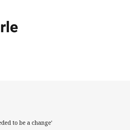
rle
eded to be a change'