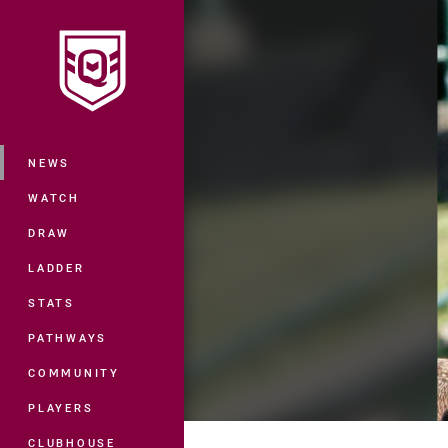
You have skipped the navigation, tab 
Main
NEWS
WATCH
DRAW
LADDER
STATS
PATHWAYS
COMMUNITY
PLAYERS
CLUBHOUSE