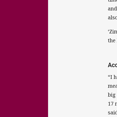
and
als
‘Zi
the
Ac
“I 
mea
big
17 
said