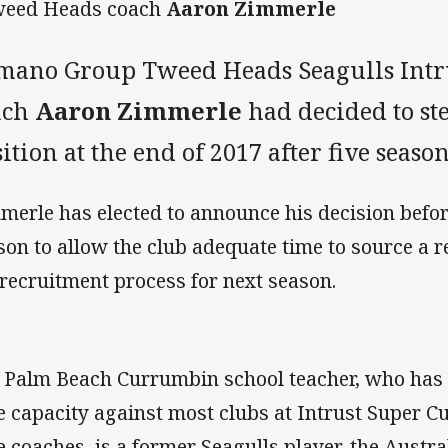
weed Heads coach
Aaron Zimmerle
mano Group Tweed Heads Seagulls Intr
ach
Aaron Zimmerle
had decided to st
ition at the end of 2017 after five season
merle has elected to announce his decision befor
son to allow the club adequate time to source a 
 recruitment process for next season.
 Palm Beach Currumbin school teacher, who has fil
e capacity against most clubs at Intrust Super Cu
e coaches, is a former Seagulls player, the Austra