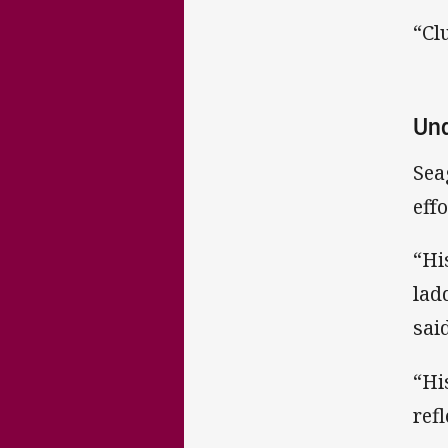
“Cl
Und
Sea
effo
“Hi
lad
said
“Hi
ref