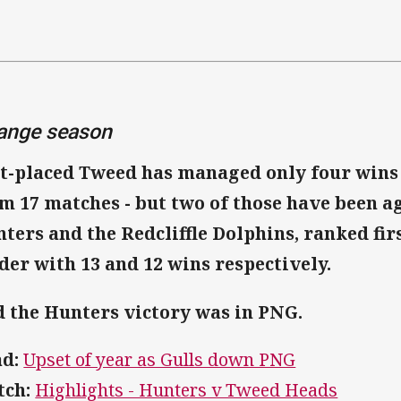
ange season
t-placed Tweed has managed only four wins 
m 17 matches - but two of those have been a
ters and the Redcliffle Dolphins, ranked fir
der with 13 and 12 wins respectively.
 the Hunters victory was in PNG.
d:
Upset of year as Gulls down PNG
ch:
Highlights - Hunters v Tweed Heads