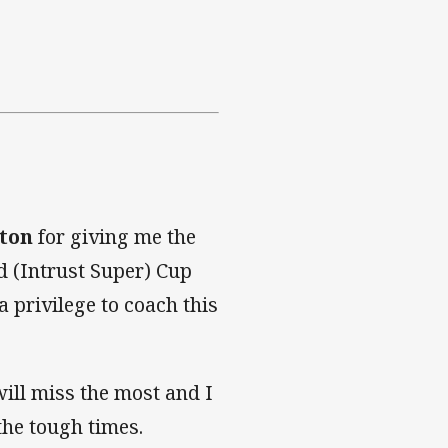
ton
for giving me the
d (Intrust Super) Cup
 privilege to coach this
will miss the most and I
the tough times.