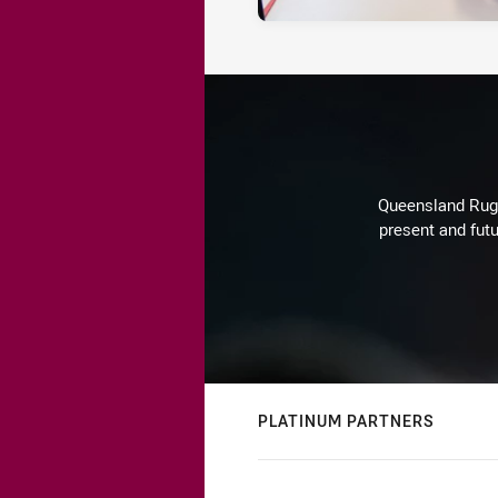
Queensland Rugby
present and futu
PLATINUM PARTNERS