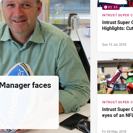
02:55
INTRUST SUPER 
Intrust Super
Highlights: Cu
Sun 15 Jul, 2018
 Manager faces
INTRUST SUPER 
Intrust Super 
eyes of an NF
Fri 04 May, 2018