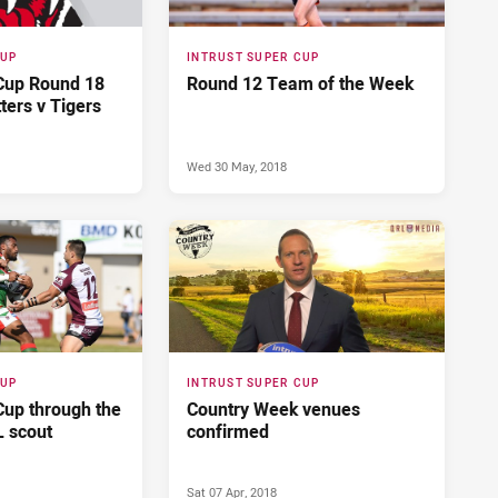
CUP
INTRUST SUPER CUP
 Cup Round 18
Round 12 Team of the Week
tters v Tigers
Wed 30 May, 2018
CUP
INTRUST SUPER CUP
Cup through the
Country Week venues
L scout
confirmed
Sat 07 Apr, 2018