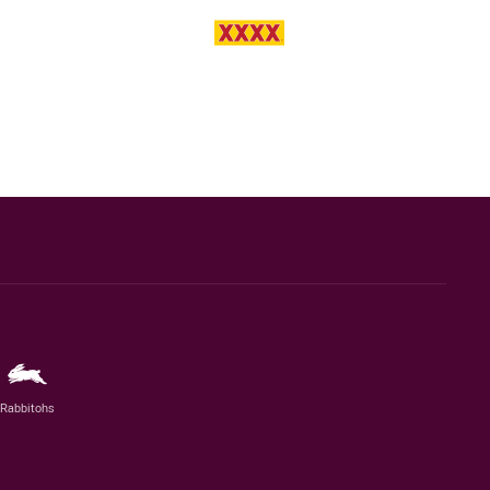
Rabbitohs