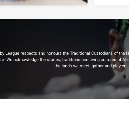
 League respects and honours the Traditional Custodians of the lan
re. We acknowledge the stories, traditions and living cultures of Abo
the lands we meet, gather and play on.