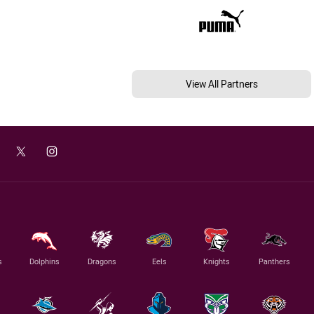
View All Partners
s
Dolphins
Dragons
Eels
Knights
Panthers