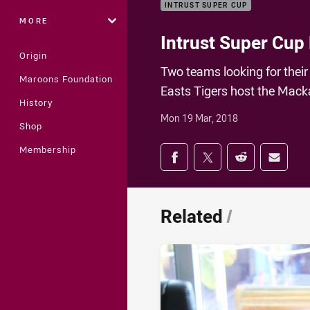
INTRUST SUPER CUP
MORE
Intrust Super Cup 
Origin
Two teams looking for their 
Maroons Foundation
Easts Tigers host the Mack
History
Mon 19 Mar, 2018
Shop
Share on social med
Membership
Share via Facebook
Share via Twitter
Share via Redd
Share v
Related
/