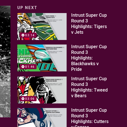
UP NEXT
Intrust Super Cup
Round 3
Highlights: Tigers
v Jets
03:14
Intrust Super Cup
Round 3
Highlights:
Blackhawks v
01:46
Pride
Intrust Super Cup
Round 3
Highlights: Tweed
v Bears
03:06
Intrust Super Cup
Round 3
Highlights: Cutters
v Capras