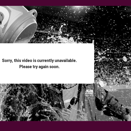
for page content
Sorry, this video is currently unavailable.
Please try again soon.