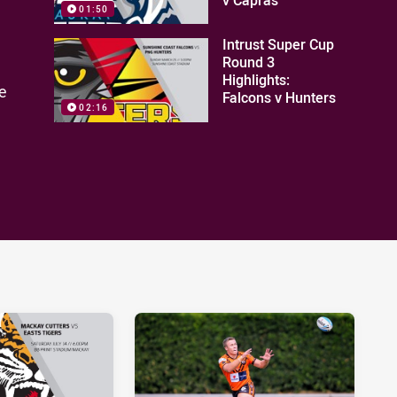
01:50
Intrust Super Cup
Round 3
Highlights:
e
Falcons v Hunters
02:16