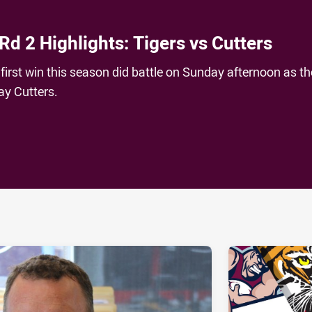
Rd 2 Highlights: Tigers vs Cutters
first win this season did battle on Sunday afternoon as th
ay Cutters.
ia
it
ia Email