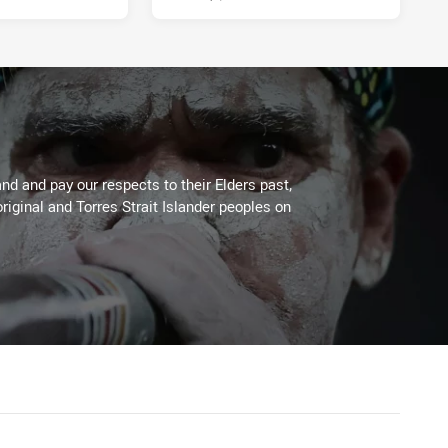
d and pay our respects to their Elders past,
riginal and Torres Strait Islander peoples on