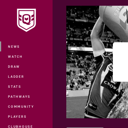
You have skipped the navigation, tab 
Main
NEWS
WATCH
DRAW
LADDER
STATS
PATHWAYS
COMMUNITY
PLAYERS
CLUBHOUSE