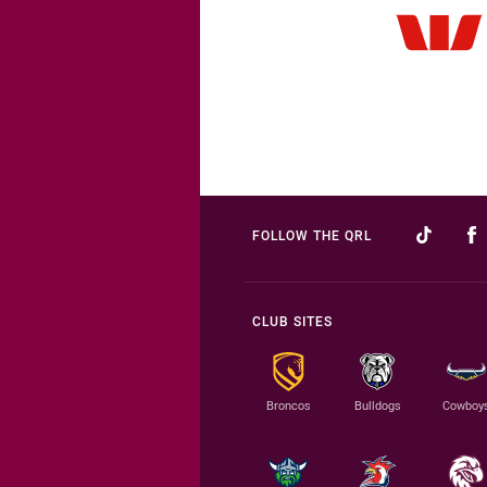
FOLLOW THE QRL
CLUB SITES
Broncos
Bulldogs
Cowboy