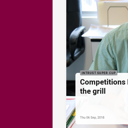
INTRUST SUPER CUP
Competitions
the grill
Thu 06 Sep, 2018