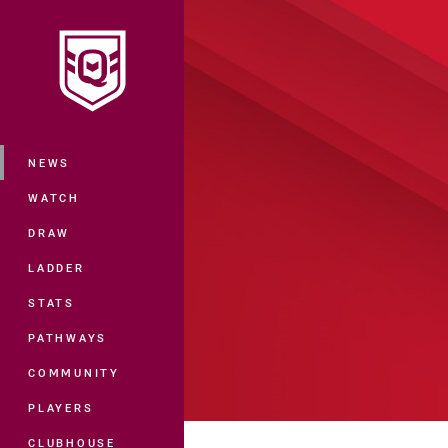
You have skipped the navigation, tab 
Main
NEWS
WATCH
DRAW
LADDER
STATS
PATHWAYS
COMMUNITY
PLAYERS
CLUBHOUSE