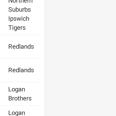
Northern
Suburbs
Ipswich
Tigers
e
Redlands
e
Redlands
e
Logan
Brothers
e
Logan