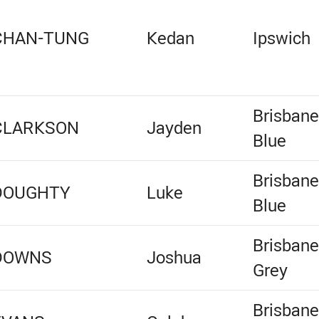
CHAN-TUNG
Kedan
Ipswich
Brisban
CLARKSON
Jayden
Blue
Brisban
DOUGHTY
Luke
Blue
Brisban
DOWNS
Joshua
Grey
Brisban