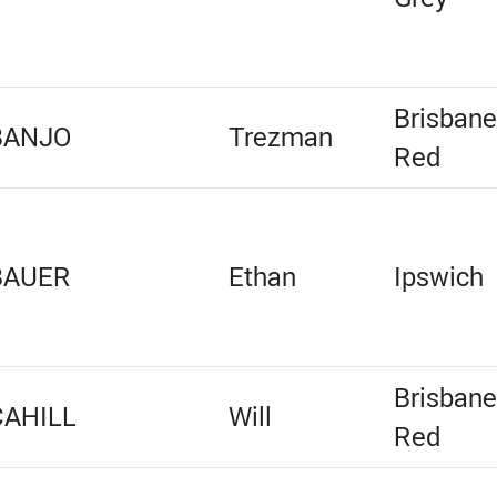
Brisban
BANJO
Trezman
Red
BAUER
Ethan
Ipswich
Brisban
CAHILL
Will
Red