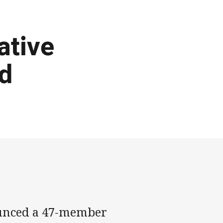
ative
d
ounced a 47-member