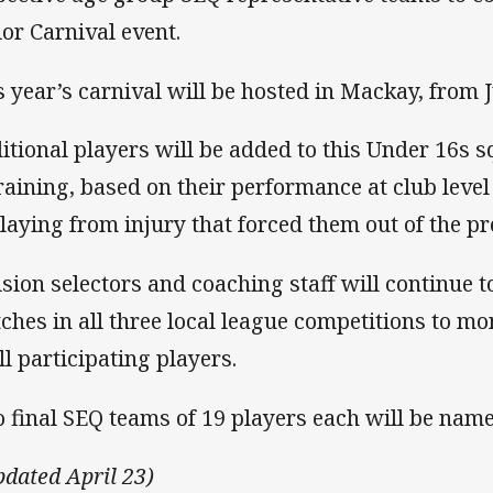
ior Carnival event.
s year’s carnival will be hosted in Mackay, from J
itional players will be added to this Under 16s sq
training, based on their performance at club level
playing from injury that forced them out of the pr
ision selectors and coaching staff will continue t
ches in all three local league competitions to mo
ll participating players.
 final SEQ teams of 19 players each will be nam
pdated April 23)