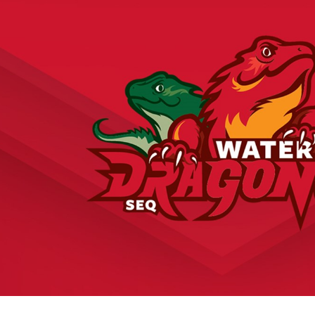
for page content