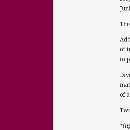
Jun
Thi
Add
of 
to 
Div
mat
of a
Two
*(u