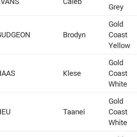
EVANS
Caleb
Grey
Gold
GUDGEON
Brodyn
Coast
Yellow
Gold
HAAS
Klese
Coast
White
Gold
HEU
Taanei
Coast
White