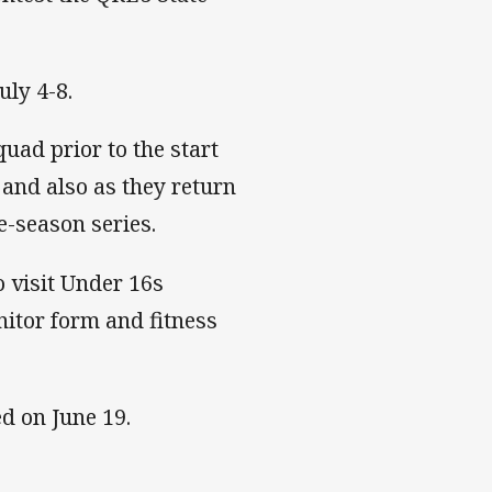
uly 4-8.
uad prior to the start
 and also as they return
e-season series.
o visit Under 16s
nitor form and fitness
ed on June 19.