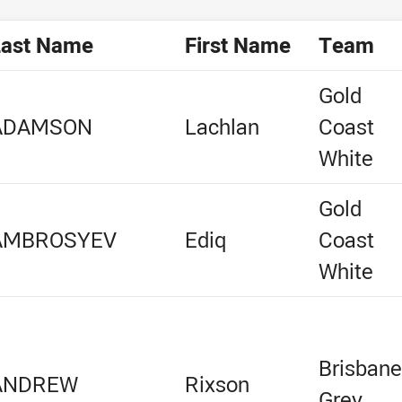
Last Name
First Name
Team
Gold
ADAMSON
Lachlan
Coast
White
Gold
AMBROSYEV
Ediq
Coast
White
Brisban
ANDREW
Rixson
Grey