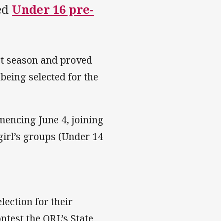
ded
Under 16 pre-
st season and proved
 being selected for the
mencing June 4, joining
girl’s groups (Under 14
election for their
ntest the QRL’s State