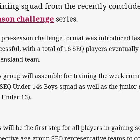
aining squad from the recently conclu
ason challenge
series.
 pre-season challenge format was introduced la
cessful, with a total of 16 SEQ players eventually
ensland team.
s group will assemble for training the week com
 SEQ Under 14s Boys squad as well as the junior 
 Under 16).
 will be the first step for all players in gaining s
pective age group SEQ representative teams to co