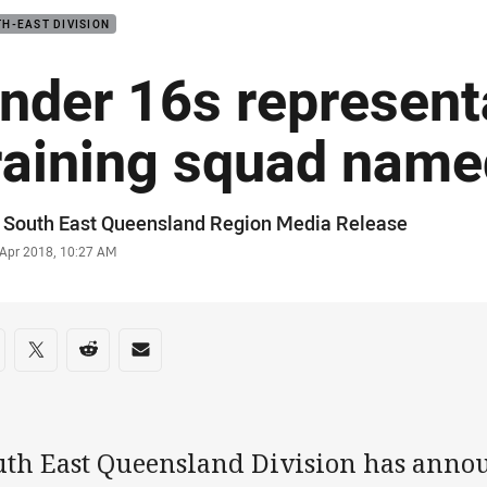
H-EAST DIVISION
nder 16s represent
raining squad name
or
 South East Queensland Region Media Release
stamp
 Apr 2018, 10:27 AM
re on social media
are via Facebook
Share via Twitter
Share via Reddit
Share via Email
uth East Queensland Division has ann