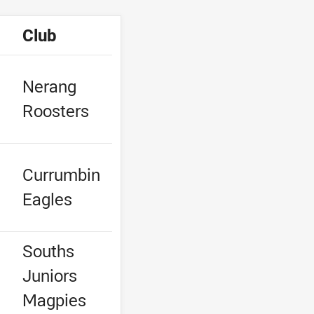
Club
Nerang
Roosters
Currumbin
Eagles
Souths
Juniors
e
Magpies