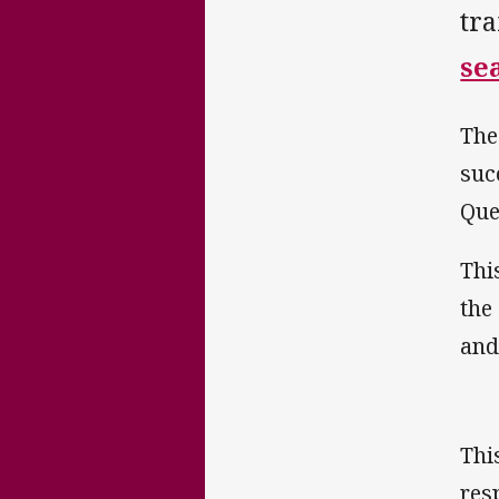
tr
se
The
suc
Que
Thi
the
and
This
res