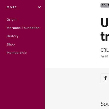
SOUT
MORE
U
Origin
Maroons Foundation
t
History
Shop
Auth
QRL
Membership
Time
Fri 20
Sha
Sh
So