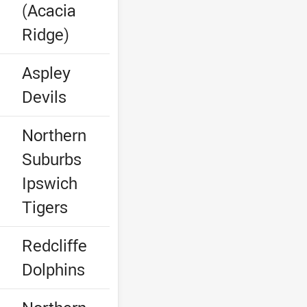
(Acacia
Ridge)
e
Aspley
Devils
Northern
Suburbs
Ipswich
Tigers
e
Redcliffe
Dolphins