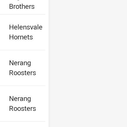
Brothers
Helensvale
Hornets
Nerang
Roosters
Nerang
Roosters