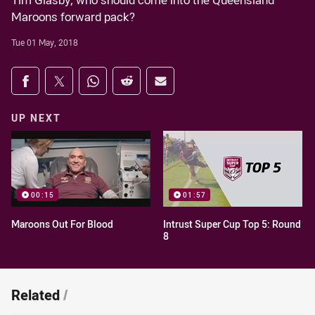
Tim Glasby, who should come into the Queensland
Maroons forward pack?
Tue 01 May, 2018
Share on social media
Share via Facebook
Share via Twitter
Share via Whats-app
Share via Reddit
Share via Email
UP NEXT
00:15
01:57
Maroons Out For Blood
Intrust Super Cup Top 5: Round
8
Related
/