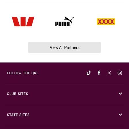
View All Partners
FOLLOW THE QRL
CLUB SITES
STATE SITES