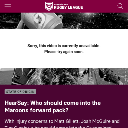
Main
You have skipped the navigation, tab for page content
Sorry, this video is currently unavailable.
Please try again soon.
STATE OF ORIGIN
HearSay: Who should come into the
Maroons forward pack?
With injury concerns to Matt Gillett, Josh McGuire and