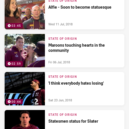
STATE OF ORIGIN
Alfie - Soon to become statuesque
Wed 11 Jul, 2018
03:45
STATE OF ORIGIN
Maroons touching hearts in the
community
Fri 06 Jul, 2018
02:59
STATE OF ORIGIN
'I think everybody hates losing'
Sat 23 Jun, 2018
00:44
STATE OF ORIGIN
Statesmen status for Slater