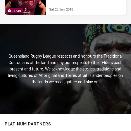
Sat 23 Jun, 2018
01:30
Queensland Rugby League respects and honours the Traditional
Custodians of the land and pay our respects to their Elders past,
present and future. We acknowledge the stories, traditions and
living cultures of Aboriginal and Torres Strait Islander peoples on
the lands we meet, gather and play on.
PLATINUM PARTNERS