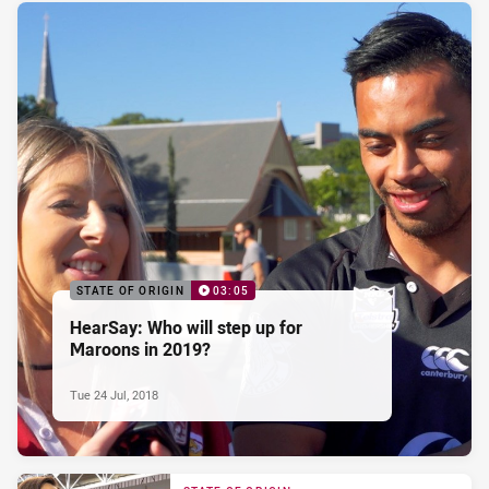
STATE OF ORIGIN
03:05
HearSay: Who will step up for
Maroons in 2019?
Tue 24 Jul, 2018