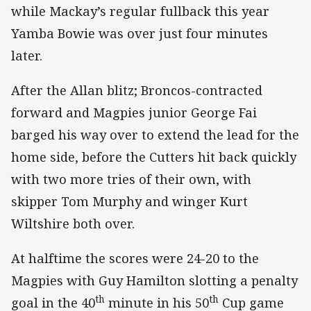
while Mackay’s regular fullback this year
Yamba Bowie was over just four minutes
later.
After the Allan blitz; Broncos-contracted
forward and Magpies junior George Fai
barged his way over to extend the lead for the
home side, before the Cutters hit back quickly
with two more tries of their own, with
skipper Tom Murphy and winger Kurt
Wiltshire both over.
At halftime the scores were 24-20 to the
Magpies with Guy Hamilton slotting a penalty
th
th
goal in the 40
minute in his 50
Cup game