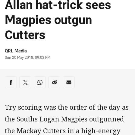
Allan hat-trick sees
Magpies outgun
Cutters
Author
QRL Media
Timestamp
Sun 20 May 2018, 09:03 PM
Share on social media
Share via Facebook
Share via Twitter
Share via Whats-app
Share via Reddit
Share via Email
Try scoring was the order of the day as
the Souths Logan Magpies outgunned
the Mackay Cutters in a high-energy