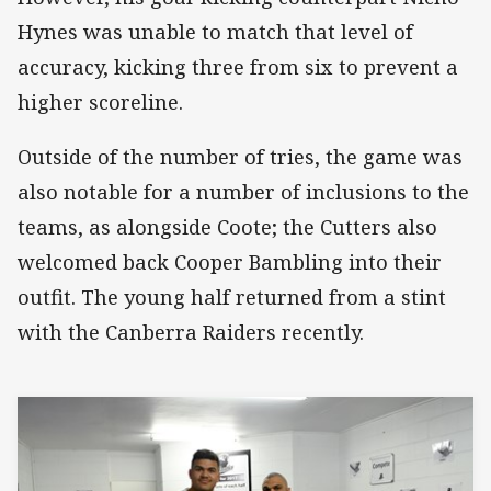
Hynes was unable to match that level of
accuracy, kicking three from six to prevent a
higher scoreline.
Outside of the number of tries, the game was
also notable for a number of inclusions to the
teams, as alongside Coote; the Cutters also
welcomed back Cooper Bambling into their
outfit. The young half returned from a stint
with the Canberra Raiders recently.