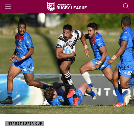
Main
You have skipped the navigation, tab for page content
INTRUST SUPER CUP