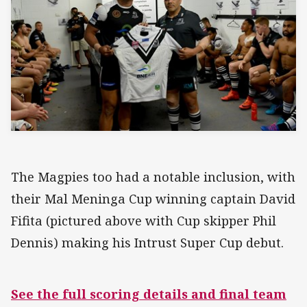
The Magpies too had a notable inclusion, with
their Mal Meninga Cup winning captain David
Fifita (pictured above with Cup skipper Phil
Dennis) making his Intrust Super Cup debut.
See the full scoring details and final team