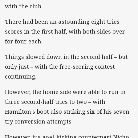
with the club.
There had been an astounding eight tries
scores in the first half, with both sides over
for four each.
Things slowed down in the second half – but
only just – with the free-scoring contest
continuing.
However, the home side were able to run in
three second-half tries to two – with
Hamilton’s boot also striking six of his seven
try conversion attempts.
However, his goal-kicking counterpart Nicho