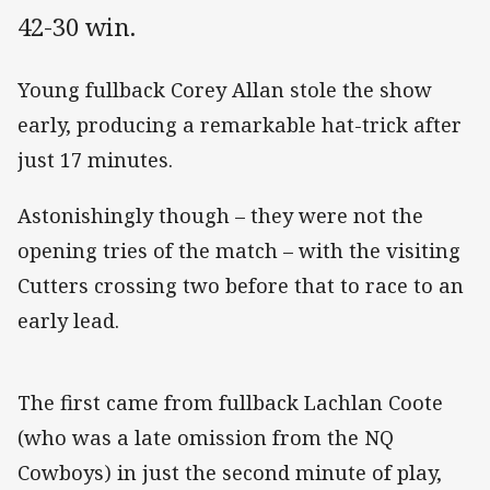
42-30 win.
Young fullback Corey Allan stole the show
early, producing a remarkable hat-trick after
just 17 minutes.
Astonishingly though – they were not the
opening tries of the match – with the visiting
Cutters crossing two before that to race to an
early lead.
The first came from fullback Lachlan Coote
(who was a late omission from the NQ
Cowboys) in just the second minute of play,