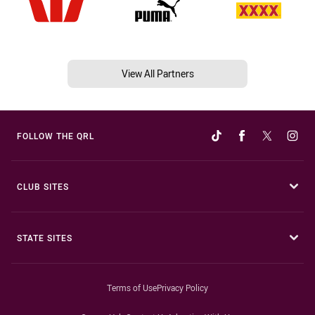
View All Partners
FOLLOW THE QRL
CLUB SITES
STATE SITES
Terms of Use
Privacy Policy