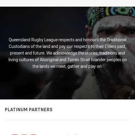
Queensland Rugby League respects and honours the Traditional
Custodians of the land and pay our respects to their Elders past,
present and future. We acknowledge the stories, traditions and
living cultures of Aboriginal and Torres Strait Islander peoples on
the lands we meet, gather and play on.
PLATINUM PARTNERS