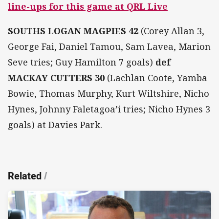
line-ups for this game at QRL Live
SOUTHS LOGAN MAGPIES 42
(Corey Allan 3,
George Fai, Daniel Tamou, Sam Lavea, Marion
Seve tries; Guy Hamilton 7 goals)
def
MACKAY CUTTERS 30
(Lachlan Coote, Yamba
Bowie, Thomas Murphy, Kurt Wiltshire, Nicho
Hynes, Johnny Faletagoa’i tries; Nicho Hynes 3
goals) at Davies Park.
Related
/