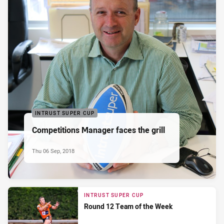
INTRUST SUPER CUP
Competitions Manager faces the grill
Thu 06 Sep, 2018
INTRUST SUPER CUP
Round 12 Team of the Week