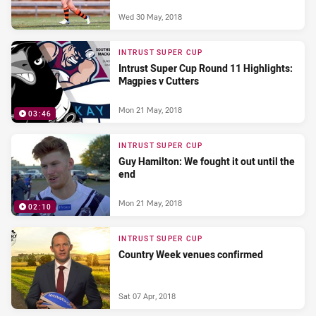
Wed 30 May, 2018
INTRUST SUPER CUP
Intrust Super Cup Round 11 Highlights:
Magpies v Cutters
Mon 21 May, 2018
03:46
INTRUST SUPER CUP
Guy Hamilton: We fought it out until the
end
Mon 21 May, 2018
02:10
INTRUST SUPER CUP
Country Week venues confirmed
Sat 07 Apr, 2018