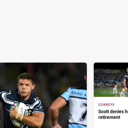
COWBOYS
Scott denies 
retirement