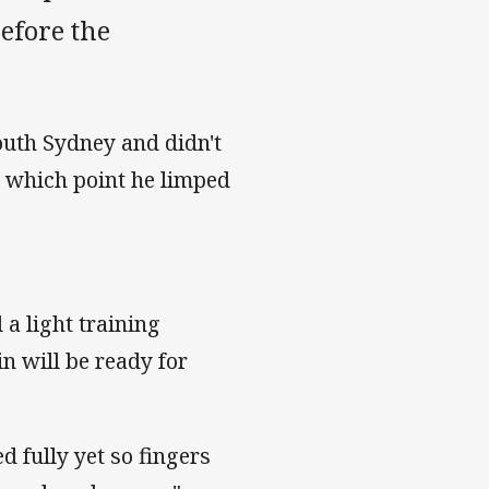
before the
outh Sydney and didn't
at which point he limped
a light training
n will be ready for
d fully yet so fingers