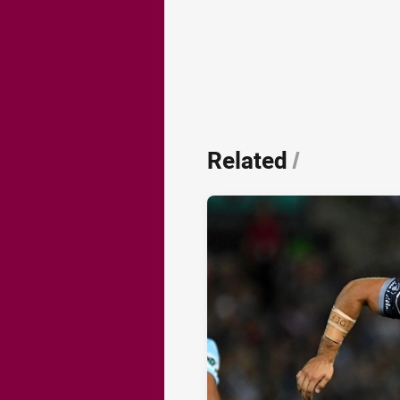
Related
/