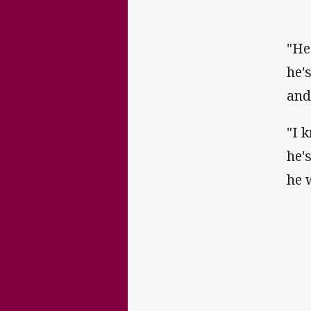
"He
he'
and
"I 
he'
he 