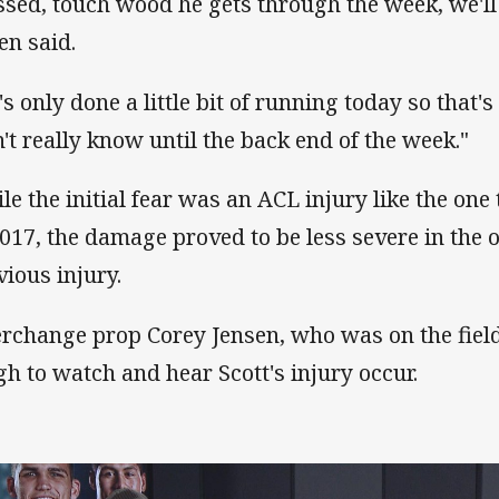
ssed, touch wood he gets through the week, we'll
en said.
's only done a little bit of running today so that's
't really know until the back end of the week."
le the initial fear was an ACL injury like the one
2017, the damage proved to be less severe in the o
vious injury.
erchange prop Corey Jensen, who was on the field 
gh to watch and hear Scott's injury occur.