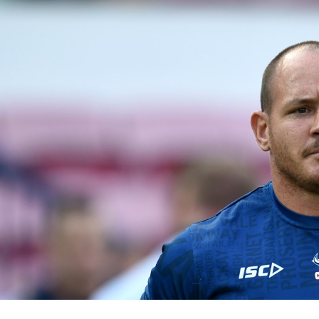
for page content