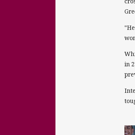
cro
Gre
"He
won
Whi
in 
pre
Int
tou