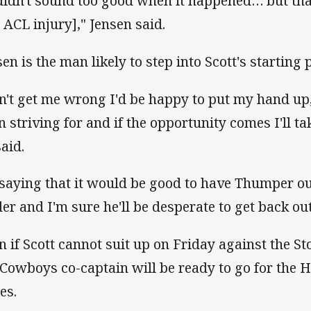
 didn't sound too good when it happened… but than
s ACL injury]," Jensen said.
en is the man likely to step into Scott's starting po
n't get me wrong I'd be happy to put my hand up,
n striving for and if the opportunity comes I'll ta
said.
 saying that it would be good to have Thumper out
der and I'm sure he'll be desperate to get back out
n if Scott cannot suit up on Friday against the St
 Cowboys co-captain will be ready to go for the H
ies.