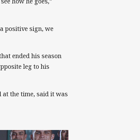
 see how he goes,"
 a positive sign, we
 that ended his season
pposite leg to his
at the time, said it was