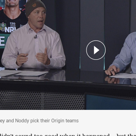
vey and Noddy pick their Origin teams
ey and Noddy pick their Origin teams