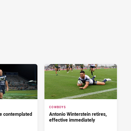
COWBOYS
he contemplated
Antonio Winterstein retires,
effective immediately