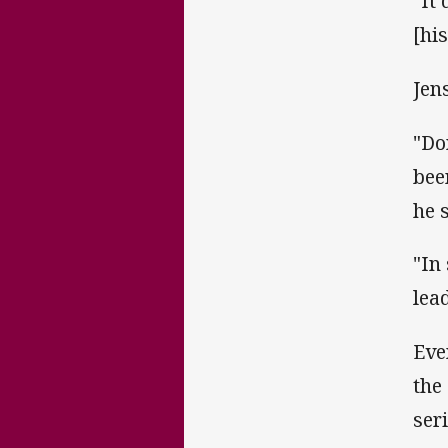
"It
[hi
Jens
"Do
bee
he 
"In
lea
Eve
the
ser