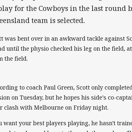
play for the Cowboys in the last round 
ensland team is selected.
tt was bent over in an awkward tackle against S
nd until the physio checked his leg on the field, 
 the field.
ording to coach Paul Green, Scott only completed 
sion on Tuesday, but he hopes his side's co-captai
ir clash with Melbourne on Friday night.
u want your best players playing, he hasn't traine