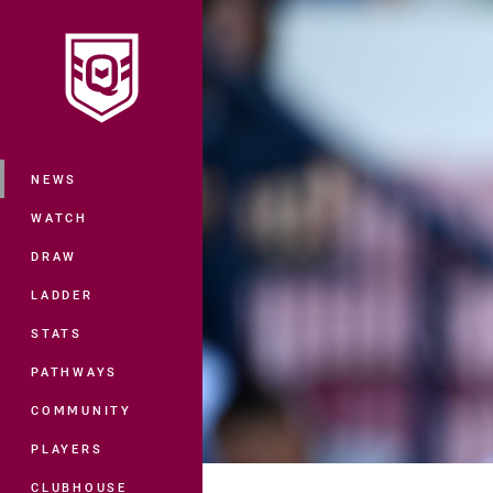
You have skipped the navigation, tab 
Main
NEWS
WATCH
DRAW
LADDER
STATS
PATHWAYS
COMMUNITY
PLAYERS
CLUBHOUSE