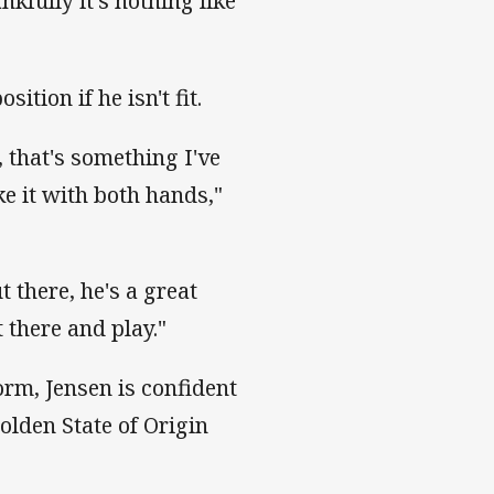
kfully it's nothing like
sition if he isn't fit.
 that's something I've
ke it with both hands,"
 there, he's a great
 there and play."
orm, Jensen is confident
olden State of Origin