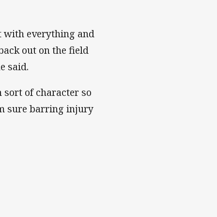
st with everything and
back out on the field
he said.
 sort of character so
'm sure barring injury