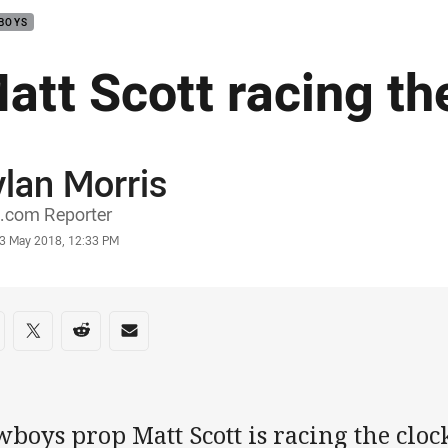
BOYS
att Scott racing th
lan Morris
or
.com Reporter
stamp
3 May 2018, 12:33 PM
re on social media
are via Facebook
Share via Twitter
Share via Reddit
Share via Email
boys prop Matt Scott is racing the clock 