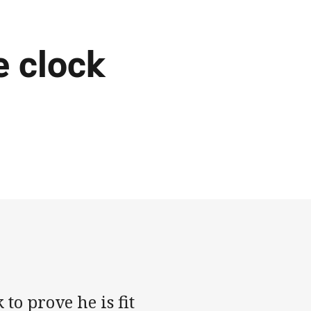
e clock
to prove he is fit