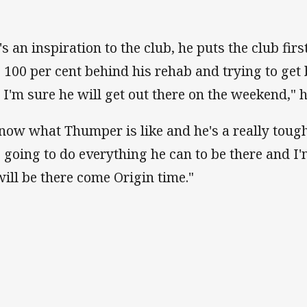
's an inspiration to the club, he puts the club fir
s 100 per cent behind his rehab and trying to get 
 I'm sure he will get out there on the weekend," 
know what Thumper is like and he's a really tough
s going to do everything he can to be there and I
will be there come Origin time."