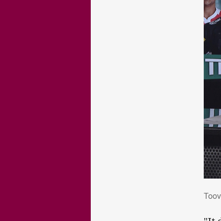
Too
Toov