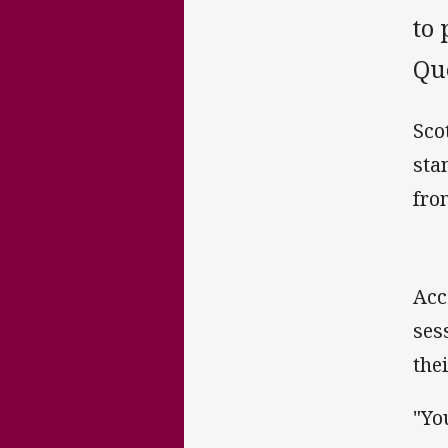
to 
Que
Sco
sta
from
Acc
ses
the
"Yo