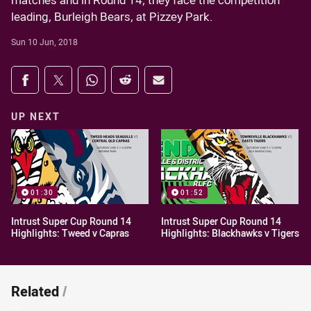
matches and in Round 14, they face the competition
leading, Burleigh Bears, at Pizzey Park.
Sun 10 Jun, 2018
Share on social media
Share via Facebook
Share via Twitter
Share via Whats-app
Share via Reddit
Share via Email
UP NEXT
01:30
01:52
Intrust Super Cup Round 14
Intrust Super Cup Round 14
Highlights: Tweed v Capras
Highlights: Blackhawks v Tigers
Related
/