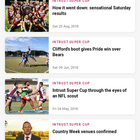
INTRUST SUPER CUP
How it went down: sensational Saturday
results
Sat 25 Aug, 2018
INTRUST SUPER CUP
Clifford's boot gives Pride win over
Bears
Sat 09 Jun, 2018
INTRUST SUPER CUP
Intrust Super Cup through the eyes of
an NFL scout
Fri 04 May, 2018
INTRUST SUPER CUP
Country Week venues confirmed