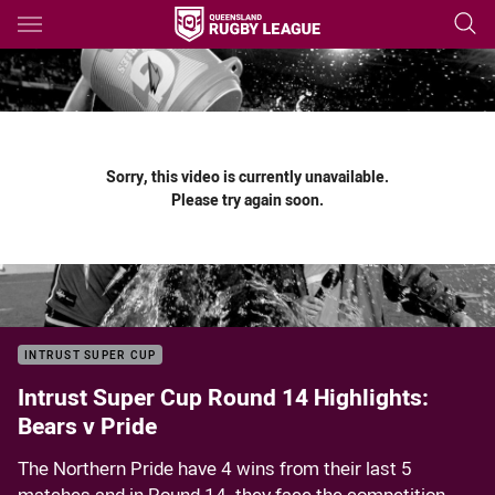
Main
You have skipped the navigation, tab for page content
Sorry, this video is currently unavailable.
Please try again soon.
INTRUST SUPER CUP
Intrust Super Cup Round 14 Highlights:
Bears v Pride
The Northern Pride have 4 wins from their last 5