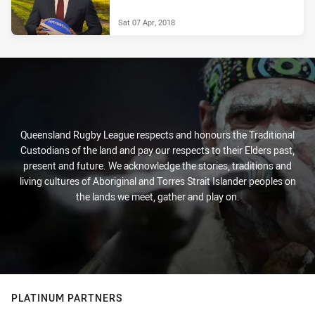
Sat 07 Apr, 2018
Queensland Rugby League respects and honours the Traditional
Custodians of the land and pay our respects to their Elders past,
present and future. We acknowledge the stories, traditions and
living cultures of Aboriginal and Torres Strait Islander peoples on
the lands we meet, gather and play on.
PLATINUM PARTNERS