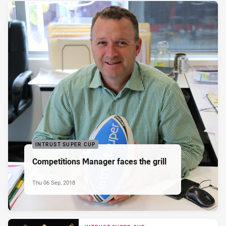
INTRUST SUPER CUP
Competitions Manager faces the grill
Thu 06 Sep, 2018