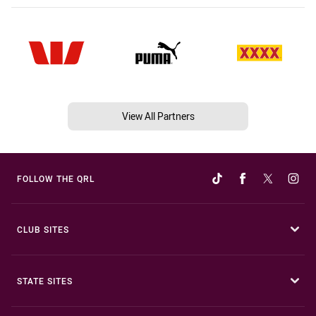
View All Partners
FOLLOW THE QRL
CLUB SITES
STATE SITES